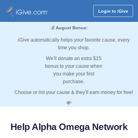
Login to iGive
💰
August Bonus:
iGive automatically helps your favorite cause, every
time you shop.
We'll donate an extra $15
bonus to your cause when
you make your first
purchase.
Choose or list your cause & they'll earn money for free!
💸
Help Alpha Omega Network