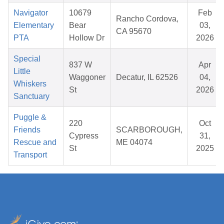
Navigator
10679
Feb
Rancho Cordova,
Elementary
Bear
03,
CA 95670
PTA
Hollow Dr
2026
Special
837 W
Apr
Little
Waggoner
Decatur, IL 62526
04,
Whiskers
St
2026
Sanctuary
Puggle &
220
Oct
Friends
SCARBOROUGH,
Cypress
31,
Rescue and
ME 04074
St
2025
Transport