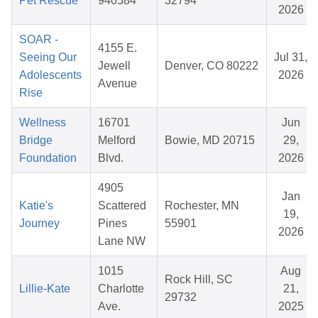
Pet Rescue
940584
32794
2026
SOAR -
4155 E.
Seeing Our
Jul 31,
Jewell
Denver, CO 80222
Adolescents
2026
Avenue
Rise
Wellness
16701
Jun
Bridge
Melford
Bowie, MD 20715
29,
Foundation
Blvd.
2026
4905
Jan
Katie's
Scattered
Rochester, MN
19,
Journey
Pines
55901
2026
Lane NW
1015
Aug
Rock Hill, SC
Lillie-Kate
Charlotte
21,
29732
Ave.
2025