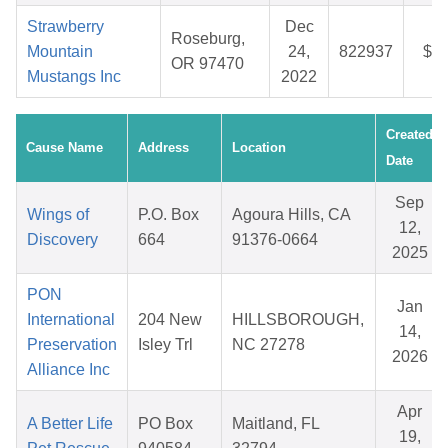
Strawberry
Dec
Roseburg,
Mountain
24,
822937
$37
OR 97470
Mustangs Inc
2022
Created
Cause Name
Address
Location
Date
Sep
Wings of
P.O. Box
Agoura Hills, CA
12,
Discovery
664
91376-0664
2025
PON
Jan
International
204 New
HILLSBOROUGH,
14,
Preservation
Isley Trl
NC 27278
2026
Alliance Inc
Apr
A Better Life
PO Box
Maitland, FL
19,