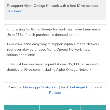
To support Alpha Omega Network with a free iGive account,
click here!
Fundraising for Alpha Omega Network has never been easier.
Up to 26% of each purchase is donated to them.
iGive.com is the easy way to support Alpha Omega Network.
Your everyday purchases Alpha Omega Network mean
serious donations!
Folks just like you have helped list over 35,000 causes and
charities at iGive.com, including Alpha Omega Network.
Previous:
Mississippi Coats4kidz
| Next:
Pet Angel Adoption &
Rescue