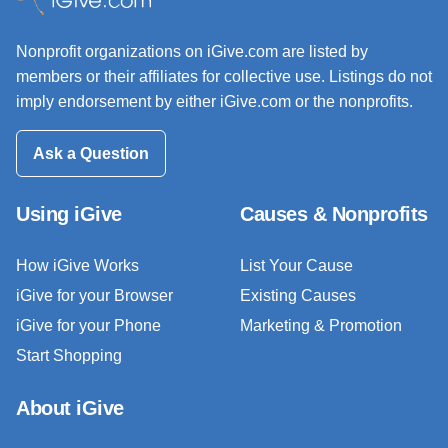
Nonprofit organizations on iGive.com are listed by
members or their affiliates for collective use. Listings do not
imply endorsement by either iGive.com or the nonprofits.
Ask a Question
Using iGive
Causes & Nonprofits
How iGive Works
List Your Cause
iGive for your Browser
Existing Causes
iGive for your Phone
Marketing & Promotion
Start Shopping
About iGive