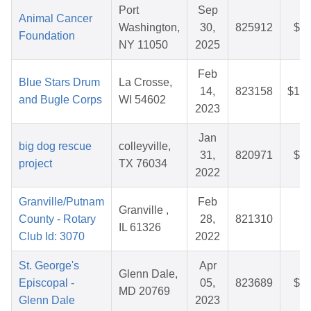
Port
Sep
Animal Cancer
Washington,
30,
825912
$26
Foundation
NY 11050
2025
Feb
Blue Stars Drum
La Crosse,
14,
823158
$155
and Bugle Corps
WI 54602
2023
Jan
big dog rescue
colleyville,
31,
820971
$28
project
TX 76034
2022
Granville/Putnam
Feb
Granville ,
County - Rotary
28,
821310
$
IL 61326
Club Id: 3070
2022
St. George's
Apr
Glenn Dale,
Episcopal -
05,
823689
$40
MD 20769
Glenn Dale
2023