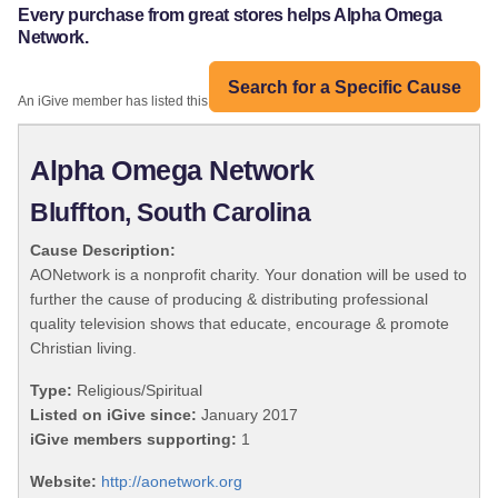
Every purchase from great stores helps Alpha Omega
Network.
Search for a Specific Cause
An iGive member has listed this organization:
Alpha Omega Network
Bluffton, South Carolina
Cause Description:
AONetwork is a nonprofit charity. Your donation will be used to
further the cause of producing & distributing professional
quality television shows that educate, encourage & promote
Christian living.
Type:
Religious/Spiritual
Listed on iGive since:
January 2017
iGive members supporting:
1
Website:
http://aonetwork.org