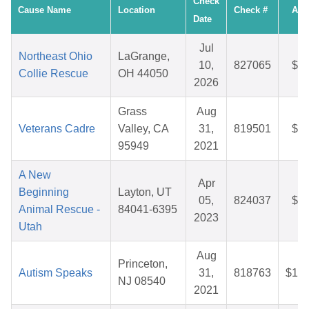
Check
Cause Name
Location
Check #
Amo
Date
Jul
Northeast Ohio
LaGrange,
10,
827065
$32
Collie Rescue
OH 44050
2026
Grass
Aug
Veterans Cadre
Valley, CA
31,
819501
$10
95949
2021
A New
Apr
Beginning
Layton, UT
05,
824037
$28
Animal Rescue -
84041-6395
2023
Utah
Aug
Princeton,
Autism Speaks
31,
818763
$109
NJ 08540
2021