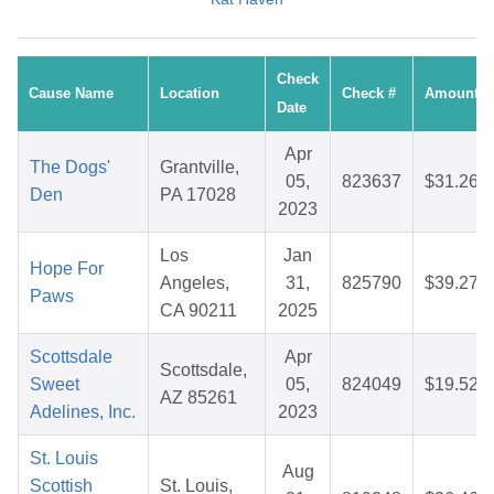
Check
Cause Name
Location
Check #
Amount
Date
Apr
The Dogs'
Grantville,
05,
823637
$31.26
Den
PA 17028
2023
Los
Jan
Hope For
Angeles,
31,
825790
$39.27
Paws
CA 90211
2025
Scottsdale
Apr
Scottsdale,
Sweet
05,
824049
$19.52
AZ 85261
Adelines, Inc.
2023
St. Louis
Aug
Scottish
St. Louis,