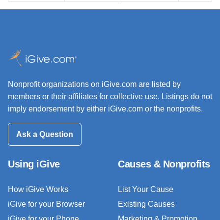
Nonprofit organizations on iGive.com are listed by
members or their affiliates for collective use. Listings do not
imply endorsement by either iGive.com or the nonprofits.
Ask a Question
Using iGive
Causes & Nonprofits
How iGive Works
List Your Cause
iGive for your Browser
Existing Causes
iGive for your Phone
Marketing & Promotion