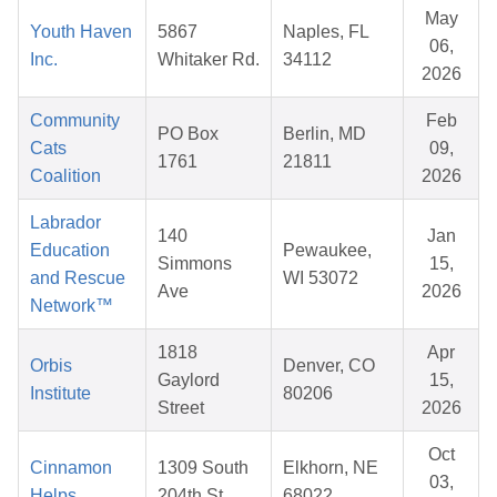
May
Youth Haven
5867
Naples, FL
06,
Inc.
Whitaker Rd.
34112
2026
Community
Feb
PO Box
Berlin, MD
Cats
09,
1761
21811
Coalition
2026
Labrador
140
Jan
Education
Pewaukee,
Simmons
15,
and Rescue
WI 53072
Ave
2026
Network™
1818
Apr
Orbis
Denver, CO
Gaylord
15,
Institute
80206
Street
2026
Oct
Cinnamon
1309 South
Elkhorn, NE
03,
Helps
204th St
68022