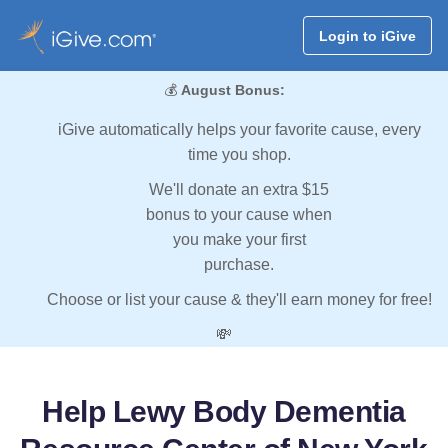
Login to iGive
💰
August Bonus:
iGive automatically helps your favorite cause, every
time you shop.
We'll donate an extra $15
bonus to your cause when
you make your first
purchase.
Choose or list your cause & they'll earn money for free!
💸
Help Lewy Body Dementia