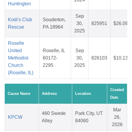
Huntington
Sep
Kodi's Club
Souderton,
30,
825951
$26.09
Rescue
PA 18964
2025
Roselle
United
Roselle, IL
Sep
Methodist
60172-
30,
826103
$10.13
Church
2295
2025
(Roselle, IL)
Created
Cause Name
Address
Location
Date
Mar
460 Swede
Park City, UT
KPCW
26,
Alley
84060
2026