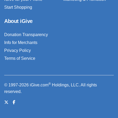
Start Shopping
About iGive
Donation Transparency
Info for Merchants
Privacy Policy
Terms of Service
®
© 1997-2026 iGive.com
Holdings, LLC. All rights
reserved.