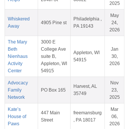
2025
May
Whiskered
Philadelphia ,
4905 Pine st
24,
Away
PA 19143
2026
The Mary
3000 E
Beth
College Ave
Jan
Appleton, WI
Nienhaus
suite B,
30,
54915
Activity
Appleton, WI
2026
Center
54915
Advocacy
Nov
Harvest, AL
Family
PO Box 165
23,
35749
Network
2025
Kate’s
Mar
447 Main
freemansburg
House of
06,
Street
, PA 18017
Paws
2026