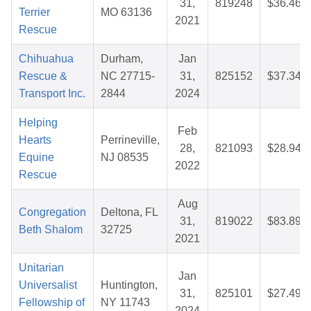
31,
819248
$36.46
Terrier
MO 63136
2021
Rescue
Chihuahua
Durham,
Jan
Rescue &
NC 27715-
31,
825152
$37.34
Transport Inc.
2844
2024
Helping
Feb
Hearts
Perrineville,
28,
821093
$28.94
Equine
NJ 08535
2022
Rescue
Aug
Congregation
Deltona, FL
31,
819022
$83.89
Beth Shalom
32725
2021
Unitarian
Jan
Universalist
Huntington,
31,
825101
$27.49
Fellowship of
NY 11743
2024