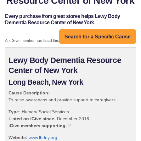
Resource Center of New York
Every purchase from great stores helps Lewy Body
Dementia Resource Center of New York.
Search for a Specific Cause
An iGive member has listed this organization:
Lewy Body Dementia Resource
Center of New York
Long Beach, New York
Cause Description:
To raise awareness and provide support to caregivers
Type:
Human/ Social Services
Listed on iGive since:
December 2016
iGive members supporting:
2
Website:
www.lbdny.org