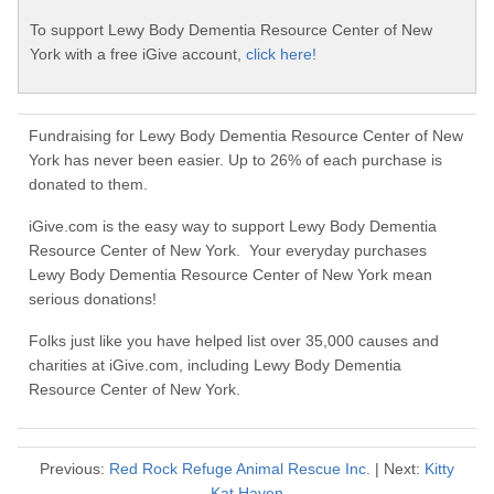
To support Lewy Body Dementia Resource Center of New
York with a free iGive account,
click here!
Fundraising for Lewy Body Dementia Resource Center of New
York has never been easier. Up to 26% of each purchase is
donated to them.
iGive.com is the easy way to support Lewy Body Dementia
Resource Center of New York. Your everyday purchases
Lewy Body Dementia Resource Center of New York mean
serious donations!
Folks just like you have helped list over 35,000 causes and
charities at iGive.com, including Lewy Body Dementia
Resource Center of New York.
Previous:
Red Rock Refuge Animal Rescue Inc.
| Next:
Kitty
Kat Haven