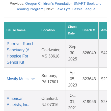
Previous:
Oregon Children's Foundation SMART Book and
Reading Program
| Next:
Lake Lytal Lassie League
Check
Cause Name
Location
Check #
Amou
Date
Purrever Ranch
Sep
Sanctuary (A
Coldwater,
30,
826049
$42.
Hospice For
MS 38618
2025
Senior Kit
Apr
Sunbury,
Mostly Mutts Inc
05,
823643
$29.
PA 17801
2023
Oct
American
Cranford,
31,
819956
$28.
Atheists, Inc.
NJ 07016
2021