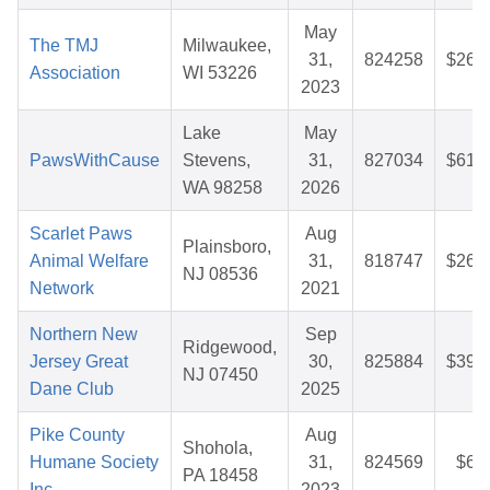
May
The TMJ
Milwaukee,
31,
824258
$26.
Association
WI 53226
2023
Lake
May
PawsWithCause
Stevens,
31,
827034
$61.
WA 98258
2026
Scarlet Paws
Aug
Plainsboro,
Animal Welfare
31,
818747
$26.
NJ 08536
Network
2021
Northern New
Sep
Ridgewood,
Jersey Great
30,
825884
$39.
NJ 07450
Dane Club
2025
Pike County
Aug
Shohola,
Humane Society
31,
824569
$6.
PA 18458
Inc
2023