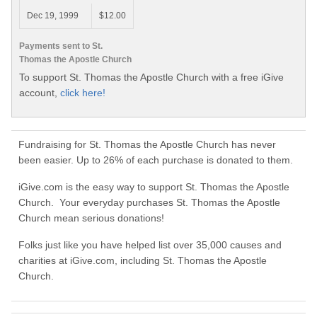
Dec 19, 1999
$12.00
Payments sent to St.
Thomas the Apostle Church
To support St. Thomas the Apostle Church with a free iGive
account,
click here!
Fundraising for St. Thomas the Apostle Church has never
been easier. Up to 26% of each purchase is donated to them.
iGive.com is the easy way to support St. Thomas the Apostle
Church. Your everyday purchases St. Thomas the Apostle
Church mean serious donations!
Folks just like you have helped list over 35,000 causes and
charities at iGive.com, including St. Thomas the Apostle
Church.