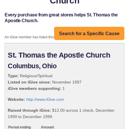
Church
Every purchase from great stores helps St. Thomas the
Apostle Church.
Search for a Specific Cause
An iGive member has listed this organization:
St. Thomas the Apostle Church
Columbus, Ohio
Type:
Religious/Spiritual
Listed on iGive since:
November 1997
iGive members supporting:
1
Website:
http://www.iGive.com
Raised through iGive:
$12.00 across 1 check, December
1999 to December 1999.
Period ending
Amount