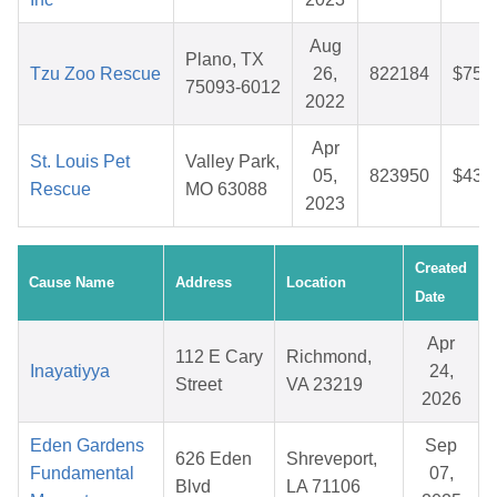
Aug
Plano, TX
Tzu Zoo Rescue
26,
822184
$75.
75093-6012
2022
Apr
St. Louis Pet
Valley Park,
05,
823950
$43.
Rescue
MO 63088
2023
Created
Cause Name
Address
Location
Date
Apr
112 E Cary
Richmond,
Inayatiyya
24,
Street
VA 23219
2026
Eden Gardens
Sep
626 Eden
Shreveport,
Fundamental
07,
Blvd
LA 71106