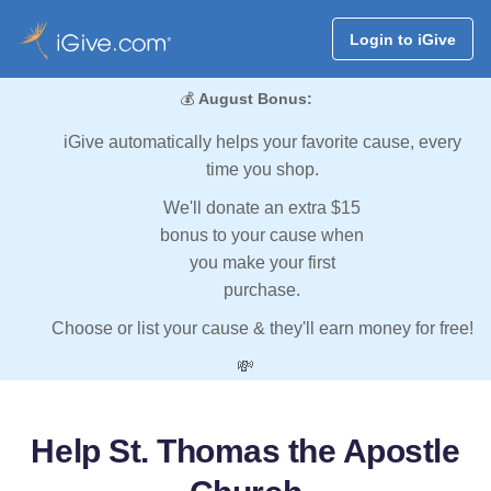
Login to iGive
💰
August Bonus:
iGive automatically helps your favorite cause, every
time you shop.
We'll donate an extra $15
bonus to your cause when
you make your first
purchase.
Choose or list your cause & they'll earn money for free!
💸
Help St. Thomas the Apostle