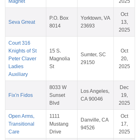
Magnet
2025
Oct
P.O. Box
Yorktown, VA
Seva Grreat
13,
8014
23693
2025
Court 316
Knights of St
15 S.
Oct
Sumter, SC
Peter Claver
Magnolia
20,
29150
Ladies
St
2025
Auxiliary
8033 W
Dec
Los Angeles,
Fix'n Fidos
Sunset
19,
CA 90046
Blvd
2025
Open Arms,
1111
Oct
Danville, CA
Transitional
Mustang
17,
94526
Care
Drive
2025