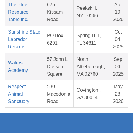
The Blue
625
Apr
Peekskill,
Resource
Kissam
19,
NY 10566
Table Inc.
Road
2026
Sunshine State
Oct
PO Box
Spring Hill ,
Labrador
04,
6291
FL 34611
Rescue
2025
57 John L
North
Sep
Waters
Dietsch
Attleborough,
04,
Academy
Square
MA 02760
2025
Respect
530
May
Covington ,
Animal
Macedonia
28,
GA 30014
Sanctuary
Road
2026