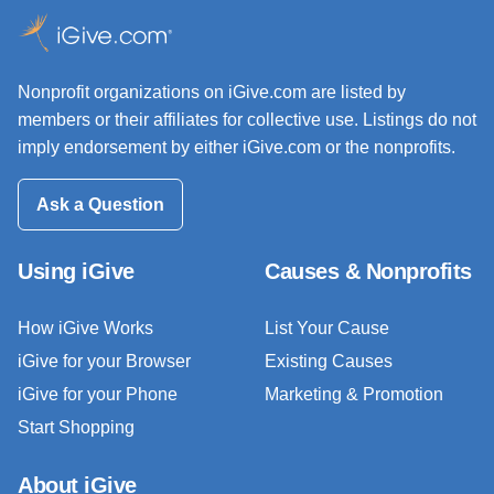
Nonprofit organizations on iGive.com are listed by
members or their affiliates for collective use. Listings do not
imply endorsement by either iGive.com or the nonprofits.
Ask a Question
Using iGive
Causes & Nonprofits
How iGive Works
List Your Cause
iGive for your Browser
Existing Causes
iGive for your Phone
Marketing & Promotion
Start Shopping
About iGive