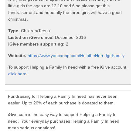
little girls the ages are 12 10 and 6 so please get this
fundraiser out and hopefully the three girls will have a good
christmas.
Type:
Children/Teens
Listed on iGive since:
December 2016
iGive members supporting:
2
Website:
https://www.youcaring.com/HelptheHerridgeFamily
To support Helping a Family In need with a free iGive account,
click here!
Fundraising for Helping a Family In need has never been
easier. Up to 26% of each purchase is donated to them.
iGive.com is the easy way to support Helping a Family In
need. Your everyday purchases Helping a Family In need
mean serious donations!