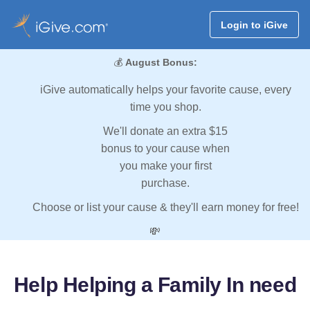
Login to iGive
💰
August Bonus:
iGive automatically helps your favorite cause, every
time you shop.
We'll donate an extra $15
bonus to your cause when
you make your first
purchase.
Choose or list your cause & they'll earn money for free!
💸
Help Helping a Family In need