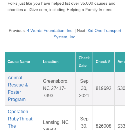
Folks just like you have helped list over 35,000 causes and
charities at iGive.com, including Helping a Family In need.
Previous:
4 Words Foundation, Inc.
| Next:
Kid One Transport
System, Inc.
Check
Cause Name
Location
Check #
Amoun
Date
Animal
Greensboro,
Sep
Rescue &
NC 27417-
30,
819692
$30.2
Foster
7393
2021
Program
Operation
RubyThroat:
Sep
Lansing, NC
The
30,
826008
$33.3
28643