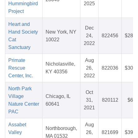
Hummingbird
2025
Project
Heart and
Dec
Hand Society
New York, NY
24,
822456
$28.3
Cat
10022
2022
Sanctuary
Primate
Aug
Nicholasville,
Rescue
26,
822036
$30.7
KY 40356
Center, Inc.
2022
North Park
Oct
Village
Chicago, IL
31,
820112
$6.2
Nature Center
60641
2021
PAC
Assabet
Aug
Northborough,
Valley
26,
821699
$39.4
MA 01532