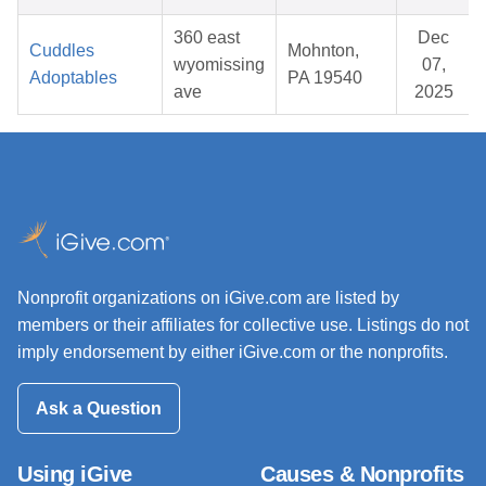
360 east
Dec
Cuddles
Mohnton,
wyomissing
07,
Adoptables
PA 19540
ave
2025
Nonprofit organizations on iGive.com are listed by
members or their affiliates for collective use. Listings do not
imply endorsement by either iGive.com or the nonprofits.
Ask a Question
Using iGive
Causes & Nonprofits