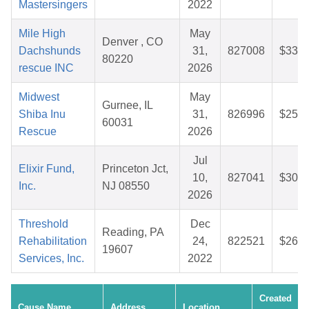
Mastersingers
2022
Mile High
May
Denver , CO
Dachshunds
31,
827008
$33.7
80220
rescue INC
2026
Midwest
May
Gurnee, IL
Shiba Inu
31,
826996
$25.7
60031
Rescue
2026
Jul
Elixir Fund,
Princeton Jct,
10,
827041
$30.5
Inc.
NJ 08550
2026
Threshold
Dec
Reading, PA
Rehabilitation
24,
822521
$26.8
19607
Services, Inc.
2022
Created
Cause Name
Address
Location