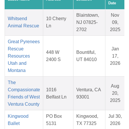
Date
Blairstown,
Nov
Whitsend
10 Cherry
NJ 07825-
09,
Animal Rescue
Ln
2702
2025
Great Pyrenees
Rescue
Jan
448 W
Bountiful,
Resources
17,
2400 S
UT 84010
Utah and
2026
Montana
The
Aug
Compassionate
1016
Ventura, CA
20,
Friends of West
Belfast Ln
93001
2025
Ventura County
Kingwood
PO Box
Kingwood,
Jul 30,
Ballet
5131
TX 77325
2026