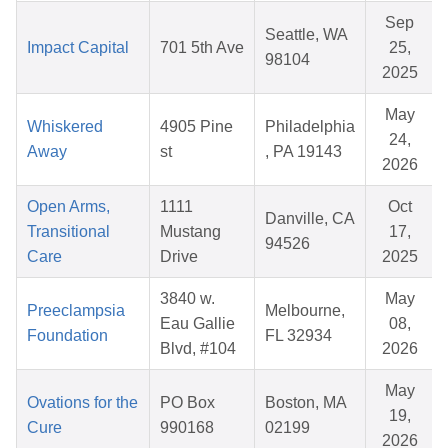
Sep
Seattle, WA
Impact Capital
701 5th Ave
25,
98104
2025
May
Whiskered
4905 Pine
Philadelphia
24,
Away
st
, PA 19143
2026
Open Arms,
1111
Oct
Danville, CA
Transitional
Mustang
17,
94526
Care
Drive
2025
3840 w.
May
Preeclampsia
Melbourne,
Eau Gallie
08,
Foundation
FL 32934
Blvd, #104
2026
May
Ovations for the
PO Box
Boston, MA
19,
Cure
990168
02199
2026