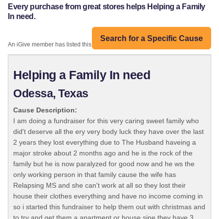
Every purchase from great stores helps Helping a Family
In need.
Search for a Specific Cause
An iGive member has listed this organization:
Helping a Family In need
Odessa, Texas
Cause Description:
I am doing a fundraiser for this very caring sweet family who
did't deserve all the ery very body luck they have over the last
2 years they lost everything due to The Husband haveing a
major stroke about 2 months ago and he is the rock of the
family but he is now paralyzed for good now and he ws the
only working person in that family cause the wife has
Relapsing MS and she can't work at all so they lost their
house their clothes everything and have no income coming in
so i started this fundraiser to help them out with christmas and
to try and get them a apartment or house sine they have 3