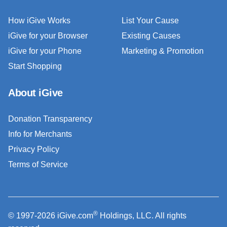
How iGive Works
List Your Cause
iGive for your Browser
Existing Causes
iGive for your Phone
Marketing & Promotion
Start Shopping
About iGive
Donation Transparency
Info for Merchants
Privacy Policy
Terms of Service
®
© 1997-2026 iGive.com
Holdings, LLC. All rights