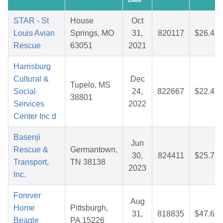
STAR - St
House
Oct
Louis Avian
Springs, MO
31,
820117
$26.46
Rescue
63051
2021
Harrisburg
Cultural &
Dec
Tupelo, MS
Social
24,
822667
$22.47
38801
Services
2022
Center Inc d
Basenji
Jun
Rescue &
Germantown,
30,
824411
$25.73
Transport,
TN 38138
2023
Inc.
Forever
Aug
Home
Pittsburgh,
31,
818835
$47.65
Beagle
PA 15226