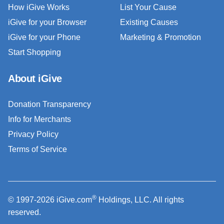
How iGive Works
List Your Cause
iGive for your Browser
Existing Causes
iGive for your Phone
Marketing & Promotion
Start Shopping
About iGive
Donation Transparency
Info for Merchants
Privacy Policy
Terms of Service
®
© 1997-2026 iGive.com
Holdings, LLC. All rights
reserved.