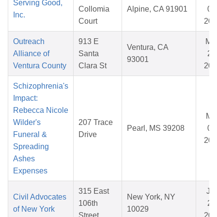
Serving Good,
Collomia
Alpine, CA 91901
01
Inc.
Court
202
Outreach
913 E
Ma
Ventura, CA
Alliance of
Santa
25
93001
Ventura County
Clara St
202
Schizophrenia's
Impact:
Rebecca Nicole
Ma
Wilder's
207 Trace
Pearl, MS 39208
08
Funeral &
Drive
202
Spreading
Ashes
Expenses
315 East
Ja
Civil Advocates
New York, NY
106th
28
of New York
10029
Street
202