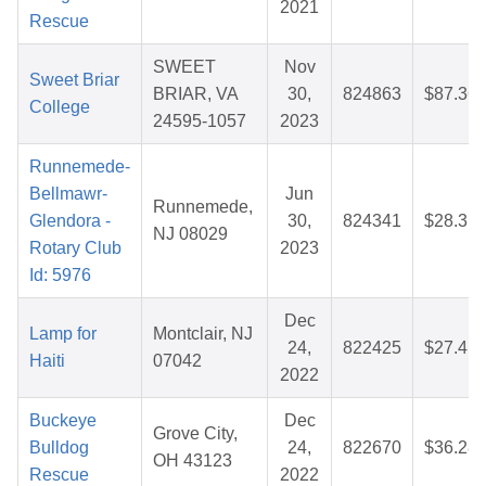
2021
Rescue
SWEET
Nov
Sweet Briar
BRIAR, VA
30,
824863
$87.36
College
24595-1057
2023
Runnemede-
Bellmawr-
Jun
Runnemede,
Glendora -
30,
824341
$28.31
NJ 08029
Rotary Club
2023
Id: 5976
Dec
Lamp for
Montclair, NJ
24,
822425
$27.41
Haiti
07042
2022
Buckeye
Dec
Grove City,
Bulldog
24,
822670
$36.28
OH 43123
Rescue
2022