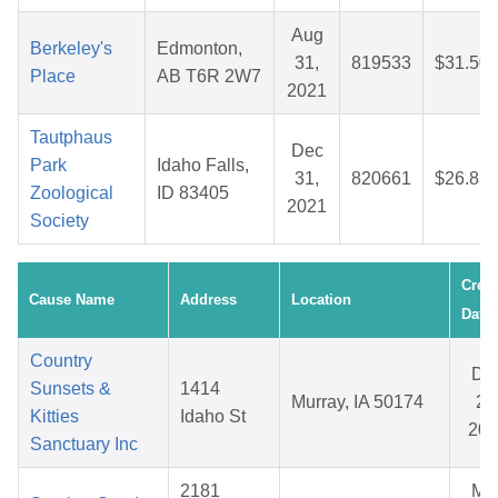
Aug
Berkeley's
Edmonton,
31,
819533
$31.50
Place
AB T6R 2W7
2021
Tautphaus
Dec
Park
Idaho Falls,
31,
820661
$26.83
Zoological
ID 83405
2021
Society
Crea
Cause Name
Address
Location
Date
Country
De
Sunsets &
1414
Murray, IA 50174
25
Kitties
Idaho St
202
Sanctuary Inc
2181
Ma