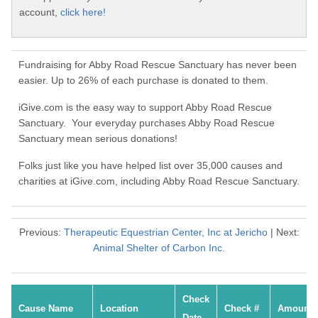
account,
click here!
Fundraising for Abby Road Rescue Sanctuary has never been
easier. Up to 26% of each purchase is donated to them.
iGive.com is the easy way to support Abby Road Rescue
Sanctuary. Your everyday purchases Abby Road Rescue
Sanctuary mean serious donations!
Folks just like you have helped list over 35,000 causes and
charities at iGive.com, including Abby Road Rescue Sanctuary.
Previous:
Therapeutic Equestrian Center, Inc at Jericho
| Next:
Animal Shelter of Carbon Inc.
Check
Cause Name
Location
Check #
Amount
Date