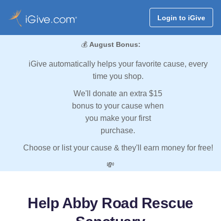
Login to iGive
💰
August Bonus:
iGive automatically helps your favorite cause, every
time you shop.
We'll donate an extra $15
bonus to your cause when
you make your first
purchase.
Choose or list your cause & they'll earn money for free!
💸
Help Abby Road Rescue