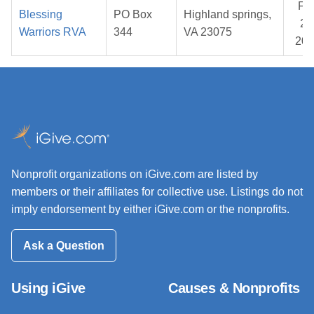
Fe
Blessing
PO Box
Highland springs,
25
Warriors RVA
344
VA 23075
202
Nonprofit organizations on iGive.com are listed by
members or their affiliates for collective use. Listings do not
imply endorsement by either iGive.com or the nonprofits.
Ask a Question
Using iGive
Causes & Nonprofits