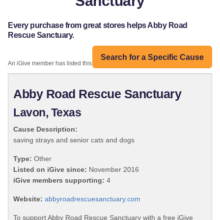
Sanctuary
Every purchase from great stores helps Abby Road
Rescue Sanctuary.
Search for a Specific Cause
An iGive member has listed this organization:
Abby Road Rescue Sanctuary
Lavon, Texas
Cause Description:
saving strays and senior cats and dogs
Type:
Other
Listed on iGive since:
November 2016
iGive members supporting:
4
Website:
abbyroadrescuesanctuary.com
To support Abby Road Rescue Sanctuary with a free iGive