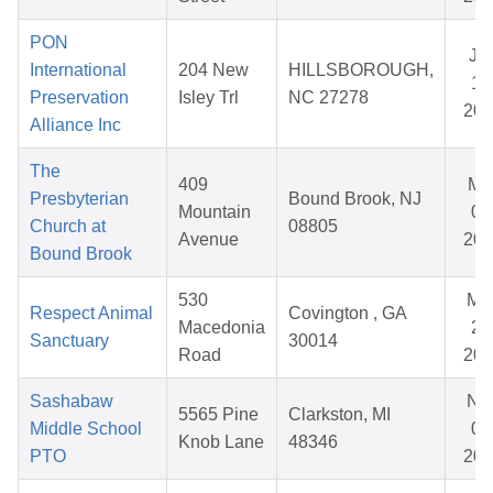
PON
Ja
International
204 New
HILLSBOROUGH,
14
Preservation
Isley Trl
NC 27278
202
Alliance Inc
The
409
Ma
Presbyterian
Bound Brook, NJ
Mountain
02
Church at
08805
Avenue
202
Bound Brook
530
Ma
Respect Animal
Covington , GA
Macedonia
28
Sanctuary
30014
Road
202
Sashabaw
No
5565 Pine
Clarkston, MI
Middle School
05
Knob Lane
48346
PTO
202