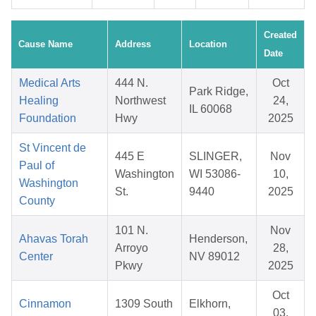
Created
Cause Name
Address
Location
Date
Medical Arts
444 N.
Oct
Park Ridge,
Healing
Northwest
24,
IL 60068
Foundation
Hwy
2025
St Vincent de
445 E
SLINGER,
Nov
Paul of
Washington
WI 53086-
10,
Washington
St.
9440
2025
County
101 N.
Nov
Ahavas Torah
Henderson,
Arroyo
28,
Center
NV 89012
Pkwy
2025
Oct
Cinnamon
1309 South
Elkhorn,
03,