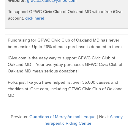
Website:
gfwc.oakland@yahoo.com
To support GFWC Civic Club of Oakland MD with a free iGive
account,
click here!
Fundraising for GFWC Civic Club of Oakland MD has never
been easier. Up to 26% of each purchase is donated to them.
iGive.com is the easy way to support GFWC Civic Club of
Oakland MD . Your everyday purchases GFWC Civic Club of
Oakland MD mean serious donations!
Folks just like you have helped list over 35,000 causes and
charities at iGive.com, including GFWC Civic Club of Oakland
MD .
Previous:
Guardians of Mercy Animal League
| Next:
Albany
Therapeutic Riding Center