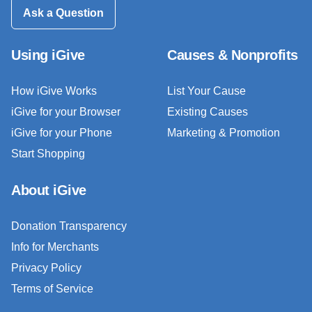
Ask a Question
Using iGive
Causes & Nonprofits
How iGive Works
List Your Cause
iGive for your Browser
Existing Causes
iGive for your Phone
Marketing & Promotion
Start Shopping
About iGive
Donation Transparency
Info for Merchants
Privacy Policy
Terms of Service