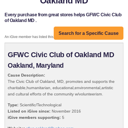
Oakland MD
Every purchase from great stores helps GFWC Civic Club
of Oakland MD .
Search for a Specific Cause
An iGive member has listed this organization:
GFWC Civic Club of Oakland MD
Oakland, Maryland
Cause Description:
The Civic Club of Oakland, MD, promotes and supports the
charitable,humanitarian, educational,environmental,artistic
and cultural efforts of the community w/volunteerism.
Type:
Scientific/Technological
Listed on iGive since:
November 2016
iGive members supporting:
5