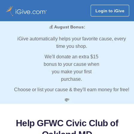
Login to iGive
💰
August Bonus:
iGive automatically helps your favorite cause, every
time you shop.
We'll donate an extra $15
bonus to your cause when
you make your first
purchase.
Choose or list your cause & they'll earn money for free!
💸
Help GFWC Civic Club of