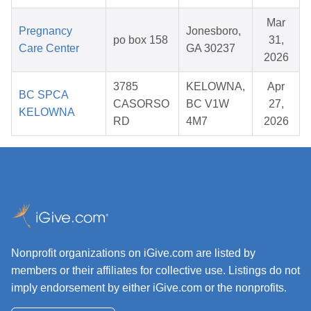
Mar
Pregnancy
Jonesboro,
po box 158
31,
Care Center
GA 30237
2026
3785
KELOWNA,
Apr
BC SPCA
CASORSO
BC V1W
27,
KELOWNA
RD
4M7
2026
Nonprofit organizations on iGive.com are listed by
members or their affiliates for collective use. Listings do not
imply endorsement by either iGive.com or the nonprofits.