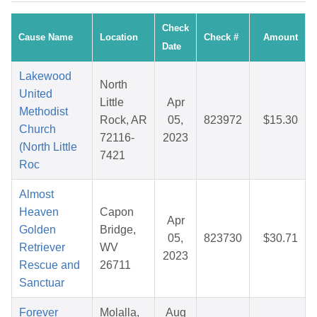
Check
Cause Name
Location
Check #
Amount
Date
Lakewood
North
United
Little
Apr
Methodist
Rock, AR
05,
823972
$15.30
Church
72116-
2023
(North Little
7421
Roc
Almost
Heaven
Capon
Apr
Golden
Bridge,
05,
823730
$30.71
Retriever
WV
2023
Rescue and
26711
Sanctuar
Forever
Molalla,
Aug