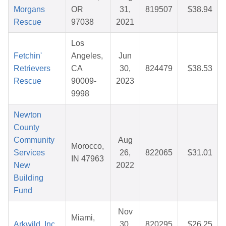
Morgans
OR
31,
819507
$38.94
Rescue
97038
2021
Los
Fetchin'
Angeles,
Jun
Retrievers
CA
30,
824479
$38.53
Rescue
90009-
2023
9998
Newton
County
Community
Aug
Morocco,
Services
26,
822065
$31.01
IN 47963
New
2022
Building
Fund
Nov
Miami,
Arkwild, Inc.
30,
820295
$26.25