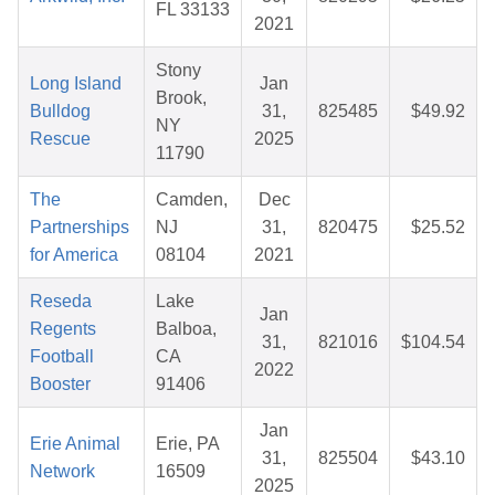
FL 33133
2021
Stony
Long Island
Jan
Brook,
Bulldog
31,
825485
$49.92
NY
Rescue
2025
11790
The
Camden,
Dec
Partnerships
NJ
31,
820475
$25.52
for America
08104
2021
Reseda
Lake
Jan
Regents
Balboa,
31,
821016
$104.54
Football
CA
2022
Booster
91406
Jan
Erie Animal
Erie, PA
31,
825504
$43.10
Network
16509
2025