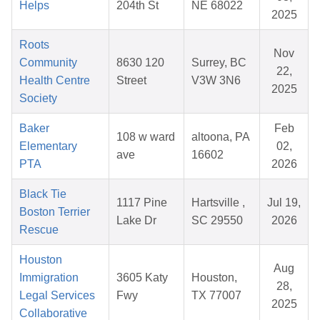
Helps
204th St
NE 68022
2025
Roots
Nov
Community
8630 120
Surrey, BC
22,
Health Centre
Street
V3W 3N6
2025
Society
Baker
Feb
108 w ward
altoona, PA
Elementary
02,
ave
16602
PTA
2026
Black Tie
1117 Pine
Hartsville ,
Jul 19,
Boston Terrier
Lake Dr
SC 29550
2026
Rescue
Houston
Aug
Immigration
3605 Katy
Houston,
28,
Legal Services
Fwy
TX 77007
2025
Collaborative