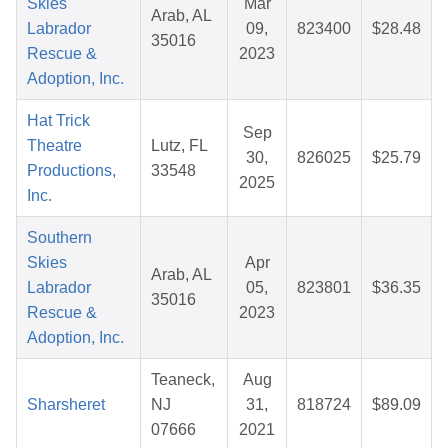
Skies
Mar
Arab, AL
Labrador
09,
823400
$28.48
35016
Rescue &
2023
Adoption, Inc.
Hat Trick
Sep
Theatre
Lutz, FL
30,
826025
$25.79
Productions,
33548
2025
Inc.
Southern
Skies
Apr
Arab, AL
Labrador
05,
823801
$36.35
35016
Rescue &
2023
Adoption, Inc.
Teaneck,
Aug
Sharsheret
NJ
31,
818724
$89.09
07666
2021