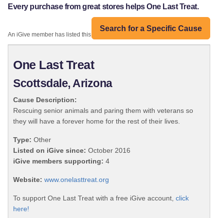
Every purchase from great stores helps One Last Treat.
Search for a Specific Cause
An iGive member has listed this organization:
One Last Treat
Scottsdale, Arizona
Cause Description:
Rescuing senior animals and paring them with veterans so
they will have a forever home for the rest of their lives.
Type:
Other
Listed on iGive since:
October 2016
iGive members supporting:
4
Website:
www.onelasttreat.org
To support One Last Treat with a free iGive account,
click
here!