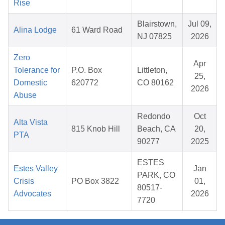
Rise
Blairstown,
Jul 09,
Alina Lodge
61 Ward Road
NJ 07825
2026
Zero
Apr
Tolerance for
P.O. Box
Littleton,
25,
Domestic
620772
CO 80162
2026
Abuse
Redondo
Oct
Alta Vista
815 Knob Hill
Beach, CA
20,
PTA
90277
2025
ESTES
Estes Valley
Jan
PARK, CO
Crisis
PO Box 3822
01,
80517-
Advocates
2026
7720