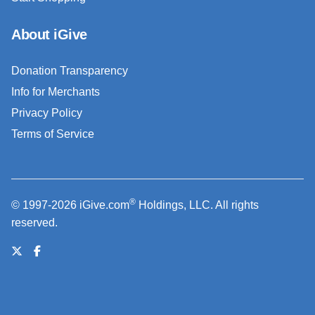
About iGive
Donation Transparency
Info for Merchants
Privacy Policy
Terms of Service
®
© 1997-2026 iGive.com
Holdings, LLC. All rights
reserved.