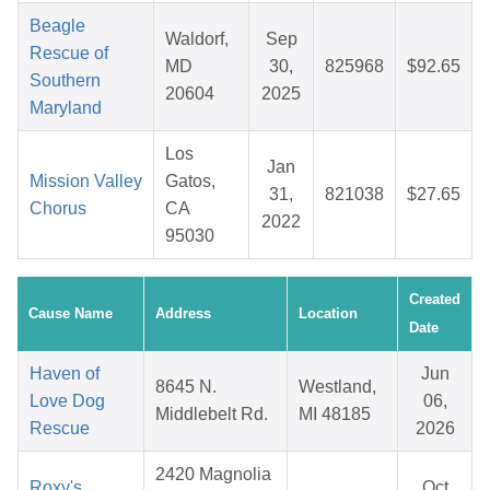
Beagle
Waldorf,
Sep
Rescue of
MD
30,
825968
$92.65
Southern
20604
2025
Maryland
Los
Jan
Mission Valley
Gatos,
31,
821038
$27.65
Chorus
CA
2022
95030
Created
Cause Name
Address
Location
Date
Haven of
Jun
8645 N.
Westland,
Love Dog
06,
Middlebelt Rd.
MI 48185
Rescue
2026
2420 Magnolia
Roxy's
Oct