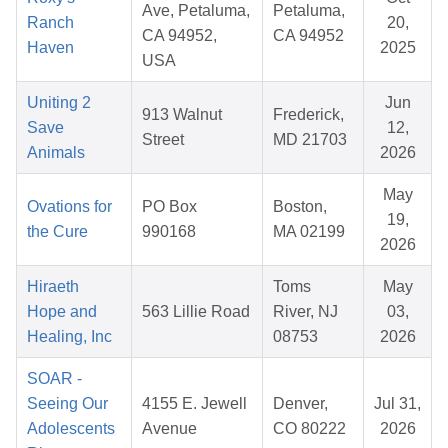
Ave, Petaluma,
Petaluma,
Ranch
20,
CA 94952,
CA 94952
Haven
2025
USA
Uniting 2
Jun
913 Walnut
Frederick,
Save
12,
Street
MD 21703
Animals
2026
May
Ovations for
PO Box
Boston,
19,
the Cure
990168
MA 02199
2026
Hiraeth
Toms
May
Hope and
563 Lillie Road
River, NJ
03,
Healing, Inc
08753
2026
SOAR -
Seeing Our
4155 E. Jewell
Denver,
Jul 31,
Adolescents
Avenue
CO 80222
2026