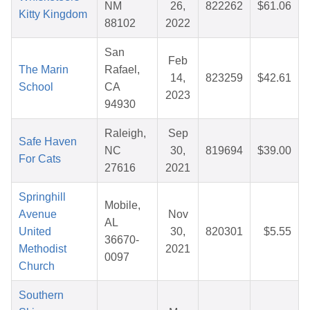
NM
26,
822262
$61.06
Kitty Kingdom
88102
2022
San
Feb
The Marin
Rafael,
14,
823259
$42.61
School
CA
2023
94930
Raleigh,
Sep
Safe Haven
NC
30,
819694
$39.00
For Cats
27616
2021
Springhill
Mobile,
Avenue
Nov
AL
United
30,
820301
$5.55
36670-
Methodist
2021
0097
Church
Southern