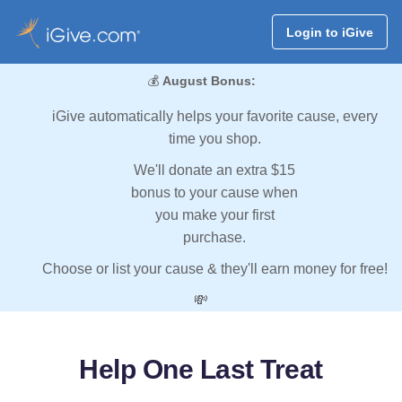
Login to iGive
💰
August Bonus:
iGive automatically helps your favorite cause, every
time you shop.
We'll donate an extra $15
bonus to your cause when
you make your first
purchase.
Choose or list your cause & they'll earn money for free!
💸
Help One Last Treat