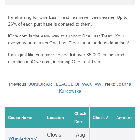
Fundraising for One Last Treat has never been easier. Up to
26% of each purchase is donated to them.
iGive.com is the easy way to support One Last Treat. Your
everyday purchases One Last Treat mean serious donations!
Folks just like you have helped list over 35,000 causes and
charities at iGive.com, including One Last Treat.
Previous:
JUNIOR ART LEAGUE OF WAXHAW
| Next:
Joanna
Kuligowska
Check
Cause Name
Location
Check #
Amount
Date
Clovis,
Aug
Whisketeers'