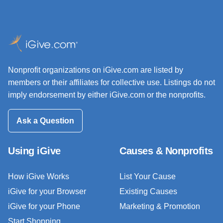
Nonprofit organizations on iGive.com are listed by
members or their affiliates for collective use. Listings do not
imply endorsement by either iGive.com or the nonprofits.
Ask a Question
Using iGive
Causes & Nonprofits
How iGive Works
List Your Cause
iGive for your Browser
Existing Causes
iGive for your Phone
Marketing & Promotion
Start Shopping