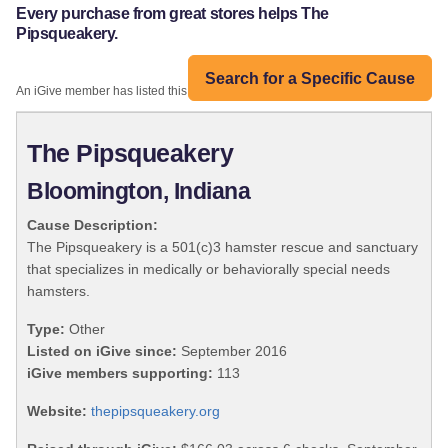
Every purchase from great stores helps The
Pipsqueakery.
Search for a Specific Cause
An iGive member has listed this organization:
The Pipsqueakery
Bloomington, Indiana
Cause Description:
The Pipsqueakery is a 501(c)3 hamster rescue and sanctuary
that specializes in medically or behaviorally special needs
hamsters.
Type:
Other
Listed on iGive since:
September 2016
iGive members supporting:
113
Website:
thepipsqueakery.org