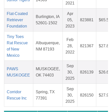
2021
Flat-Coated
Apr
Burlington, IA
Retriever
05,
823881
$65.53
52601-1502
Foundation
2023
Tiny Toes
Feb
Rat Rescue
Albuquerque,
28,
821367
$27.88
of New
NM 87193
2022
Mexico
Sep
PAWS
MUSKOGEE,
30,
826139
$26.64
MUSKOGEE
OK 74403
2025
Sep
Corridor
Spring, TX
30,
826150
$27.97
Rescue Inc
77391
2025