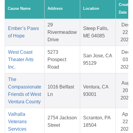
Created
Cause Name
Address
Location
Date
29
Dec
Ember’s Paws
Steep Falls,
Rivermeadow
22,
of Hope
ME 04085
Drive
2025
West Coast
5273
Dec
San Jose, CA
Theater Arts
Prospect
03,
95129
Inc.
Road
2025
The
Aug
Compassionate
1016 Belfast
Ventura, CA
20,
Friends of West
Ln
93001
2025
Ventura County
Valhalla
Apr
2754 Jackson
Scranton, PA
Veterans
22,
Street
18504
Services
2026