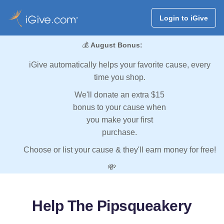
Login to iGive
💰
August Bonus:
iGive automatically helps your favorite cause, every
time you shop.
We'll donate an extra $15
bonus to your cause when
you make your first
purchase.
Choose or list your cause & they'll earn money for free!
💸
Help The Pipsqueakery