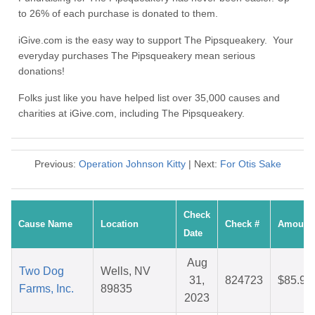
to 26% of each purchase is donated to them.
iGive.com is the easy way to support The Pipsqueakery. Your
everyday purchases The Pipsqueakery mean serious
donations!
Folks just like you have helped list over 35,000 causes and
charities at iGive.com, including The Pipsqueakery.
Previous:
Operation Johnson Kitty
| Next:
For Otis Sake
Check
Cause Name
Location
Check #
Amount
Date
Aug
Two Dog
Wells, NV
31,
824723
$85.91
Farms, Inc.
89835
2023