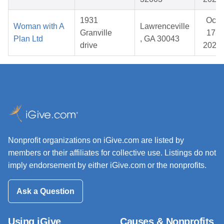
1931
Oct
Woman with A
Lawrenceville
Granville
17,
Plan Ltd
, GA 30043
drive
2025
Nonprofit organizations on iGive.com are listed by
members or their affiliates for collective use. Listings do not
imply endorsement by either iGive.com or the nonprofits.
Ask a Question
Using iGive
Causes & Nonprofits