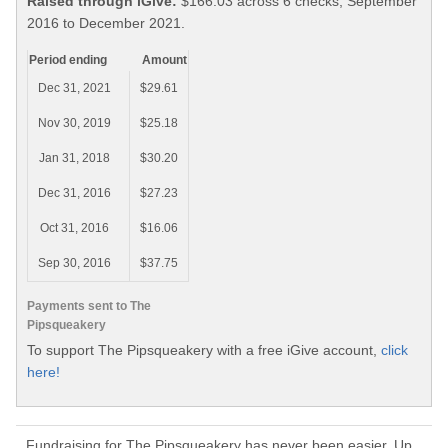
Raised through iGive:
$166.03 across 6 checks, September
2016 to December 2021.
Period ending
Amount
Dec 31, 2021
$29.61
Nov 30, 2019
$25.18
Jan 31, 2018
$30.20
Dec 31, 2016
$27.23
Oct 31, 2016
$16.06
Sep 30, 2016
$37.75
Payments sent to The
Pipsqueakery
To support The Pipsqueakery with a free iGive account,
click
here!
Fundraising for The Pipsqueakery has never been easier. Up