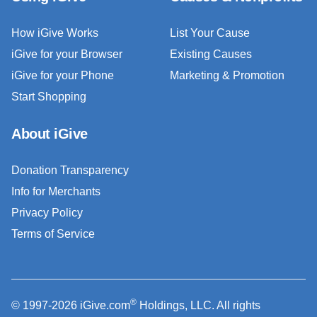
How iGive Works
List Your Cause
iGive for your Browser
Existing Causes
iGive for your Phone
Marketing & Promotion
Start Shopping
About iGive
Donation Transparency
Info for Merchants
Privacy Policy
Terms of Service
®
© 1997-2026 iGive.com
Holdings, LLC. All rights