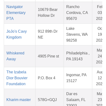
Navigator
Rancho
Feb
10679 Bear
Elementary
Cordova, CA
03,
Hollow Dr
PTA
95670
2026
Lake
Oct
JoJo's Cavy
912 89th Dr
Stevens, WA
19,
Kingdom
NE
98258
2025
May
Whiskered
Philadelphia ,
4905 Pine st
24,
Away
PA 19143
2026
The Izabela
Aug
Ingomar, PA
Dior Bouvier
P.O. Box 4
12,
15127
Foundation
2025
Dar es
May
Kharim master
578G+GQJ
Salaam, FL
23,
32003
2026