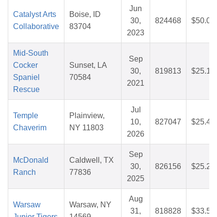
Jun
Catalyst Arts
Boise, ID
30,
824468
$50.00
Collaborative
83704
2023
Mid-South
Sep
Cocker
Sunset, LA
30,
819813
$25.14
Spaniel
70584
2021
Rescue
Jul
Temple
Plainview,
10,
827047
$25.40
Chaverim
NY 11803
2026
Sep
McDonald
Caldwell, TX
30,
826156
$25.24
Ranch
77836
2025
Aug
Warsaw
Warsaw, NY
31,
818828
$33.50
Junior Tigers
14569