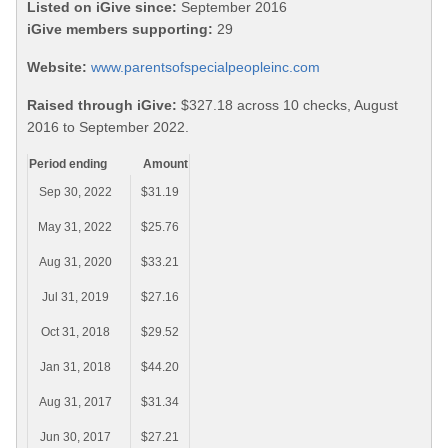
Listed on iGive since:
September 2016
iGive members supporting:
29
Website:
www.parentsofspecialpeopleinc.com
Raised through iGive:
$327.18 across 10 checks, August
2016 to September 2022.
Period ending
Amount
Sep 30, 2022
$31.19
May 31, 2022
$25.76
Aug 31, 2020
$33.21
Jul 31, 2019
$27.16
Oct 31, 2018
$29.52
Jan 31, 2018
$44.20
Aug 31, 2017
$31.34
Jun 30, 2017
$27.21