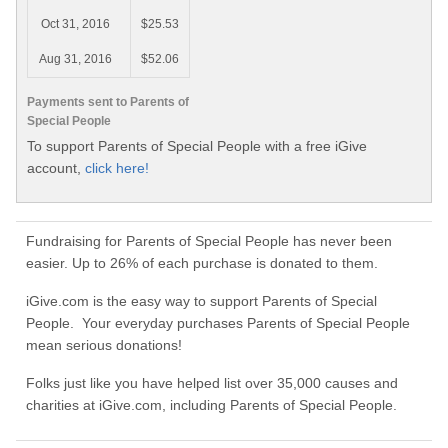
Oct 31, 2016
$25.53
Aug 31, 2016
$52.06
Payments sent to Parents of
Special People
To support Parents of Special People with a free iGive
account,
click here!
Fundraising for Parents of Special People has never been
easier. Up to 26% of each purchase is donated to them.
iGive.com is the easy way to support Parents of Special
People. Your everyday purchases Parents of Special People
mean serious donations!
Folks just like you have helped list over 35,000 causes and
charities at iGive.com, including Parents of Special People.