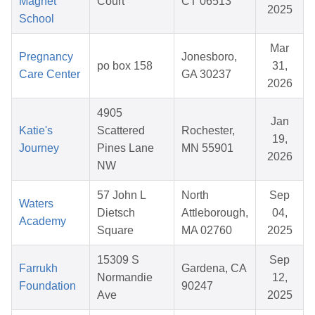
Magnet
Court
CT 06513
2025
School
Mar
Pregnancy
Jonesboro,
po box 158
31,
Care Center
GA 30237
2026
4905
Jan
Katie's
Scattered
Rochester,
19,
Journey
Pines Lane
MN 55901
2026
NW
57 John L
North
Sep
Waters
Dietsch
Attleborough,
04,
Academy
Square
MA 02760
2025
15309 S
Sep
Farrukh
Gardena, CA
Normandie
12,
Foundation
90247
Ave
2025