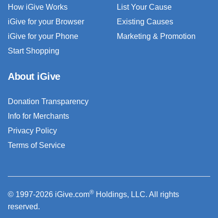
How iGive Works
List Your Cause
iGive for your Browser
Existing Causes
iGive for your Phone
Marketing & Promotion
Start Shopping
About iGive
Donation Transparency
Info for Merchants
Privacy Policy
Terms of Service
®
© 1997-2026 iGive.com
Holdings, LLC. All rights
reserved.