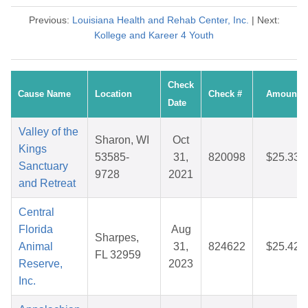
Previous:
Louisiana Health and Rehab Center, Inc.
| Next:
Kollege and Kareer 4 Youth
Check
Cause Name
Location
Check #
Amount
Date
Valley of the
Sharon, WI
Oct
Kings
53585-
31,
820098
$25.33
Sanctuary
9728
2021
and Retreat
Central
Florida
Aug
Sharpes,
Animal
31,
824622
$25.42
FL 32959
Reserve,
2023
Inc.