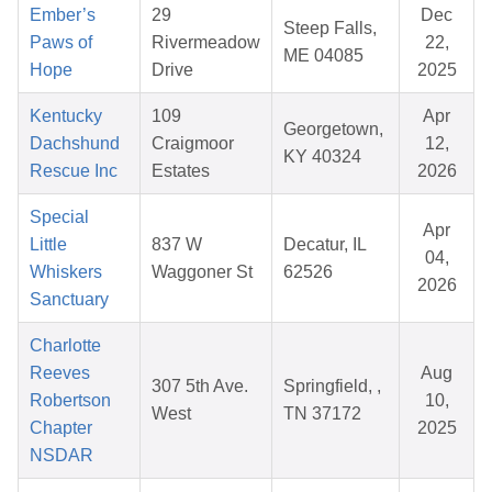
Ember’s
29
Dec
Steep Falls,
Paws of
Rivermeadow
22,
ME 04085
Hope
Drive
2025
Kentucky
109
Apr
Georgetown,
Dachshund
Craigmoor
12,
KY 40324
Rescue Inc
Estates
2026
Special
Apr
Little
837 W
Decatur, IL
04,
Whiskers
Waggoner St
62526
2026
Sanctuary
Charlotte
Reeves
Aug
307 5th Ave.
Springfield, ,
Robertson
10,
West
TN 37172
Chapter
2025
NSDAR