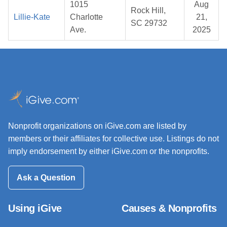
1015
Aug
Rock Hill,
Lillie-Kate
Charlotte
21,
SC 29732
Ave.
2025
Nonprofit organizations on iGive.com are listed by
members or their affiliates for collective use. Listings do not
imply endorsement by either iGive.com or the nonprofits.
Ask a Question
Using iGive
Causes & Nonprofits