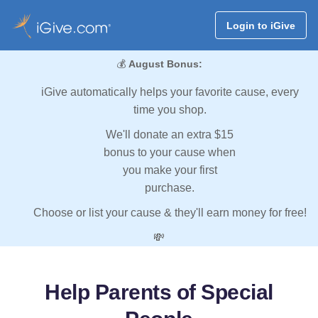
Login to iGive
💰
August Bonus:
iGive automatically helps your favorite cause, every
time you shop.
We'll donate an extra $15
bonus to your cause when
you make your first
purchase.
Choose or list your cause & they'll earn money for free!
💸
Help Parents of Special