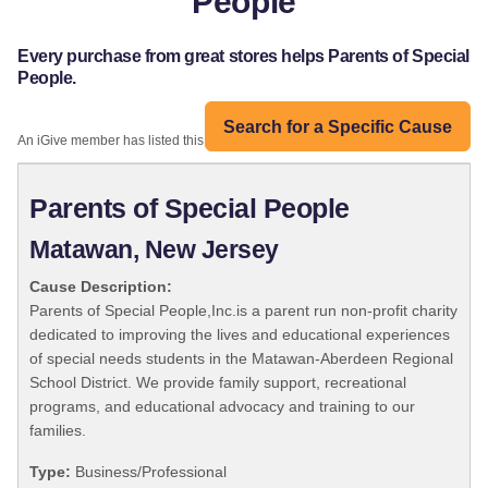
People
Every purchase from great stores helps Parents of Special
People.
Search for a Specific Cause
An iGive member has listed this organization:
Parents of Special People
Matawan, New Jersey
Cause Description:
Parents of Special People,Inc.is a parent run non-profit charity
dedicated to improving the lives and educational experiences
of special needs students in the Matawan-Aberdeen Regional
School District. We provide family support, recreational
programs, and educational advocacy and training to our
families.
Type:
Business/Professional