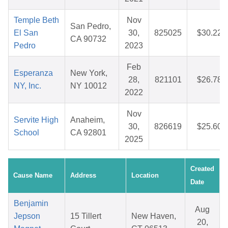
Temple Beth
Nov
San Pedro,
El San
30,
825025
$30.22
CA 90732
Pedro
2023
Feb
Esperanza
New York,
28,
821101
$26.78
NY, Inc.
NY 10012
2022
Nov
Servite High
Anaheim,
30,
826619
$25.60
School
CA 92801
2025
Created
Cause Name
Address
Location
Date
Benjamin
Aug
Jepson
15 Tillert
New Haven,
20,