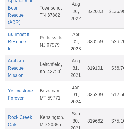
Appalachian
Aug
Bear
Townsend,
26,
822023
$136.98
Rescue
TN 37882
2022
(ABR)
Bullmastiff
Apr
Pottersville,
Rescuers,
05,
823559
$26.20
NJ 07979
Inc.
2023
Arabian
Aug
Leitchfield,
Rescue
31,
819101
$36.70
KY 42754`
Mission
2021
Jan
Yellowstone
Bozeman,
31,
825239
$12.50
Forever
MT 59771
2024
Sep
Rock Creek
Kensington,
30,
819662
$75.10
Cats
MD 20895
2021