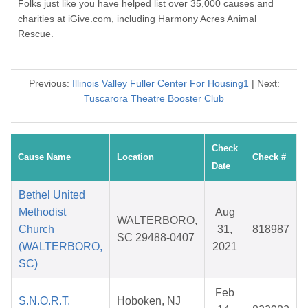
Folks just like you have helped list over 35,000 causes and
charities at iGive.com, including Harmony Acres Animal
Rescue.
Previous:
Illinois Valley Fuller Center For Housing1
| Next:
Tuscarora Theatre Booster Club
Check
Cause Name
Location
Check #
Date
Bethel United
Methodist
Aug
WALTERBORO,
Church
31,
818987
SC 29488-0407
(WALTERBORO,
2021
SC)
Feb
S.N.O.R.T.
Hoboken, NJ