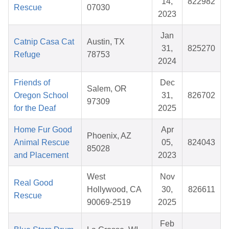
14,
822982
Rescue
07030
2023
Jan
Catnip Casa Cat
Austin, TX
31,
825270
Refuge
78753
2024
Friends of
Dec
Salem, OR
Oregon School
31,
826702
97309
for the Deaf
2025
Home Fur Good
Apr
Phoenix, AZ
Animal Rescue
05,
824043
85028
and Placement
2023
West
Nov
Real Good
Hollywood, CA
30,
826611
Rescue
90069-2519
2025
Feb