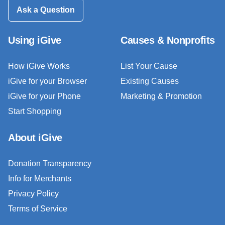
Ask a Question
Using iGive
Causes & Nonprofits
How iGive Works
List Your Cause
iGive for your Browser
Existing Causes
iGive for your Phone
Marketing & Promotion
Start Shopping
About iGive
Donation Transparency
Info for Merchants
Privacy Policy
Terms of Service