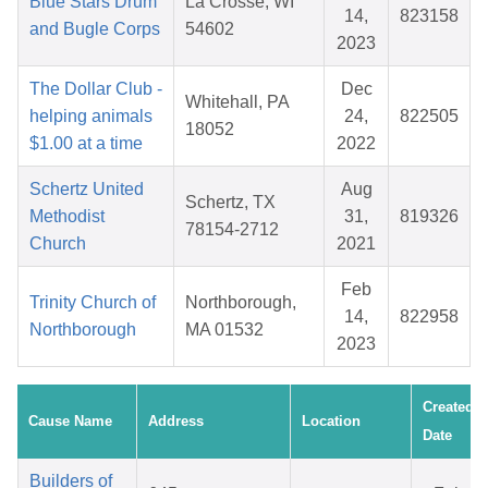
Blue Stars Drum
La Crosse, WI
14,
823158
and Bugle Corps
54602
2023
The Dollar Club -
Dec
Whitehall, PA
helping animals
24,
822505
18052
$1.00 at a time
2022
Schertz United
Aug
Schertz, TX
Methodist
31,
819326
78154-2712
Church
2021
Feb
Trinity Church of
Northborough,
14,
822958
Northborough
MA 01532
2023
Created
Cause Name
Address
Location
Date
Builders of