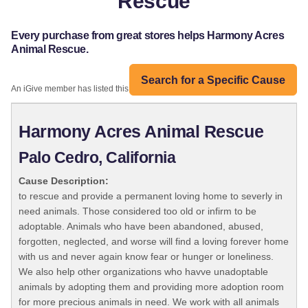
Rescue
Every purchase from great stores helps Harmony Acres
Animal Rescue.
Search for a Specific Cause
An iGive member has listed this organization:
Harmony Acres Animal Rescue
Palo Cedro, California
Cause Description:
to rescue and provide a permanent loving home to severly in
need animals. Those considered too old or infirm to be
adoptable. Animals who have been abandoned, abused,
forgotten, neglected, and worse will find a loving forever home
with us and never again know fear or hunger or loneliness.
We also help other organizations who havve unadoptable
animals by adopting them and providing more adoption room
for more precious animals in need. We work with all animals