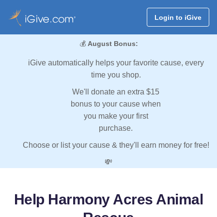
Login to iGive
💰
August Bonus:
iGive automatically helps your favorite cause, every
time you shop.
We'll donate an extra $15
bonus to your cause when
you make your first
purchase.
Choose or list your cause & they'll earn money for free!
💸
Help Harmony Acres Animal