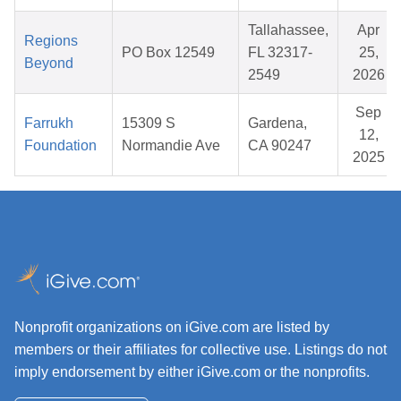
Tallahassee,
Apr
Regions
PO Box 12549
FL 32317-
25,
Beyond
2549
2026
Sep
Farrukh
15309 S
Gardena,
12,
Foundation
Normandie Ave
CA 90247
2025
Nonprofit organizations on iGive.com are listed by
members or their affiliates for collective use. Listings do not
imply endorsement by either iGive.com or the nonprofits.