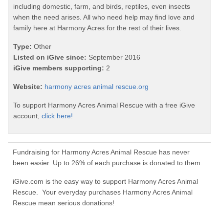
including domestic, farm, and birds, reptiles, even insects
when the need arises. All who need help may find love and
family here at Harmony Acres for the rest of their lives.
Type:
Other
Listed on iGive since:
September 2016
iGive members supporting:
2
Website:
harmony acres animal rescue.org
To support Harmony Acres Animal Rescue with a free iGive
account,
click here!
Fundraising for Harmony Acres Animal Rescue has never
been easier. Up to 26% of each purchase is donated to them.
iGive.com is the easy way to support Harmony Acres Animal
Rescue. Your everyday purchases Harmony Acres Animal
Rescue mean serious donations!