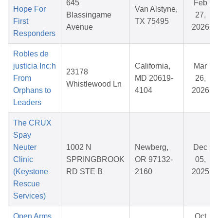
645
Feb
Hope For
Van Alstyne,
Blassingame
27,
First
TX 75495
Avenue
2026
Responders
Robles de
justicia Inc:h
California,
Mar
23178
From
MD 20619-
26,
Whistlewood Ln
Orphans to
4104
2026
Leaders
The CRUX
Spay
Neuter
1002 N
Newberg,
Dec
Clinic
SPRINGBROOK
OR 97132-
05,
(Keystone
RD STE B
2160
2025
Rescue
Services)
Open Arms,
Oct