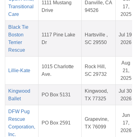
1111 Mustang
Danville, CA
Transitional
17,
Drive
94526
Care
2025
Black Tie
Boston
1117 Pine Lake
Hartsville ,
Jul 19,
Terrier
Dr
SC 29550
2026
Rescue
Aug
1015 Charlotte
Rock Hill,
Lillie-Kate
21,
Ave.
SC 29732
2025
Kingwood
Kingwood,
Jul 30,
PO Box 5131
Ballet
TX 77325
2026
DFW Pug
Jun
Rescue
Grapevine,
PO Box 2591
17,
Corporation,
TX 76099
2026
Inc.