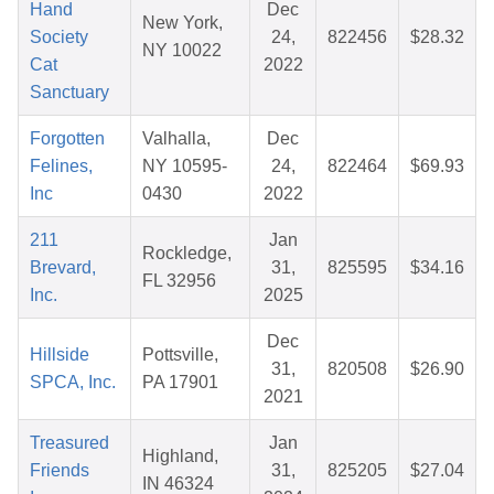
Hand
Dec
New York,
Society
24,
822456
$28.32
NY 10022
Cat
2022
Sanctuary
Forgotten
Valhalla,
Dec
Felines,
NY 10595-
24,
822464
$69.93
Inc
0430
2022
211
Jan
Rockledge,
Brevard,
31,
825595
$34.16
FL 32956
Inc.
2025
Dec
Hillside
Pottsville,
31,
820508
$26.90
SPCA, Inc.
PA 17901
2021
Treasured
Jan
Highland,
Friends
31,
825205
$27.04
IN 46324