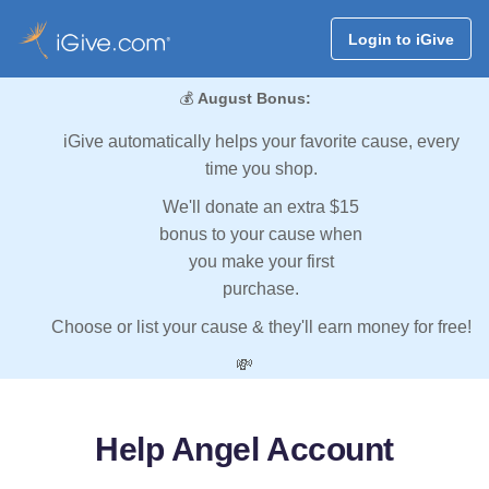
Login to iGive
💰
August Bonus:
iGive automatically helps your favorite cause, every
time you shop.
We'll donate an extra $15
bonus to your cause when
you make your first
purchase.
Choose or list your cause & they'll earn money for free!
💸
Help Angel Account