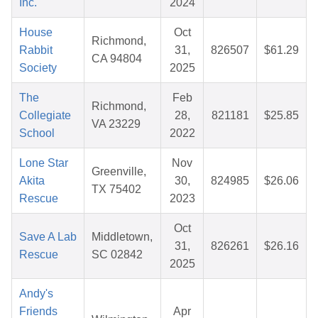
Inc.
2024
House
Oct
Richmond,
Rabbit
31,
826507
$61.29
CA 94804
Society
2025
The
Feb
Richmond,
Collegiate
28,
821181
$25.85
VA 23229
School
2022
Lone Star
Nov
Greenville,
Akita
30,
824985
$26.06
TX 75402
Rescue
2023
Oct
Save A Lab
Middletown,
31,
826261
$26.16
Rescue
SC 02842
2025
Andy's
Friends
Apr