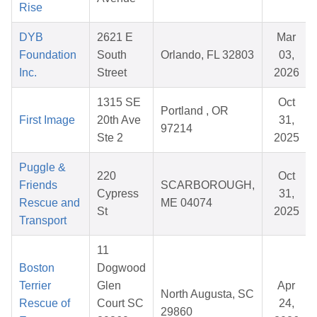
Rise
DYB
2621 E
Mar
Foundation
South
Orlando, FL 32803
03,
Inc.
Street
2026
1315 SE
Oct
Portland , OR
First Image
20th Ave
31,
97214
Ste 2
2025
Puggle &
220
Oct
Friends
SCARBOROUGH,
Cypress
31,
Rescue and
ME 04074
St
2025
Transport
11
Boston
Dogwood
Terrier
Glen
Apr
North Augusta, SC
Rescue of
Court SC
24,
29860