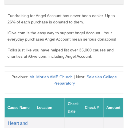
Fundraising for Angel Account has never been easier. Up to
26% of each purchase is donated to them.
iGive.com is the easy way to support Angel Account. Your
everyday purchases Angel Account mean serious donations!
Folks just like you have helped list over 35,000 causes and
charities at iGive.com, including Angel Account.
Previous:
Mt. Moriah AME Church
| Next:
Salesian College
Preparatory
Check
Cause Name
Location
Check #
Amount
Date
Heart and