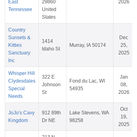
East
29860
2026
Tennessee
United
States
Country
Sunsets &
Dec
1414
Kitties
Murray, IA 50174
25,
Idaho St
Sanctuary
2025
Inc
Whisper Hill
322 E
Jan
Clydesdales
Fond du Lac, WI
Johnson
08,
Special
54935
St
2026
Needs
Oct
JoJo's Cavy
912 89th
Lake Stevens, WA
19,
Kingdom
Dr NE
98258
2025