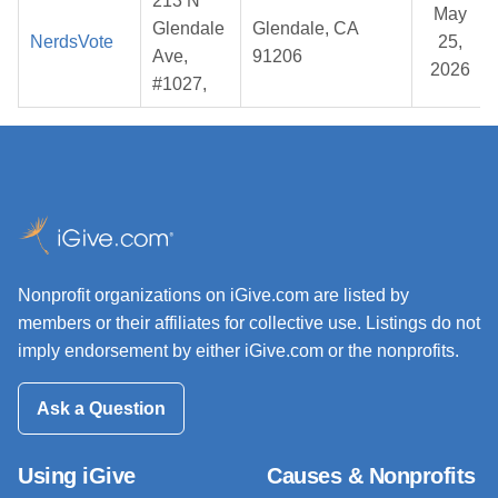
213 N
May
Glendale
Glendale, CA
NerdsVote
25,
Ave,
91206
2026
#1027,
Nonprofit organizations on iGive.com are listed by
members or their affiliates for collective use. Listings do not
imply endorsement by either iGive.com or the nonprofits.
Ask a Question
Using iGive
Causes & Nonprofits