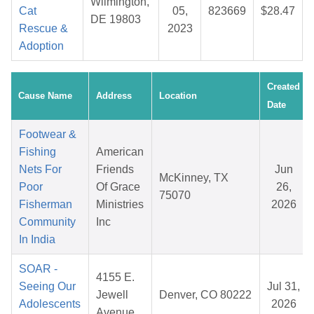
Wilmington,
Cat
05,
823669
$28.47
DE 19803
Rescue &
2023
Adoption
Created
Cause Name
Address
Location
Date
Footwear &
Fishing
American
Nets For
Friends
Jun
McKinney, TX
Poor
Of Grace
26,
75070
Fisherman
Ministries
2026
Community
Inc
In India
SOAR -
4155 E.
Seeing Our
Jul 31,
Jewell
Denver, CO 80222
Adolescents
2026
Avenue