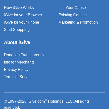
How iGive Works
List Your Cause
iGive for your Browser
Existing Causes
iGive for your Phone
Marketing & Promotion
Start Shopping
About iGive
Donation Transparency
Info for Merchants
Privacy Policy
Terms of Service
®
© 1997-2026 iGive.com
Holdings, LLC. All rights
reserved.