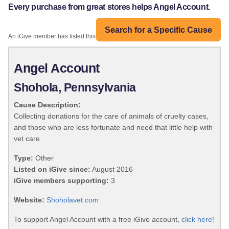
Every purchase from great stores helps Angel Account.
Search for a Specific Cause
An iGive member has listed this organization:
Angel Account
Shohola, Pennsylvania
Cause Description:
Collecting donations for the care of animals of cruelty cases,
and those who are less fortunate and need that little help with
vet care
Type:
Other
Listed on iGive since:
August 2016
iGive members supporting:
3
Website:
Shoholavet.com
To support Angel Account with a free iGive account,
click here!