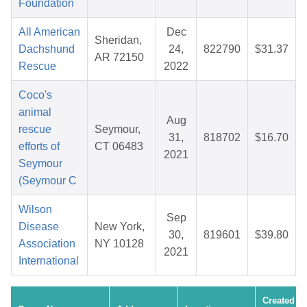
Foundation
All American
Dec
Sheridan,
Dachshund
24,
822790
$31.37
AR 72150
Rescue
2022
Coco's
animal
Aug
rescue
Seymour,
31,
818702
$16.70
efforts of
CT 06483
2021
Seymour
(Seymour C
Wilson
Sep
Disease
New York,
30,
819601
$39.80
Association
NY 10128
2021
International
Created