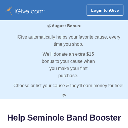
Login to iGive
💰
August Bonus:
iGive automatically helps your favorite cause, every
time you shop.
We'll donate an extra $15
bonus to your cause when
you make your first
purchase.
Choose or list your cause & they'll earn money for free!
💸
Help Seminole Band Booster