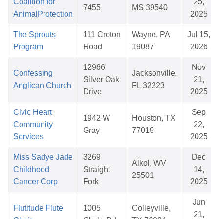
Coalition for
25,
7455
MS 39540
AnimalProtection
2025
The Sprouts
111 Croton
Wayne, PA
Jul 15,
Program
Road
19087
2026
12966
Nov
Confessing
Jacksonville,
Silver Oak
21,
Anglican Church
FL 32223
Drive
2025
Civic Heart
Sep
1942 W
Houston, TX
Community
22,
Gray
77019
Services
2025
Miss Sadye Jade
3269
Dec
Alkol, WV
Childhood
Straight
14,
25501
Cancer Corp
Fork
2025
Jun
Flutitude Flute
1005
Colleyville,
21,