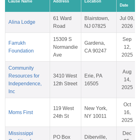
Cause Name
Address
Location
Date
61 Ward
Blairstown,
Jul 09,
Alina Lodge
Road
NJ 07825
2026
15309 S
Sep
Farrukh
Gardena,
Normandie
12,
Foundation
CA 90247
Ave
2025
Community
Aug
Resources for
3410 West
Erie, PA
14,
Independence,
12th Street
16505
2025
Inc
Oct
119 West
New York,
Moms First
16,
24th St
NY 10011
2025
Mississippi
Dec
PO Box
Diberville,