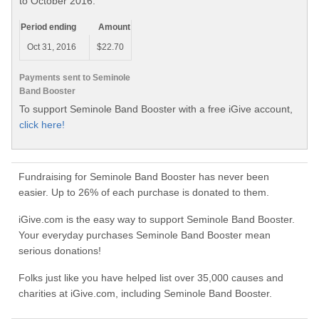
to October 2016.
Period ending
Amount
Oct 31, 2016
$22.70
Payments sent to Seminole
Band Booster
To support Seminole Band Booster with a free iGive account,
click here!
Fundraising for Seminole Band Booster has never been
easier. Up to 26% of each purchase is donated to them.
iGive.com is the easy way to support Seminole Band Booster.
Your everyday purchases Seminole Band Booster mean
serious donations!
Folks just like you have helped list over 35,000 causes and
charities at iGive.com, including Seminole Band Booster.