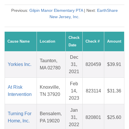
Previous:
Gilpin Manor Elementary PTA
| Next:
EarthShare
New Jersey, Inc.
Check
Cause Name
Location
Check #
Amount
Date
Dec
Taunton,
Yorkies Inc.
31,
820459
$39.91
MA 02780
2021
Feb
At Risk
Knoxville,
14,
823114
$31.36
Intervention
TN 37920
2023
Jan
Turning For
Bensalem,
31,
820801
$25.60
Home, Inc.
PA 19020
2022