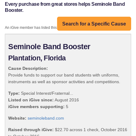
Every purchase from great stores helps Seminole Band
Booster.
Search for a Specific Cause
An iGive member has listed this organization:
Seminole Band Booster
Plantation, Florida
Cause Description:
Provide funds to support our band students with uniforms,
instruments as well as sponsor activities and competitions.
Type:
Special Interest/Fraternal...
Listed on iGive since:
August 2016
iGive members supporting:
5
Website:
seminoleband.com
Raised through iGive:
$22.70 across 1 check, October 2016