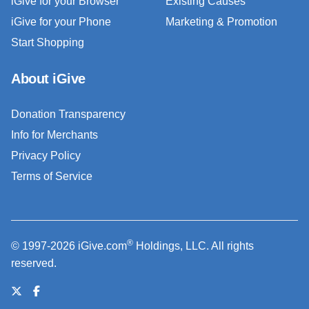
iGive for your Browser
Existing Causes
iGive for your Phone
Marketing & Promotion
Start Shopping
About iGive
Donation Transparency
Info for Merchants
Privacy Policy
Terms of Service
®
© 1997-2026 iGive.com
Holdings, LLC. All rights
reserved.