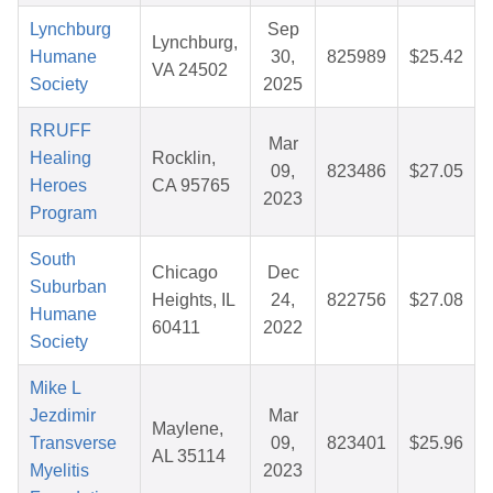
Lynchburg
Sep
Lynchburg,
Humane
30,
825989
$25.42
VA 24502
Society
2025
RRUFF
Mar
Healing
Rocklin,
09,
823486
$27.05
Heroes
CA 95765
2023
Program
South
Chicago
Dec
Suburban
Heights, IL
24,
822756
$27.08
Humane
60411
2022
Society
Mike L
Jezdimir
Mar
Maylene,
Transverse
09,
823401
$25.96
AL 35114
Myelitis
2023