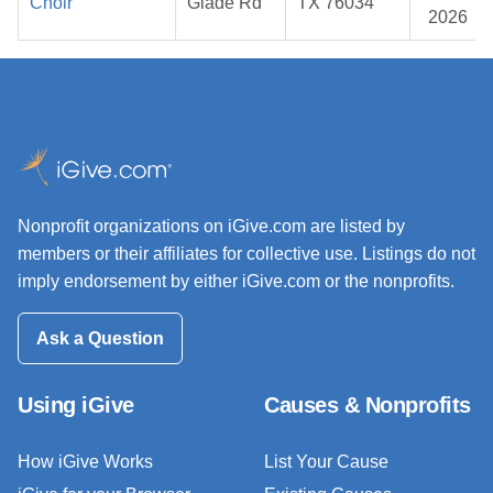
Choir
Glade Rd
TX 76034
2026
Nonprofit organizations on iGive.com are listed by
members or their affiliates for collective use. Listings do not
imply endorsement by either iGive.com or the nonprofits.
Ask a Question
Using iGive
Causes & Nonprofits
How iGive Works
List Your Cause