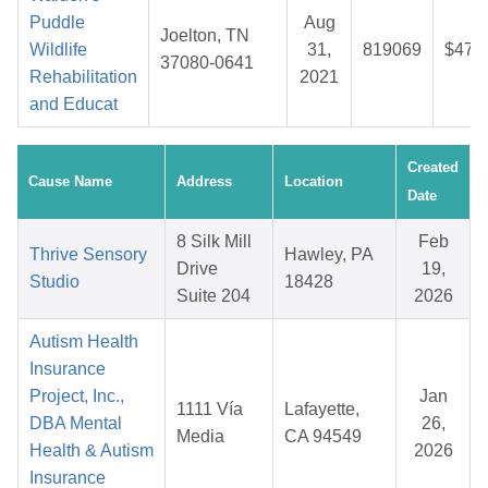
Puddle
Aug
Joelton, TN
Wildlife
31,
819069
$47.
37080-0641
Rehabilitation
2021
and Educat
Created
Cause Name
Address
Location
Date
8 Silk Mill
Feb
Thrive Sensory
Hawley, PA
Drive
19,
Studio
18428
Suite 204
2026
Autism Health
Insurance
Project, Inc.,
Jan
1111 Vía
Lafayette,
DBA Mental
26,
Media
CA 94549
Health & Autism
2026
Insurance