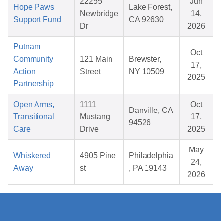
22255
Jun
Hope Paws
Lake Forest,
Newbridge
14,
Support Fund
CA 92630
Dr
2026
Putnam
Oct
Community
121 Main
Brewster,
17,
Action
Street
NY 10509
2025
Partnership
Open Arms,
1111
Oct
Danville, CA
Transitional
Mustang
17,
94526
Care
Drive
2025
May
Whiskered
4905 Pine
Philadelphia
24,
Away
st
, PA 19143
2026