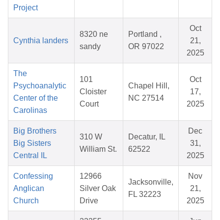
Project
Oct
8320 ne
Portland ,
Cynthia landers
21,
sandy
OR 97022
2025
The
101
Oct
Psychoanalytic
Chapel Hill,
Cloister
17,
Center of the
NC 27514
Court
2025
Carolinas
Big Brothers
Dec
310 W
Decatur, IL
Big Sisters
31,
William St.
62522
Central IL
2025
Confessing
12966
Nov
Jacksonville,
Anglican
Silver Oak
21,
FL 32223
Church
Drive
2025