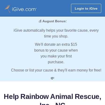
Login to iGive
💰
August Bonus:
iGive automatically helps your favorite cause, every
time you shop.
We'll donate an extra $15
bonus to your cause when
you make your first
purchase.
Choose or list your cause & they'll earn money for free!
💸
Help Rainbow Animal Rescue,