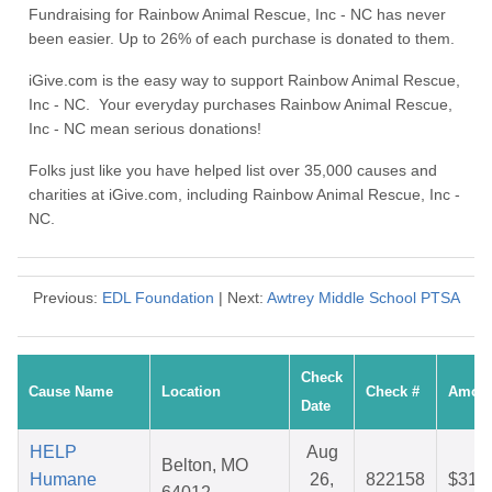
Fundraising for Rainbow Animal Rescue, Inc - NC has never
been easier. Up to 26% of each purchase is donated to them.
iGive.com is the easy way to support Rainbow Animal Rescue,
Inc - NC. Your everyday purchases Rainbow Animal Rescue,
Inc - NC mean serious donations!
Folks just like you have helped list over 35,000 causes and
charities at iGive.com, including Rainbow Animal Rescue, Inc -
NC.
Previous:
EDL Foundation
| Next:
Awtrey Middle School PTSA
Check
Cause Name
Location
Check #
Amou
Date
HELP
Aug
Belton, MO
Humane
26,
822158
$31.