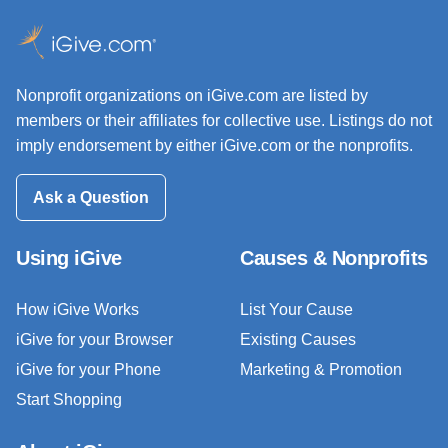
Nonprofit organizations on iGive.com are listed by
members or their affiliates for collective use. Listings do not
imply endorsement by either iGive.com or the nonprofits.
Ask a Question
Using iGive
Causes & Nonprofits
How iGive Works
List Your Cause
iGive for your Browser
Existing Causes
iGive for your Phone
Marketing & Promotion
Start Shopping