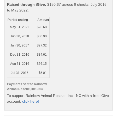
Raised through iGive:
$180.67 across 6 checks, July 2016
to May 2022.
Period ending
Amount
May 31, 2022
$26.68
Jun 30, 2018
$30.90
Jun 30, 2017
$27.32
Dec 31, 2016
$34.61
Aug 31, 2016
$56.15
Jul 31, 2016
$5.01
Payments sent to Rainbow
Animal Rescue, Inc - NC
To support Rainbow Animal Rescue, Inc - NC with a free iGive
account,
click here!