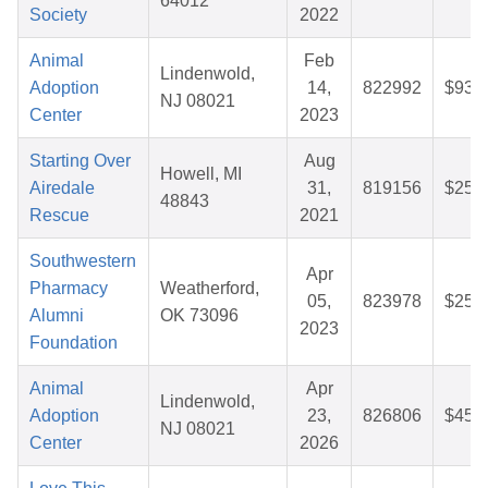
64012
Society
2022
Animal
Feb
Lindenwold,
Adoption
14,
822992
$93.
NJ 08021
Center
2023
Starting Over
Aug
Howell, MI
Airedale
31,
819156
$25.
48843
Rescue
2021
Southwestern
Apr
Pharmacy
Weatherford,
05,
823978
$25.
Alumni
OK 73096
2023
Foundation
Animal
Apr
Lindenwold,
Adoption
23,
826806
$45.
NJ 08021
Center
2026