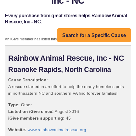
Inc - NC
Every purchase from great stores helps Rainbow Animal
Rescue, Inc - NC.
Search for a Specific Cause
An iGive member has listed this organization:
Rainbow Animal Rescue, Inc - NC
Roanoke Rapids, North Carolina
Cause Description:
A rescue started in an effort to help the many homeless pets
in northeastern NC and southern VA find forever families!
Type:
Other
Listed on iGive since:
August 2016
iGive members supporting:
45
Website:
www.rainbowanimalrescue.org