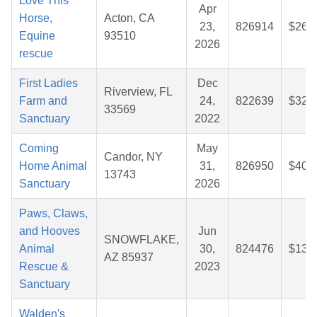
Love This
Apr
Horse,
Acton, CA
23,
826914
$26.
Equine
93510
2026
rescue
First Ladies
Dec
Riverview, FL
Farm and
24,
822639
$32.
33569
Sanctuary
2022
Coming
May
Candor, NY
Home Animal
31,
826950
$40.
13743
Sanctuary
2026
Paws, Claws,
and Hooves
Jun
SNOWFLAKE,
Animal
30,
824476
$13.
AZ 85937
Rescue &
2023
Sanctuary
Walden's