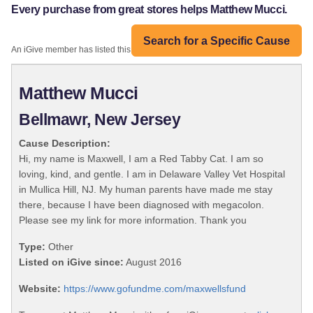
Every purchase from great stores helps Matthew Mucci.
Search for a Specific Cause
An iGive member has listed this organization:
Matthew Mucci
Bellmawr, New Jersey
Cause Description:
Hi, my name is Maxwell, I am a Red Tabby Cat. I am so
loving, kind, and gentle. I am in Delaware Valley Vet Hospital
in Mullica Hill, NJ. My human parents have made me stay
there, because I have been diagnosed with megacolon.
Please see my link for more information. Thank you
Type:
Other
Listed on iGive since:
August 2016
Website:
https://www.gofundme.com/maxwellsfund