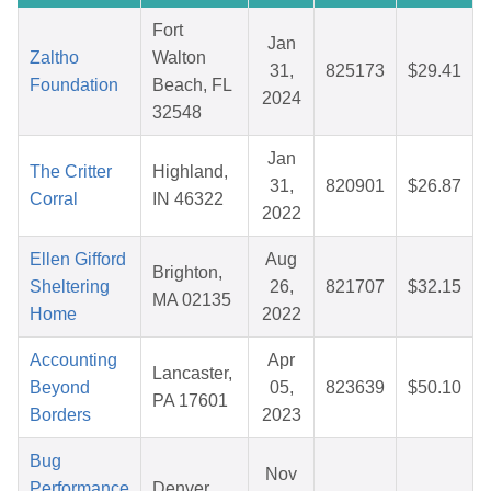
Fort
Jan
Zaltho
Walton
31,
825173
$29.41
Foundation
Beach, FL
2024
32548
Jan
The Critter
Highland,
31,
820901
$26.87
Corral
IN 46322
2022
Ellen Gifford
Aug
Brighton,
Sheltering
26,
821707
$32.15
MA 02135
Home
2022
Accounting
Apr
Lancaster,
Beyond
05,
823639
$50.10
PA 17601
Borders
2023
Bug
Nov
Performance
Denver,