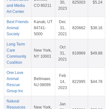
30,
825003
$5.24
and Media
CO 80211
2023
Art Center
Best Friends
Kanab, UT
Dec
Animal
84741-
31,
820662
$38.16
Society
5000
2021
Long Term
Oct
Care
New York,
31,
819969
$49.88
Community
NY 10001
2021
Coalition
One Love
Feb
Animal
Bellmawr,
14,
822995
$44.78
Rescue
NJ 08099
2023
Group Inc
Natural
Jan
Resources
New York,