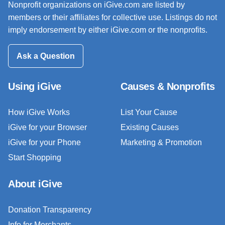
Nonprofit organizations on iGive.com are listed by
members or their affiliates for collective use. Listings do not
imply endorsement by either iGive.com or the nonprofits.
Ask a Question
Using iGive
Causes & Nonprofits
How iGive Works
List Your Cause
iGive for your Browser
Existing Causes
iGive for your Phone
Marketing & Promotion
Start Shopping
About iGive
Donation Transparency
Info for Merchants