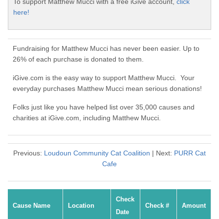
To support Matthew Mucci with a free iGive account,
click
here!
Fundraising for Matthew Mucci has never been easier. Up to
26% of each purchase is donated to them.
iGive.com is the easy way to support Matthew Mucci. Your
everyday purchases Matthew Mucci mean serious donations!
Folks just like you have helped list over 35,000 causes and
charities at iGive.com, including Matthew Mucci.
Previous:
Loudoun Community Cat Coalition
| Next:
PURR Cat
Cafe
Check
Cause Name
Location
Check #
Amount
Date