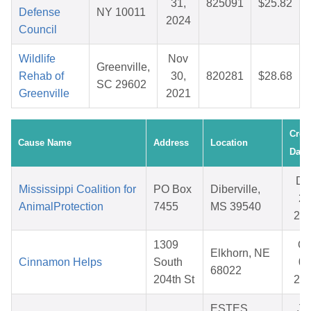
31,
825091
$25.82
Defense
NY 10011
2024
Council
Wildlife
Nov
Greenville,
Rehab of
30,
820281
$28.68
SC 29602
Greenville
2021
Crea
Cause Name
Address
Location
Date
De
Mississippi Coalition for
PO Box
Diberville,
25
AnimalProtection
7455
MS 39540
20
1309
Oc
Elkhorn, NE
Cinnamon Helps
South
03
68022
204th St
20
ESTES
Ja