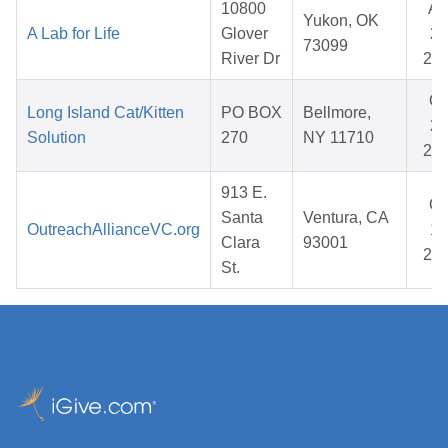
10800
Ap
Yukon, OK
A Lab for Life
Glover
27
73099
River Dr
20
Oc
Long Island Cat/Kitten
PO BOX
Bellmore,
23
Solution
270
NY 11710
20
913 E.
Oc
Santa
Ventura, CA
OutreachAllianceVC.org
17
Clara
93001
20
St.