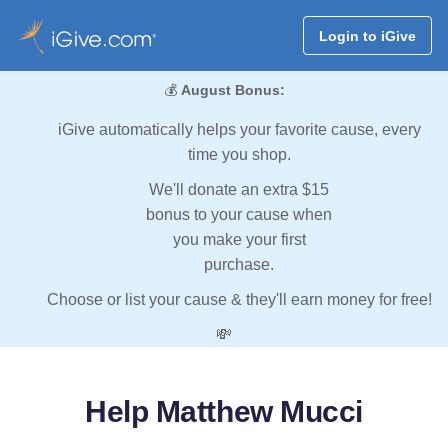
Login to iGive
💰
August Bonus:
iGive automatically helps your favorite cause, every
time you shop.
We'll donate an extra $15
bonus to your cause when
you make your first
purchase.
Choose or list your cause & they'll earn money for free!
💸
Help Matthew Mucci