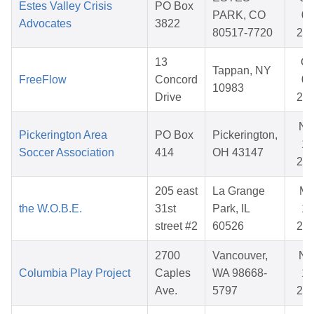
Estes Valley Crisis
PO Box
PARK, CO
01
Advocates
3822
80517-7720
20
13
Oc
Tappan, NY
FreeFlow
Concord
09
10983
Drive
20
No
Pickerington Area
PO Box
Pickerington,
17
Soccer Association
414
OH 43147
20
205 east
La Grange
Ma
the W.O.B.E.
31st
Park, IL
14
street #2
60526
20
2700
Vancouver,
No
Columbia Play Project
Caples
WA 98668-
14
Ave.
5797
20