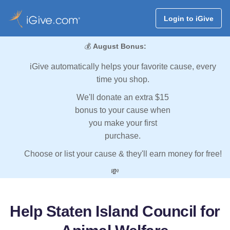
Login to iGive
💰
August Bonus:
iGive automatically helps your favorite cause, every
time you shop.
We'll donate an extra $15
bonus to your cause when
you make your first
purchase.
Choose or list your cause & they'll earn money for free!
💸
Help Staten Island Council for