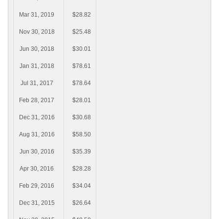
Mar 31, 2019
$28.82
Nov 30, 2018
$25.48
Jun 30, 2018
$30.01
Jan 31, 2018
$78.61
Jul 31, 2017
$78.64
Feb 28, 2017
$28.01
Dec 31, 2016
$30.68
Aug 31, 2016
$58.50
Jun 30, 2016
$35.39
Apr 30, 2016
$28.28
Feb 29, 2016
$34.04
Dec 31, 2015
$26.64