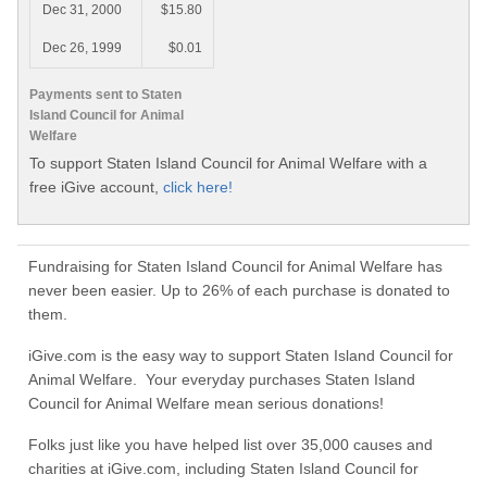
Dec 31, 2000
$15.80
Dec 26, 1999
$0.01
Payments sent to Staten
Island Council for Animal
Welfare
To support Staten Island Council for Animal Welfare with a
free iGive account,
click here!
Fundraising for Staten Island Council for Animal Welfare has
never been easier. Up to 26% of each purchase is donated to
them.
iGive.com is the easy way to support Staten Island Council for
Animal Welfare. Your everyday purchases Staten Island
Council for Animal Welfare mean serious donations!
Folks just like you have helped list over 35,000 causes and
charities at iGive.com, including Staten Island Council for