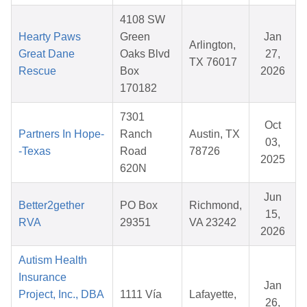
4108 SW
Hearty Paws
Green
Jan
Arlington,
Great Dane
Oaks Blvd
27,
TX 76017
Rescue
Box
2026
170182
7301
Oct
Partners In Hope-
Ranch
Austin, TX
03,
-Texas
Road
78726
2025
620N
Jun
Better2gether
PO Box
Richmond,
15,
RVA
29351
VA 23242
2026
Autism Health
Insurance
Jan
Project, Inc., DBA
1111 Vía
Lafayette,
26,