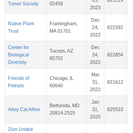
05,
823519
Tumor Society
02458
2023
Dec
Native Plant
Framingham,
24,
822392
Trust
MA 01701
2022
Center for
Dec
Tucson, AZ
Biological
24,
822854
85702
Diversity
2022
Mar
Friends of
Chicago, IL
31,
821612
Petraits
60640
2022
Jan
Bethesda, MD
Alley Cat Allies
31,
825533
$
20814-2525
2025
Zion United