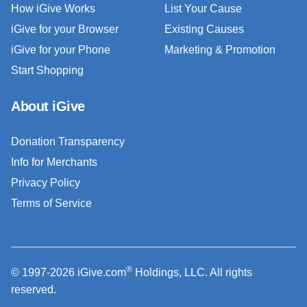
How iGive Works
List Your Cause
iGive for your Browser
Existing Causes
iGive for your Phone
Marketing & Promotion
Start Shopping
About iGive
Donation Transparency
Info for Merchants
Privacy Policy
Terms of Service
®
© 1997-2026 iGive.com
Holdings, LLC. All rights
reserved.