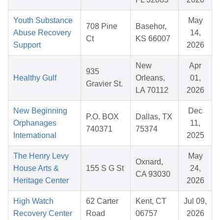
Youth Substance
May
708 Pine
Basehor,
Abuse Recovery
14,
Ct
KS 66007
Support
2026
New
Apr
935
Healthy Gulf
Orleans,
01,
Gravier St.
LA 70112
2026
New Beginning
Dec
P.O. BOX
Dallas, TX
Orphanages
11,
740371
75374
International
2025
The Henry Levy
May
Oxnard,
House Arts &
155 S G St
24,
CA 93030
Heritage Center
2026
High Watch
62 Carter
Kent, CT
Jul 09,
Recovery Center
Road
06757
2026