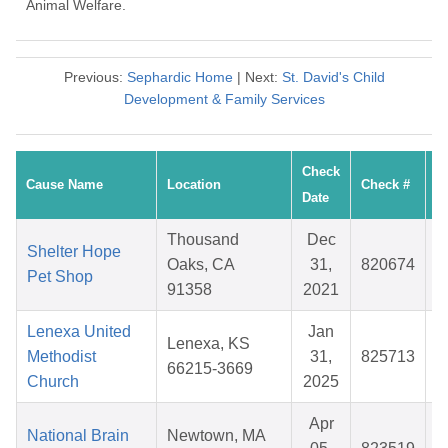
Animal Welfare.
Previous:
Sephardic Home
| Next:
St. David's Child
Development & Family Services
Check
Cause Name
Location
Check #
Date
Thousand
Dec
Shelter Hope
Oaks, CA
31,
820674
Pet Shop
91358
2021
Lenexa United
Jan
Lenexa, KS
Methodist
31,
825713
66215-3669
Church
2025
Apr
National Brain
Newtown, MA