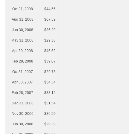
Oct 31, 2008
$44.55
Aug 31, 2008
$67.59
Jun 30, 2008
$35.29
May 31, 2008
$29.38
Apr 30, 2008
$45.62
Feb 29, 2008
$39.07
Oct 31, 2007
$29.73
Apr 30, 2007
$34.34
Feb 28, 2007
$33.12
Dec 31, 2006
$31.54
Nov 30, 2006
$86.50
Jun 30, 2006
$29.39