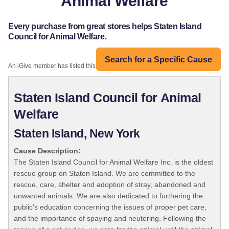
Animal Welfare
Every purchase from great stores helps Staten Island
Council for Animal Welfare.
Search for a Specific Cause
An iGive member has listed this organization:
Staten Island Council for Animal
Welfare
Staten Island, New York
Cause Description:
The Staten Island Council for Animal Welfare Inc. is the oldest
rescue group on Staten Island. We are committed to the
rescue, care, shelter and adoption of stray, abandoned and
unwanted animals. We are also dedicated to furthering the
public's education concerning the issues of proper pet care,
and the importance of spaying and neutering. Following the