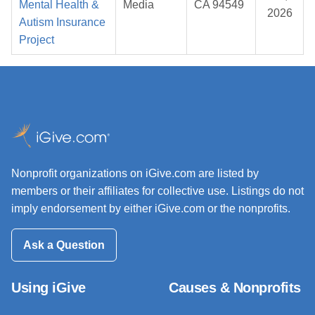
Mental Health &
Media
CA 94549
2026
Autism Insurance
Project
Nonprofit organizations on iGive.com are listed by
members or their affiliates for collective use. Listings do not
imply endorsement by either iGive.com or the nonprofits.
Ask a Question
Using iGive
Causes & Nonprofits