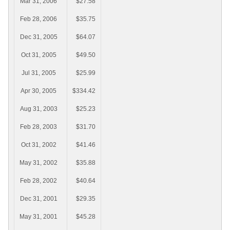
Mar 31, 2006
$27.58
Feb 28, 2006
$35.75
Dec 31, 2005
$64.07
Oct 31, 2005
$49.50
Jul 31, 2005
$25.99
Apr 30, 2005
$334.42
Aug 31, 2003
$25.23
Feb 28, 2003
$31.70
Oct 31, 2002
$41.46
May 31, 2002
$35.88
Feb 28, 2002
$40.64
Dec 31, 2001
$29.35
May 31, 2001
$45.28