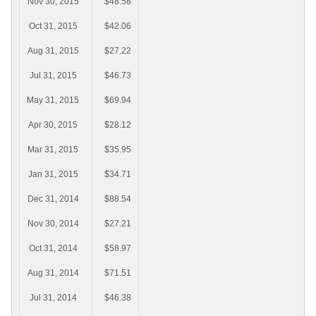
Nov 30, 2015
$48.58
Oct 31, 2015
$42.06
Aug 31, 2015
$27.22
Jul 31, 2015
$46.73
May 31, 2015
$69.94
Apr 30, 2015
$28.12
Mar 31, 2015
$35.95
Jan 31, 2015
$34.71
Dec 31, 2014
$88.54
Nov 30, 2014
$27.21
Oct 31, 2014
$58.97
Aug 31, 2014
$71.51
Jul 31, 2014
$46.38