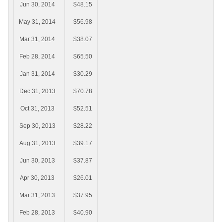
Jun 30, 2014
$48.15
May 31, 2014
$56.98
Mar 31, 2014
$38.07
Feb 28, 2014
$65.50
Jan 31, 2014
$30.29
Dec 31, 2013
$70.78
Oct 31, 2013
$52.51
Sep 30, 2013
$28.22
Aug 31, 2013
$39.17
Jun 30, 2013
$37.87
Apr 30, 2013
$26.01
Mar 31, 2013
$37.95
Feb 28, 2013
$40.90