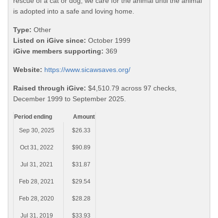
rescue of a cat or dog, we care for the animal until the animal
is adopted into a safe and loving home.
Type:
Other
Listed on iGive since:
October 1999
iGive members supporting:
369
Website:
https://www.sicawsaves.org/
Raised through iGive:
$4,510.79 across 97 checks,
December 1999 to September 2025.
Period ending
Amount
Sep 30, 2025
$26.33
Oct 31, 2022
$90.89
Jul 31, 2021
$31.87
Feb 28, 2021
$29.54
Feb 28, 2020
$28.28
Jul 31, 2019
$33.93