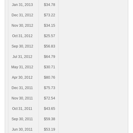
Jan 31, 2013
$34.78
Dec 31, 2012
$73.22
Nov 30, 2012
$34.15
Oct 31, 2012
$25.57
Sep 30, 2012
$56.83
Jul 31, 2012
$64.79
May 31, 2012
$30.71
Apr 30, 2012
$80.76
Dec 31, 2011
$75.73
Nov 30, 2011
$72.54
Oct 31, 2011
$43.65
Sep 30, 2011
$59.38
Jun 30, 2011
$53.19