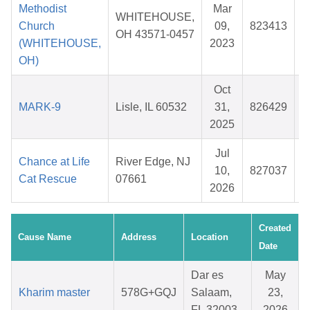
Methodist
Mar
WHITEHOUSE,
Church
09,
823413
OH 43571-0457
(WHITEHOUSE,
2023
OH)
Oct
MARK-9
Lisle, IL 60532
31,
826429
2025
Jul
Chance at Life
River Edge, NJ
10,
827037
Cat Rescue
07661
2026
Created
Cause Name
Address
Location
Date
Dar es
May
Kharim master
578G+GQJ
Salaam,
23,
FL 32003
2026