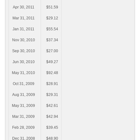
Apr 30, 2011
$51.59
Mar 31, 2011
$29.12
Jan 31, 2011
$55.54
Nov 30, 2010
$37.34
Sep 30, 2010
$27.00
Jun 30, 2010
$49.27
May 31, 2010
$92.48
Oct 31, 2009
$28.91
Aug 31, 2009
$29.31
May 31, 2009
$42.61
Mar 31, 2009
$42.94
Feb 28, 2009
$39.45
Dec 31, 2008
$48.90