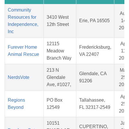
Community
Aug
Resources for
3410 West
Erie, PA 16505
14,
Independence,
12th Street
202
Inc
12115
Apr
Furever Home
Fredericksburg,
Meadow
11,
Animal Rescue
VA 22407
Branch Way
202
213 N
May
Glendale, CA
NerdsVote
Glendale
25,
91206
Ave, #1027,
202
Apr
Regions
PO Box
Tallahassee,
25,
Beyond
12549
FL 32317-2549
202
10151
Jan
CUPERTINO,