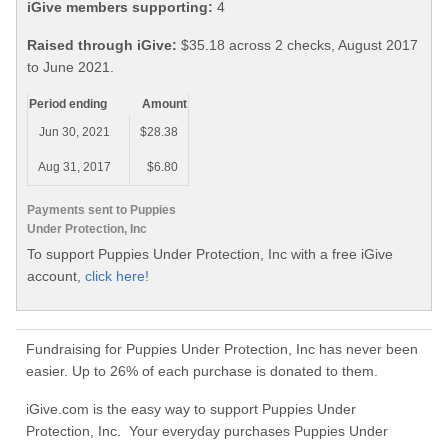
iGive members supporting:
4
Raised through iGive:
$35.18 across 2 checks, August 2017
to June 2021.
Period ending
Amount
Jun 30, 2021
$28.38
Aug 31, 2017
$6.80
Payments sent to Puppies
Under Protection, Inc
To support Puppies Under Protection, Inc with a free iGive
account,
click here!
Fundraising for Puppies Under Protection, Inc has never been
easier. Up to 26% of each purchase is donated to them.
iGive.com is the easy way to support Puppies Under
Protection, Inc. Your everyday purchases Puppies Under