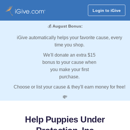
Login to iGive
💰
August Bonus:
iGive automatically helps your favorite cause, every
time you shop.
We'll donate an extra $15
bonus to your cause when
you make your first
purchase.
Choose or list your cause & they'll earn money for free!
💸
Help Puppies Under