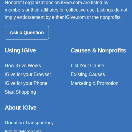
Nonprofit organizations on iGive.com are listed by
members or their affiliates for collective use. Listings do not
imply endorsement by either iGive.com or the nonprofits.
Ask a Question
Using iGive
Causes & Nonprofits
How iGive Works
List Your Cause
iGive for your Browser
Existing Causes
iGive for your Phone
Marketing & Promotion
Start Shopping
About iGive
Donation Transparency
Info for Merchants