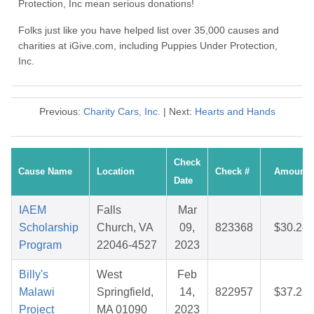
Protection, Inc mean serious donations!
Folks just like you have helped list over 35,000 causes and
charities at iGive.com, including Puppies Under Protection,
Inc.
Previous:
Charity Cars, Inc.
| Next:
Hearts and Hands
Check
Cause Name
Location
Check #
Amount
Date
IAEM
Falls
Mar
Scholarship
Church, VA
09,
823368
$30.24
Program
22046-4527
2023
Billy's
West
Feb
Malawi
Springfield,
14,
822957
$37.28
Project
MA 01090
2023