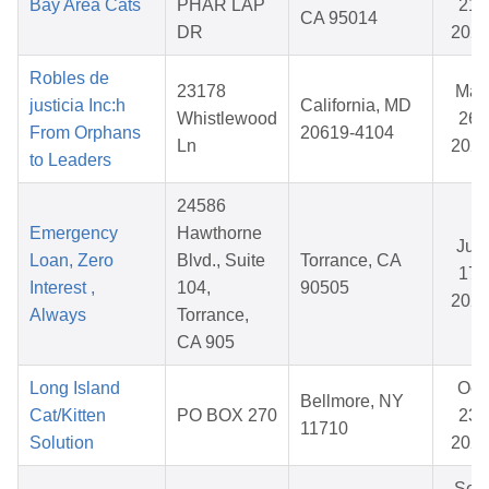
Bay Area Cats
PHAR LAP
21,
CA 95014
DR
202
Robles de
23178
Mar
justicia Inc:h
California, MD
Whistlewood
26,
From Orphans
20619-4104
Ln
202
to Leaders
24586
Emergency
Hawthorne
Jun
Loan, Zero
Blvd., Suite
Torrance, CA
17,
Interest ,
104,
90505
202
Always
Torrance,
CA 905
Long Island
Oct
Bellmore, NY
Cat/Kitten
PO BOX 270
23,
11710
Solution
202
Sep