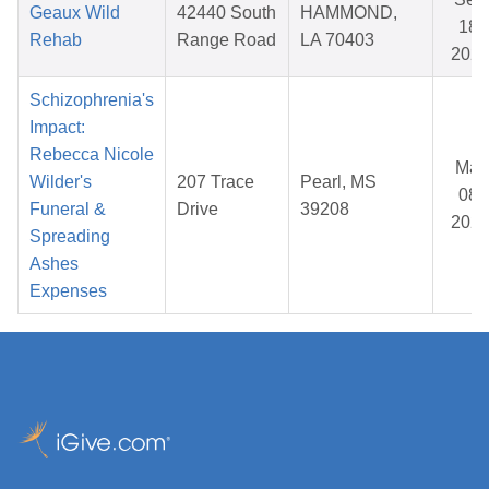
Geaux Wild
42440 South
HAMMOND,
18,
Rehab
Range Road
LA 70403
202
Schizophrenia's
Impact:
Rebecca Nicole
Mar
Wilder's
207 Trace
Pearl, MS
08,
Funeral &
Drive
39208
202
Spreading
Ashes
Expenses