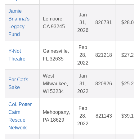
Jamie
Jan
Brianna’s
Lemoore,
31,
826781
$28.06
Legacy
CA 93245
2026
Fund
Feb
Y-Not
Gainesville,
28,
821218
$27.23
Theatre
FL 32635
2022
West
Jan
For Cat's
Milwaukee,
31,
820926
$25.28
Sake
WI 53234
2022
Col. Potter
Feb
Cairn
Mehoopany,
28,
821143
$39.12
Rescue
PA 18629
2022
Network