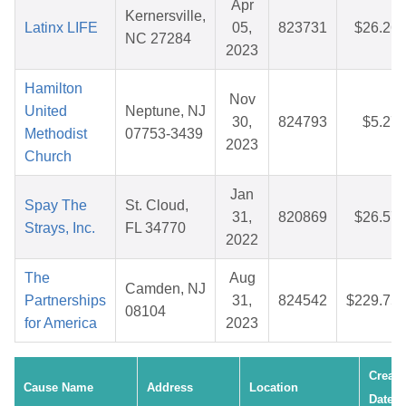
Apr
Kernersville,
Latinx LIFE
05,
823731
$26.26
NC 27284
2023
Hamilton
Nov
United
Neptune, NJ
30,
824793
$5.27
Methodist
07753-3439
2023
Church
Jan
Spay The
St. Cloud,
31,
820869
$26.57
Strays, Inc.
FL 34770
2022
The
Aug
Camden, NJ
Partnerships
31,
824542
$229.75
08104
for America
2023
Create
Cause Name
Address
Location
Date