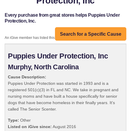
Protection, Inc
Every purchase from great stores helps Puppies Under
Protection, Inc.
Search for a Specific Cause
An iGive member has listed this organization:
Puppies Under Protection, Inc
Murphy, North Carolina
Cause Description:
Puppies Under Protection was started in 1993 and is a
registered 501(c)(3) in FL and NC. We take in pregnant and
nursing moms and have built a house specifically for senior
dogs that have become homeless in their finally years. It's
called The Senior Scenter.
Type:
Other
Listed on iGive since:
August 2016