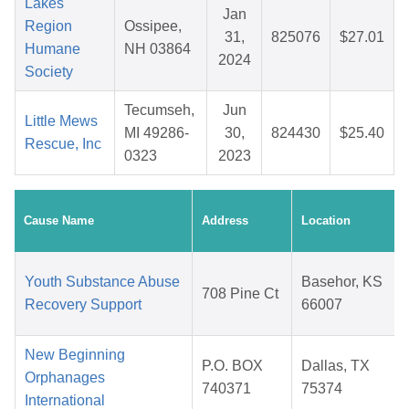
Lakes
Jan
Region
Ossipee,
31,
825076
$27.01
Humane
NH 03864
2024
Society
Tecumseh,
Jun
Little Mews
MI 49286-
30,
824430
$25.40
Rescue, Inc
0323
2023
Cause Name
Address
Location
Youth Substance Abuse
Basehor, KS
708 Pine Ct
Recovery Support
66007
New Beginning
P.O. BOX
Dallas, TX
Orphanages
740371
75374
International