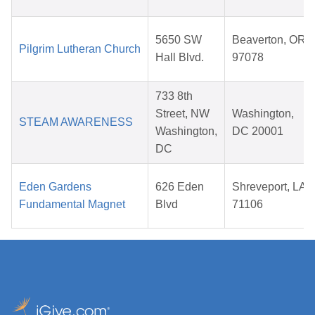
5650 SW
Beaverton, OR
Pilgrim Lutheran Church
Hall Blvd.
97078
733 8th
Street, NW
Washington,
STEAM AWARENESS
Washington,
DC 20001
DC
Eden Gardens
626 Eden
Shreveport, LA
Fundamental Magnet
Blvd
71106