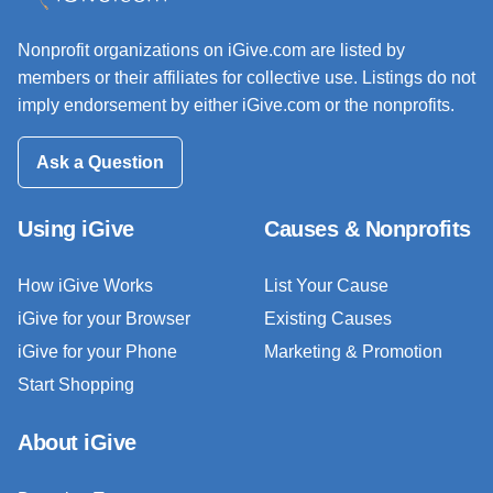
Nonprofit organizations on iGive.com are listed by
members or their affiliates for collective use. Listings do not
imply endorsement by either iGive.com or the nonprofits.
Ask a Question
Using iGive
Causes & Nonprofits
How iGive Works
List Your Cause
iGive for your Browser
Existing Causes
iGive for your Phone
Marketing & Promotion
Start Shopping
About iGive