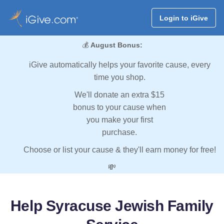
Login to iGive
💰
August Bonus:
iGive automatically helps your favorite cause, every
time you shop.
We'll donate an extra $15
bonus to your cause when
you make your first
purchase.
Choose or list your cause & they'll earn money for free!
💸
Help Syracuse Jewish Family