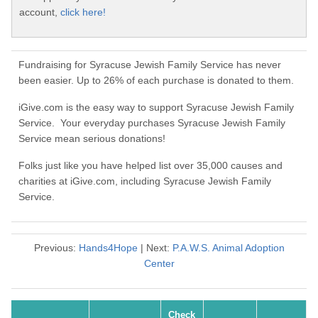
account,
click here!
Fundraising for Syracuse Jewish Family Service has never
been easier. Up to 26% of each purchase is donated to them.
iGive.com is the easy way to support Syracuse Jewish Family
Service. Your everyday purchases Syracuse Jewish Family
Service mean serious donations!
Folks just like you have helped list over 35,000 causes and
charities at iGive.com, including Syracuse Jewish Family
Service.
Previous:
Hands4Hope
| Next:
P.A.W.S. Animal Adoption
Center
Check