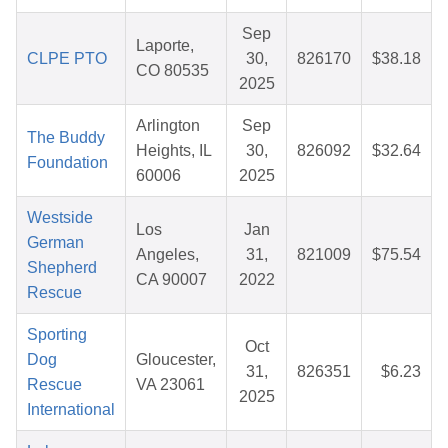
Sep
Laporte,
CLPE PTO
30,
826170
$38.18
CO 80535
2025
Arlington
Sep
The Buddy
Heights, IL
30,
826092
$32.64
Foundation
60006
2025
Westside
Los
Jan
German
Angeles,
31,
821009
$75.54
Shepherd
CA 90007
2022
Rescue
Sporting
Oct
Dog
Gloucester,
31,
826351
$6.23
Rescue
VA 23061
2025
International