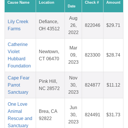
Cause Name
Location
Check #
Amount
Date
Aug
Lily Creek
Defiance,
26,
822046
$29.71
Farms
OH 43512
2022
Catherine
Mar
Violet
Newtown,
09,
823300
$28.74
Hubbard
CT 06470
2023
Foundation
Cape Fear
Nov
Pink Hill,
Parrot
30,
824877
$11.12
NC 28572
Sanctuary
2023
One Love
Jun
Animal
Brea, CA
30,
824491
$31.73
Rescue and
92822
2023
Sanctuary