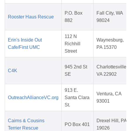
P.O. Box
Fall City, WA
Rooster Haus Rescue
882
98024
112 N
Erin's Inside Out
Waynesburg,
Richhill
Cafe/First UMC
PA 15370
Street
945 2nd St
Charlottesville,
C4K
SE
VA 22902
913 E.
Ventura, CA
OutreachAllianceVC.org
Santa Clara
93001
St.
Cairns & Cousins
Drexel Hill, PA
PO Box 401
Terrier Rescue
19026