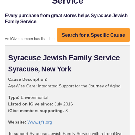
Service
Every purchase from great stores helps Syracuse Jewish
Family Service.
Search for a Specific Cause
An iGive member has listed this organization:
Syracuse Jewish Family Service
Syracuse, New York
Cause Description:
AgeWise Care: Integrated Support for the Journey of Aging
Type:
Environmental
Listed on iGive since:
July 2016
iGive members supporting:
3
Website:
Www.sjfs.org
To support Syracuse Jewish Family Service with a free iGive