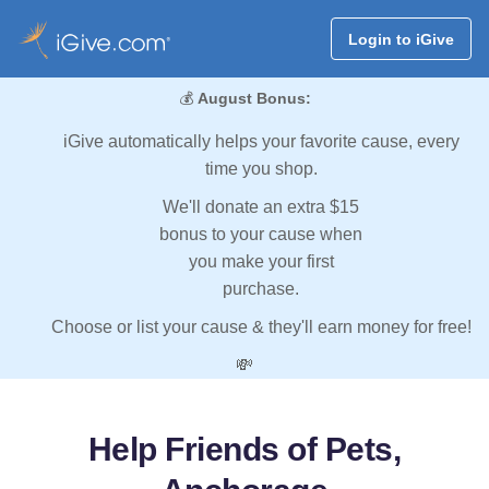
Login to iGive
💰
August Bonus:
iGive automatically helps your favorite cause, every
time you shop.
We'll donate an extra $15
bonus to your cause when
you make your first
purchase.
Choose or list your cause & they'll earn money for free!
💸
Help Friends of Pets,