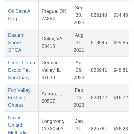
Sep
Ok Save A
Prague, OK
30,
826140
$34.46
Dog
74864
2025
Eastern
Aug
Onley, VA
Shore
31,
818946
$29.85
23418
SPCA
2021
Critter Camp
German
Apr
Exotic Pet
Valley, IL
05,
823941
$48.81
Sanctuary
61039
2023
Fox Valley
Feb
Aurora, IL
Festival
14,
823172
$16.72
60507
Chorus
2023
Niwot
Longmont,
Jan
United
CO 80503-
31,
825761
$36.23
Methodist