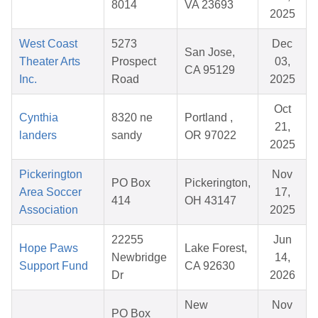
8014
VA 23693
2025
West Coast
5273
Dec
San Jose,
Theater Arts
Prospect
03,
CA 95129
Inc.
Road
2025
Oct
Cynthia
8320 ne
Portland ,
21,
landers
sandy
OR 97022
2025
Pickerington
Nov
PO Box
Pickerington,
Area Soccer
17,
414
OH 43147
Association
2025
22255
Jun
Hope Paws
Lake Forest,
Newbridge
14,
Support Fund
CA 92630
Dr
2026
New
Nov
PO Box