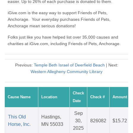
easier. Up to 26% of each purchase is donated to them.
iGive.com is the easy way to support Friends of Pets,
Anchorage. Your everyday purchases Friends of Pets,
Anchorage mean serious donations!
Folks just like you have helped list over 35,000 causes and
charities at iGive.com, including Friends of Pets, Anchorage.
Previous:
Temple Beth Israel of Deerfield Beach
| Next:
Western Allegheny Community Library
Check
Cause Name
Location
Check #
Amount
Date
Sep
This Old
Hastings,
30,
826082
$15.72
Horse, Inc.
MN 55033
2025