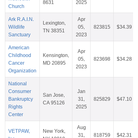
8631
2025
Church
Ark R.A.I.N.
Apr
Lexington,
Wildlife
05,
823815
$34.39
TN 38351
Sanctuary
2023
American
Apr
Childhood
Kensington,
05,
823698
$34.28
Cancer
MD 20895
2023
Organization
National
Consumer
Jan
San Jose,
Bankruptcy
31,
825829
$47.10
CA 95126
Rights
2025
Center
Aug
VETPAW,
New York,
31,
818759
$42.31