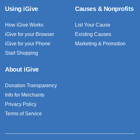
Using iGive
Causes & Nonprofits
How iGive Works
List Your Cause
iGive for your Browser
Existing Causes
iGive for your Phone
Marketing & Promotion
Start Shopping
About iGive
Donation Transparency
Info for Merchants
Privacy Policy
Terms of Service