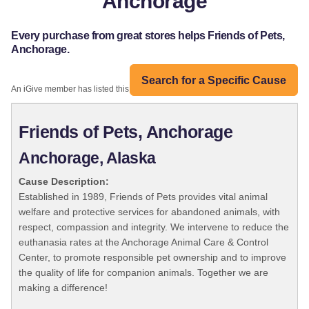
Anchorage
Every purchase from great stores helps Friends of Pets,
Anchorage.
Search for a Specific Cause
An iGive member has listed this organization:
Friends of Pets, Anchorage
Anchorage, Alaska
Cause Description:
Established in 1989, Friends of Pets provides vital animal
welfare and protective services for abandoned animals, with
respect, compassion and integrity. We intervene to reduce the
euthanasia rates at the Anchorage Animal Care & Control
Center, to promote responsible pet ownership and to improve
the quality of life for companion animals. Together we are
making a difference!