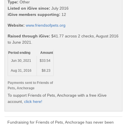
Type:
Other
Listed on iGive since:
July 2016
iGive members supporting:
12
Website:
www.friendsofpets.org
Raised through iGive:
$41.77 across 2 checks, August 2016
to June 2021.
Period ending
Amount
Jun 30, 2021
$33.54
Aug 31, 2016
$8.23
Payments sent to Friends of
Pets, Anchorage
To support Friends of Pets, Anchorage with a free iGive
account,
click here!
Fundraising for Friends of Pets, Anchorage has never been