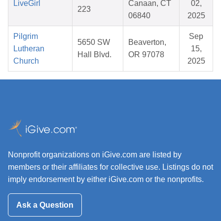
LiveGirl
Canaan, CT
02,
223
06840
2025
Pilgrim
Sep
5650 SW
Beaverton,
Lutheran
15,
Hall Blvd.
OR 97078
Church
2025
Nonprofit organizations on iGive.com are listed by
members or their affiliates for collective use. Listings do not
imply endorsement by either iGive.com or the nonprofits.
Ask a Question