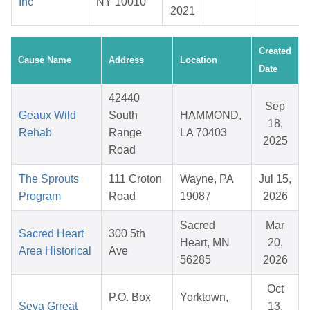
Inc
NY 10010
2021
Created
Cause Name
Address
Location
Date
42440
Sep
Geaux Wild
South
HAMMOND,
18,
Rehab
Range
LA 70403
2025
Road
The Sprouts
111 Croton
Wayne, PA
Jul 15,
Program
Road
19087
2026
Sacred
Mar
Sacred Heart
300 5th
Heart, MN
20,
Area Historical
Ave
56285
2026
Oct
P.O. Box
Yorktown,
Seva Grreat
13,