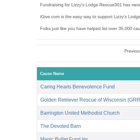
Fundraising for Lizzy's Lodge Rescue301 has neve
iGive.com is the easy way to support Lizzy's Lo
Folks just like you have helped list over 35,000 c
Previou
Cause Name
Caring Hearts Benevolence Fund
Golden Retriever Rescue of Wisconsin (GR
Barrington United Methodist Church
The Devoted Barn
Magic Bullet Fund Inc.