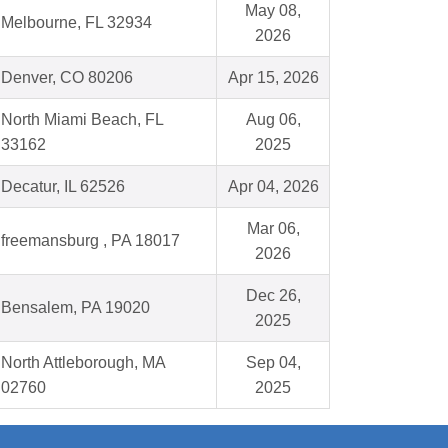
May 08,
Melbourne, FL 32934
2026
Denver, CO 80206
Apr 15, 2026
North Miami Beach, FL
Aug 06,
33162
2025
Decatur, IL 62526
Apr 04, 2026
Mar 06,
freemansburg , PA 18017
2026
Dec 26,
Bensalem, PA 19020
2025
North Attleborough, MA
Sep 04,
02760
2025