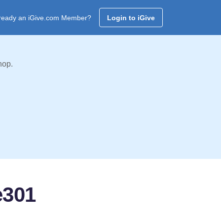
ready an iGive.com Member?
Login to iGive
hop.
e301