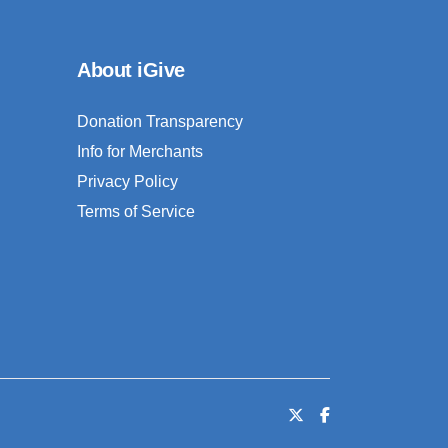
About iGive
Donation Transparency
Info for Merchants
Privacy Policy
Terms of Service