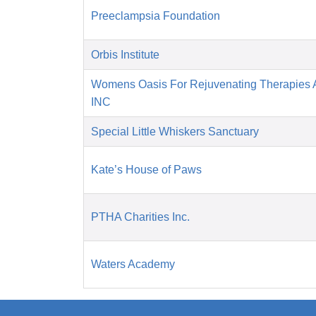
Preeclampsia Foundation
Orbis Institute
Womens Oasis For Rejuvenating Therapies A
INC
Special Little Whiskers Sanctuary
Kate’s House of Paws
PTHA Charities Inc.
Waters Academy