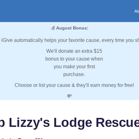
Al
💰
August Bonus:
iGive automatically helps your favorite cause, every time you s
We'll donate an extra $15
bonus to your cause when
you make your first
purchase.
Choose or list your cause & they'll earn money for free!
💸
p Lizzy's Lodge Rescu