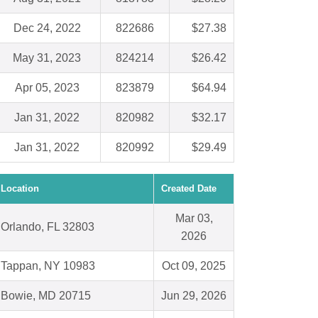
Dec 24, 2022
822686
$27.38
May 31, 2023
824214
$26.42
Apr 05, 2023
823879
$64.94
Jan 31, 2022
820982
$32.17
Jan 31, 2022
820992
$29.49
Location
Created Date
Mar 03,
Orlando, FL 32803
2026
Tappan, NY 10983
Oct 09, 2025
Bowie, MD 20715
Jun 29, 2026