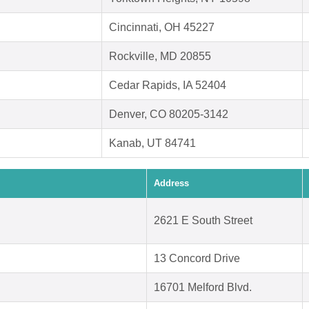
Cincinnati, OH 45227
Rockville, MD 20855
Cedar Rapids, IA 52404
Denver, CO 80205-3142
Kanab, UT 84741
Address
2621 E South Street
13 Concord Drive
16701 Melford Blvd.