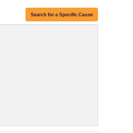
Search for a Specific Cause