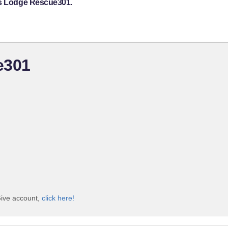
's Lodge Rescue301.
e301
Give account,
click here!