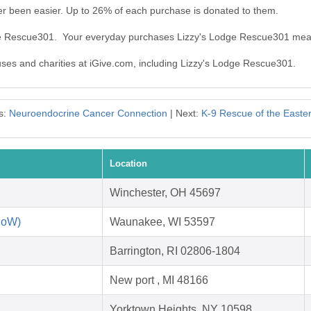
r been easier. Up to 26% of each purchase is donated to them.
dge Rescue301. Your everyday purchases Lizzy's Lodge Rescue301 mea
auses and charities at iGive.com, including Lizzy's Lodge Rescue301.
s:
Neuroendocrine Cancer Connection
| Next:
K-9 Rescue of the Easte
Location
Winchester, OH 45697
RoW)
Waunakee, WI 53597
Barrington, RI 02806-1804
New port , MI 48166
Yorktown Heights, NY 10598