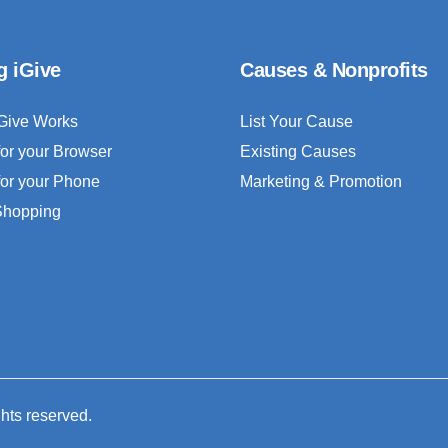
g iGive
Causes & Nonprofits
Give Works
List Your Cause
for your Browser
Existing Causes
for your Phone
Marketing & Promotion
 Shopping
ghts reserved.