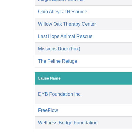
Ohio Alleycat Resource
Willow Oak Therapy Center
Last Hope Animal Rescue
Missions Door (Fox)
The Feline Refuge
Cause Name
DYB Foundation Inc.
FreeFlow
Wellness Bridge Foundation