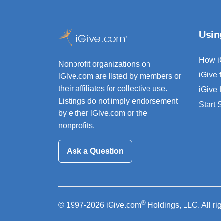
Usin
How i
Nonprofit organizations on
iGive 
iGive.com are listed by members or
their affiliates for collective use.
iGive 
Listings do not imply endorsement
Start
by either iGive.com or the
nonprofits.
Ask a Question
®
© 1997-2026 iGive.com
Holdings, LLC. All ri