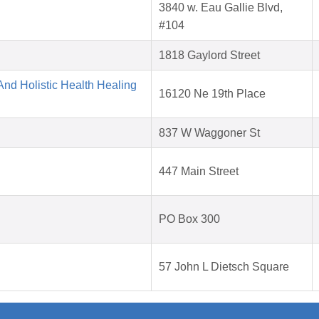
3840 w. Eau Gallie Blvd,
#104
1818 Gaylord Street
nd Holistic Health Healing
16120 Ne 19th Place
837 W Waggoner St
447 Main Street
PO Box 300
57 John L Dietsch Square