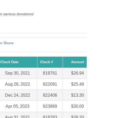
n serious donations!
rn Shore
Check Date
Check #
Amount
Sep 30, 2021
819761
$26.94
Aug 26, 2022
822091
$25.48
Dec 24, 2022
822406
$13.30
Apr 05, 2023
823869
$30.00
Aug 31, 2021
818783
$28.20