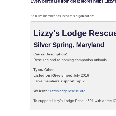
Every purchase from great stores helps Lizzy
An iGive member has listed this organization:
Lizzy's Lodge Rescu
Silver Spring, Maryland
Cause Description:
Rescuing and re-homing companion animals
Type:
Other
Listed on iGive since:
July 2016
iGive members supporting:
2
Website:
lizzyslodgerescue.org
To support Lizzy's Lodge Rescue301 with a free i