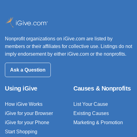
Nonprofit organizations on iGive.com are listed by
members or their affiliates for collective use. Listings do not
imply endorsement by either iGive.com or the nonprofits.
Ask a Question
Using iGive
Causes & Nonprofits
How iGive Works
List Your Cause
iGive for your Browser
Existing Causes
iGive for your Phone
Marketing & Promotion
Start Shopping