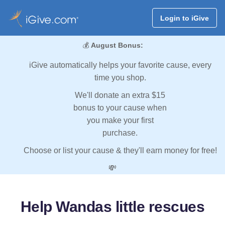
Login to iGive
💰
August Bonus:
iGive automatically helps your favorite cause, every
time you shop.
We'll donate an extra $15
bonus to your cause when
you make your first
purchase.
Choose or list your cause & they'll earn money for free!
💸
Help Wandas little rescues