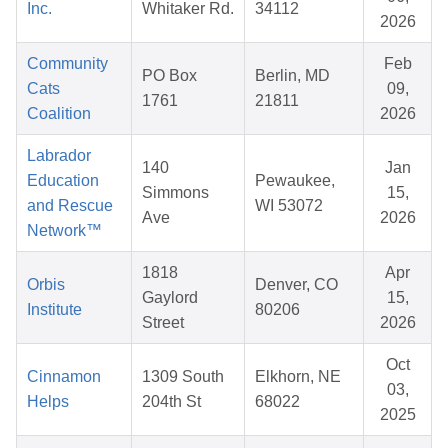
Inc.
Whitaker Rd.
34112
2026
Community
Feb
PO Box
Berlin, MD
Cats
09,
1761
21811
Coalition
2026
Labrador
140
Jan
Education
Pewaukee,
Simmons
15,
and Rescue
WI 53072
Ave
2026
Network™
1818
Apr
Orbis
Denver, CO
Gaylord
15,
Institute
80206
Street
2026
Oct
Cinnamon
1309 South
Elkhorn, NE
03,
Helps
204th St
68022
2025