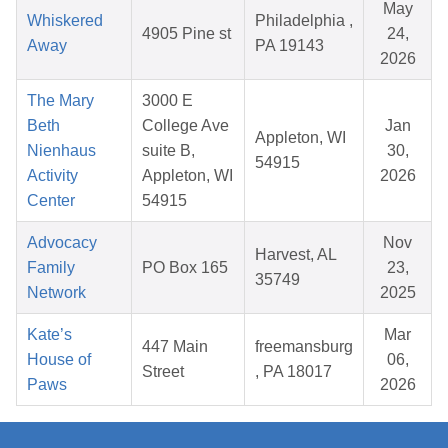
May
Whiskered
Philadelphia ,
4905 Pine st
24,
Away
PA 19143
2026
The Mary
3000 E
Beth
College Ave
Jan
Appleton, WI
Nienhaus
suite B,
30,
54915
Activity
Appleton, WI
2026
Center
54915
Advocacy
Nov
Harvest, AL
Family
PO Box 165
23,
35749
Network
2025
Kate’s
Mar
447 Main
freemansburg
House of
06,
Street
, PA 18017
Paws
2026