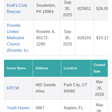
Sep
Kodi's Club
Souderton,
30,
825951
$26.09
Rescue
PA 18964
2025
Roselle
United
Roselle, IL
Sep
Methodist
60172-
30,
826103
$10.13
Church
2295
2025
(Roselle, IL)
Created
Cause Name
Address
Location
Date
Mar
460 Swede
Park City, UT
KPCW
26,
Alley
84060
2026
May
Youth Haven
5867
Naples, FL
06,