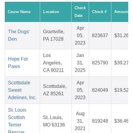
Check
Cause Name
Location
Check #
Amount
Date
Apr
The Dogs'
Grantville,
05,
823637
$31.26
Den
PA 17028
2023
Los
Jan
Hope For
Angeles,
31,
825790
$39.27
Paws
CA 90211
2025
Scottsdale
Apr
Scottsdale,
Sweet
05,
824049
$19.52
AZ 85261
Adelines, Inc.
2023
St. Louis
Aug
Scottish
St. Louis,
31,
819248
$36.46
Terrier
MO 63136
2021
Rescue