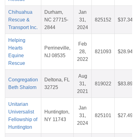
Chihuahua
Durham,
Jan
Rescue &
NC 27715-
31,
825152
$37.34
Transport Inc.
2844
2024
Helping
Feb
Hearts
Perrineville,
28,
821093
$28.94
Equine
NJ 08535
2022
Rescue
Aug
Congregation
Deltona, FL
31,
819022
$83.89
Beth Shalom
32725
2021
Unitarian
Jan
Universalist
Huntington,
31,
825101
$27.49
Fellowship of
NY 11743
2024
Huntington