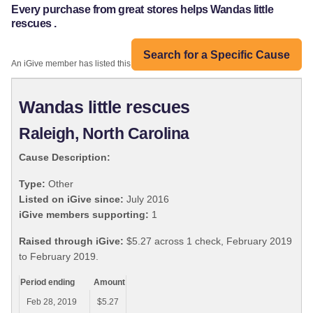
Every purchase from great stores helps Wandas little
rescues .
Search for a Specific Cause
An iGive member has listed this organization:
Wandas little rescues
Raleigh, North Carolina
Cause Description:
Type:
Other
Listed on iGive since:
July 2016
iGive members supporting:
1
Raised through iGive:
$5.27 across 1 check, February 2019
to February 2019.
Period ending
Amount
Feb 28, 2019
$5.27