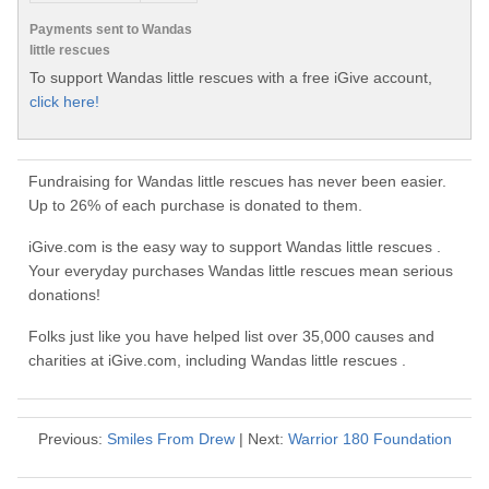
Payments sent to Wandas
little rescues
To support Wandas little rescues with a free iGive account,
click here!
Fundraising for Wandas little rescues has never been easier.
Up to 26% of each purchase is donated to them.
iGive.com is the easy way to support Wandas little rescues .
Your everyday purchases Wandas little rescues mean serious
donations!
Folks just like you have helped list over 35,000 causes and
charities at iGive.com, including Wandas little rescues .
Previous:
Smiles From Drew
| Next:
Warrior 180 Foundation