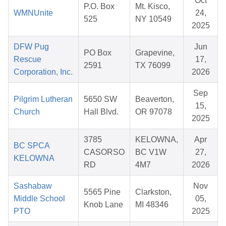
Oct
P.O. Box
Mt. Kisco,
WMNUnite
24,
525
NY 10549
2025
DFW Pug
Jun
PO Box
Grapevine,
Rescue
17,
2591
TX 76099
Corporation, Inc.
2026
Sep
Pilgrim Lutheran
5650 SW
Beaverton,
15,
Church
Hall Blvd.
OR 97078
2025
3785
KELOWNA,
Apr
BC SPCA
CASORSO
BC V1W
27,
KELOWNA
RD
4M7
2026
Sashabaw
Nov
5565 Pine
Clarkston,
Middle School
05,
Knob Lane
MI 48346
PTO
2025