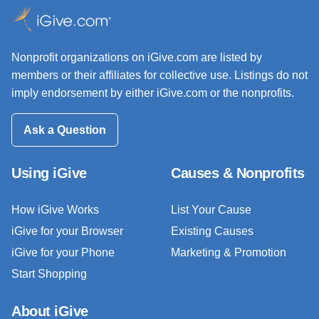
Nonprofit organizations on iGive.com are listed by
members or their affiliates for collective use. Listings do not
imply endorsement by either iGive.com or the nonprofits.
Ask a Question
Using iGive
Causes & Nonprofits
How iGive Works
List Your Cause
iGive for your Browser
Existing Causes
iGive for your Phone
Marketing & Promotion
Start Shopping
About iGive