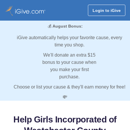
Login to iGive
💰
August Bonus:
iGive automatically helps your favorite cause, every
time you shop.
We'll donate an extra $15
bonus to your cause when
you make your first
purchase.
Choose or list your cause & they'll earn money for free!
💸
Help Girls Incorporated of