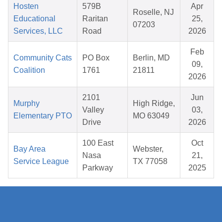
Hosten
579B
Apr
Roselle, NJ
Educational
Raritan
25,
07203
Services, LLC
Road
2026
Feb
Community Cats
PO Box
Berlin, MD
09,
Coalition
1761
21811
2026
2101
Jun
Murphy
High Ridge,
Valley
03,
Elementary PTO
MO 63049
Drive
2026
100 East
Oct
Bay Area
Webster,
Nasa
21,
Service League
TX 77058
Parkway
2025