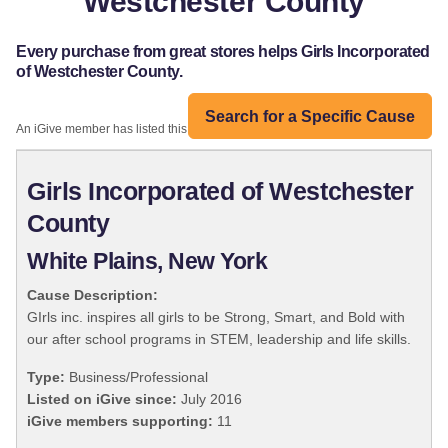
Westchester County
Every purchase from great stores helps Girls Incorporated
of Westchester County.
Search for a Specific Cause
An iGive member has listed this organization:
Girls Incorporated of Westchester
County
White Plains, New York
Cause Description:
GIrls inc. inspires all girls to be Strong, Smart, and Bold with
our after school programs in STEM, leadership and life skills.
Type:
Business/Professional
Listed on iGive since:
July 2016
iGive members supporting:
11