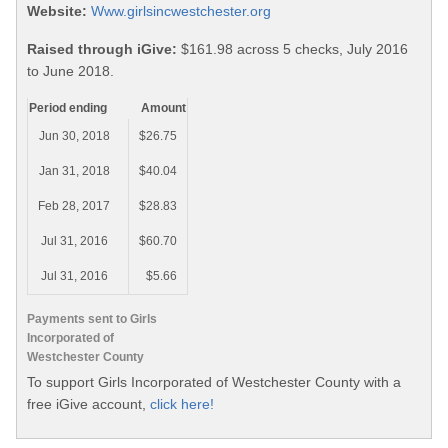
Website:
Www.girlsincwestchester.org
Raised through iGive:
$161.98 across 5 checks, July 2016
to June 2018.
Period ending
Amount
Jun 30, 2018
$26.75
Jan 31, 2018
$40.04
Feb 28, 2017
$28.83
Jul 31, 2016
$60.70
Jul 31, 2016
$5.66
Payments sent to Girls
Incorporated of
Westchester County
To support Girls Incorporated of Westchester County with a
free iGive account,
click here!