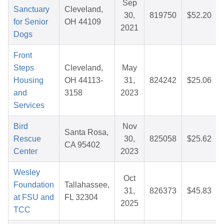
Sep
Sanctuary
Cleveland,
30,
819750
$52.20
for Senior
OH 44109
2021
Dogs
Front
Steps
Cleveland,
May
Housing
OH 44113-
31,
824242
$25.06
and
3158
2023
Services
Bird
Nov
Santa Rosa,
Rescue
30,
825058
$25.62
CA 95402
Center
2023
Wesley
Oct
Foundation
Tallahassee,
31,
826373
$45.83
at FSU and
FL 32304
2025
TCC