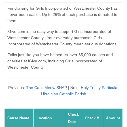
Fundraising for Girls Incorporated of Westchester County has
never been easier. Up to 26% of each purchase is donated to
them.
iGive.com is the easy way to support Girls Incorporated of
Westchester County. Your everyday purchases Girls
Incorporated of Westchester County mean serious donations!
Folks just like you have helped list over 35,000 causes and
charities at iGive.com, including Girls Incorporated of
Westchester County.
Previous:
The Cat's Meow SNAP
| Next:
Holy Trinity Particular
Ukrainian Catholic Parish
Check
Cause Name
Location
Check #
Amount
Date