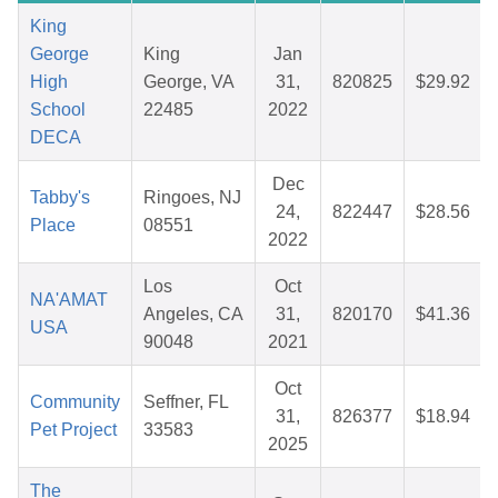
King
George
King
Jan
High
George, VA
31,
820825
$29.92
School
22485
2022
DECA
Dec
Tabby's
Ringoes, NJ
24,
822447
$28.56
Place
08551
2022
Los
Oct
NA'AMAT
Angeles, CA
31,
820170
$41.36
USA
90048
2021
Oct
Community
Seffner, FL
31,
826377
$18.94
Pet Project
33583
2025
The