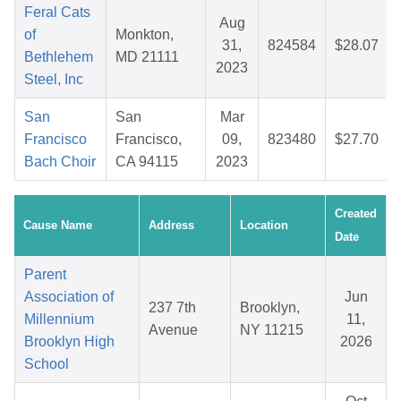
Feral Cats
Aug
of
Monkton,
31,
824584
$28.07
Bethlehem
MD 21111
2023
Steel, Inc
San
San
Mar
Francisco
Francisco,
09,
823480
$27.70
Bach Choir
CA 94115
2023
Created
Cause Name
Address
Location
Date
Parent
Association of
Jun
237 7th
Brooklyn,
Millennium
11,
Avenue
NY 11215
Brooklyn High
2026
School