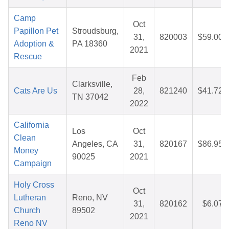
Camp
Oct
Papillon Pet
Stroudsburg,
31,
820003
$59.00
Adoption &
PA 18360
2021
Rescue
Feb
Clarksville,
Cats Are Us
28,
821240
$41.72
TN 37042
2022
California
Los
Oct
Clean
Angeles, CA
31,
820167
$86.95
Money
90025
2021
Campaign
Holy Cross
Oct
Lutheran
Reno, NV
31,
820162
$6.07
Church
89502
2021
Reno NV