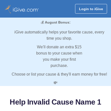
Login to iGive
💰
August Bonus:
iGive automatically helps your favorite cause, every
time you shop.
We'll donate an extra $15
bonus to your cause when
you make your first
purchase.
Choose or list your cause & they'll earn money for free!
💸
Help Invalid Cause Name 1