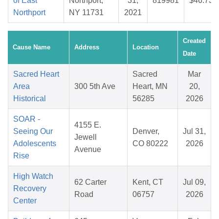
of East
Northport,
31,
819981
$46.73
Northport
NY 11731
2021
Created
Cause Name
Address
Location
Date
Sacred Heart
Sacred
Mar
Area
300 5th Ave
Heart, MN
20,
Historical
56285
2026
SOAR -
4155 E.
Seeing Our
Denver,
Jul 31,
Jewell
Adolescents
CO 80222
2026
Avenue
Rise
High Watch
62 Carter
Kent, CT
Jul 09,
Recovery
Road
06757
2026
Center