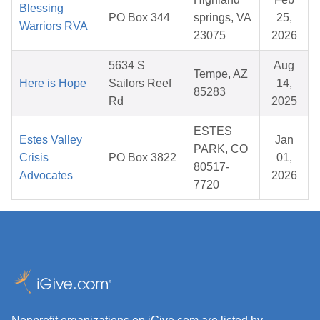
Blessing
PO Box 344
springs, VA
25,
Warriors RVA
23075
2026
5634 S
Aug
Tempe, AZ
Here is Hope
Sailors Reef
14,
85283
Rd
2025
ESTES
Estes Valley
Jan
PARK, CO
Crisis
PO Box 3822
01,
80517-
Advocates
2026
7720