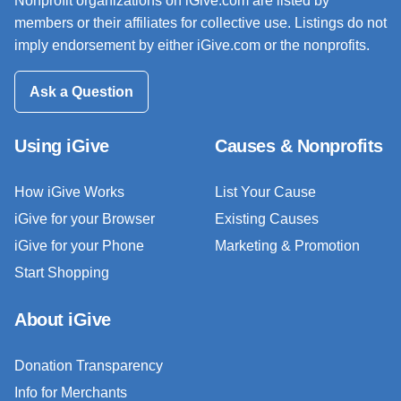
Nonprofit organizations on iGive.com are listed by
members or their affiliates for collective use. Listings do not
imply endorsement by either iGive.com or the nonprofits.
Ask a Question
Using iGive
Causes & Nonprofits
How iGive Works
List Your Cause
iGive for your Browser
Existing Causes
iGive for your Phone
Marketing & Promotion
Start Shopping
About iGive
Donation Transparency
Info for Merchants