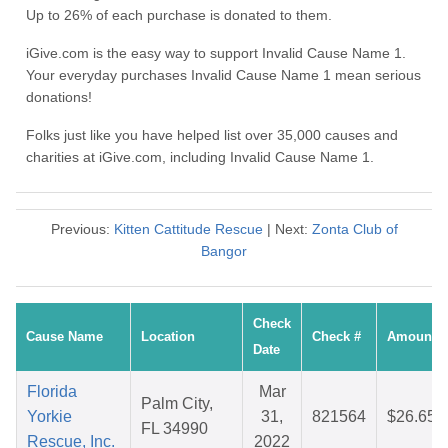
Up to 26% of each purchase is donated to them.
iGive.com is the easy way to support Invalid Cause Name 1.
Your everyday purchases Invalid Cause Name 1 mean serious
donations!
Folks just like you have helped list over 35,000 causes and
charities at iGive.com, including Invalid Cause Name 1.
Previous:
Kitten Cattitude Rescue
| Next:
Zonta Club of
Bangor
Check
Cause Name
Location
Check #
Amount
Date
Florida
Mar
Palm City,
Yorkie
31,
821564
$26.65
FL 34990
Rescue, Inc.
2022