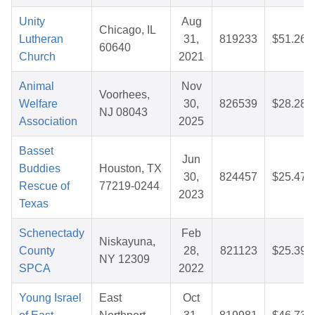
Unity
Aug
Chicago, IL
Lutheran
31,
819233
$51.26
60640
Church
2021
Animal
Nov
Voorhees,
Welfare
30,
826539
$28.28
NJ 08043
Association
2025
Basset
Jun
Buddies
Houston, TX
30,
824457
$25.47
Rescue of
77219-0244
2023
Texas
Schenectady
Feb
Niskayuna,
County
28,
821123
$25.39
NY 12309
SPCA
2022
Young Israel
East
Oct