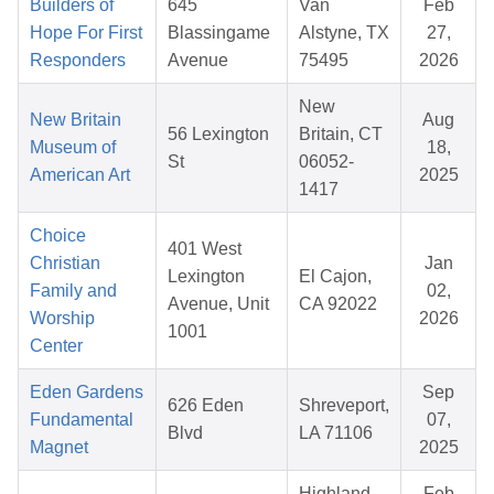
Builders of
645
Van
Feb
Hope For First
Blassingame
Alstyne, TX
27,
Responders
Avenue
75495
2026
New
New Britain
Aug
56 Lexington
Britain, CT
Museum of
18,
St
06052-
American Art
2025
1417
Choice
401 West
Christian
Jan
Lexington
El Cajon,
Family and
02,
Avenue, Unit
CA 92022
Worship
2026
1001
Center
Eden Gardens
Sep
626 Eden
Shreveport,
Fundamental
07,
Blvd
LA 71106
Magnet
2025
Highland
Feb