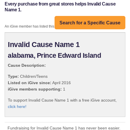
Every purchase from great stores helps Invalid Cause
Name 1.
Search for a Specific Cause
An iGive member has listed this organization:
Invalid Cause Name 1
alabama, Prince Edward Island
Cause Description:
Type:
Children/Teens
Listed on iGive since:
April 2016
iGive members supporting:
1
To support Invalid Cause Name 1 with a free iGive account,
click here!
Fundraising for Invalid Cause Name 1 has never been easier.