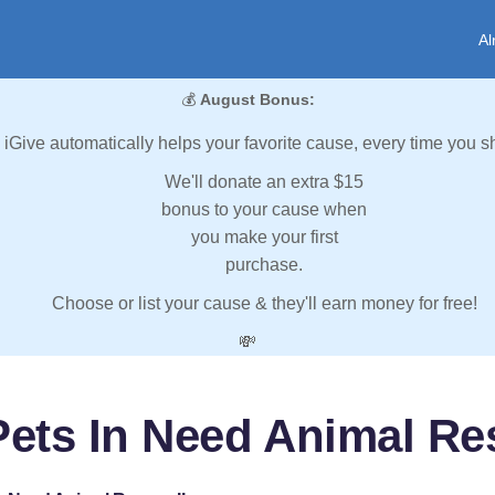
Al
💰
August Bonus:
iGive automatically helps your favorite cause, every time you s
We'll donate an extra $15
bonus to your cause when
you make your first
purchase.
Choose or list your cause & they'll earn money for free!
💸
Pets In Need Animal Res