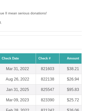
ue II mean serious donations!
I.
Check Date
Check #
Amount
Mar 31, 2022
821603
$38.21
Aug 26, 2022
822138
$26.94
Jan 31, 2025
825547
$95.83
Mar 09, 2023
823390
$25.72
Feb 28, 2022
821242
$26.06