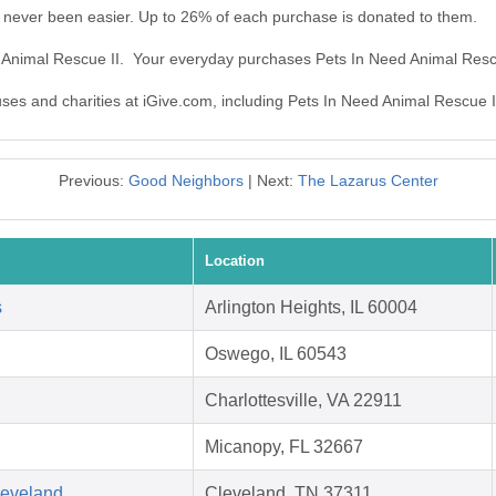
 never been easier. Up to 26% of each purchase is donated to them.
d Animal Rescue II. Your everyday purchases Pets In Need Animal Resc
uses and charities at iGive.com, including Pets In Need Animal Rescue I
Previous:
Good Neighbors
| Next:
The Lazarus Center
Location
s
Arlington Heights, IL 60004
Oswego, IL 60543
Charlottesville, VA 22911
Micanopy, FL 32667
leveland
Cleveland, TN 37311