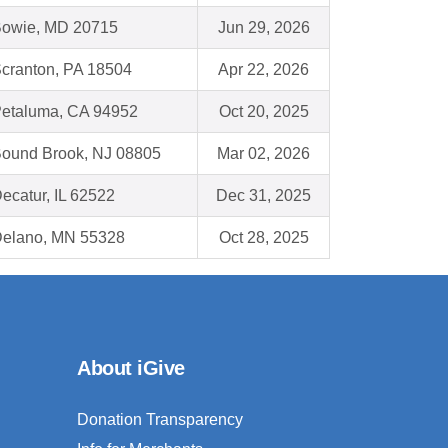
owie, MD 20715
Jun 29, 2026
cranton, PA 18504
Apr 22, 2026
etaluma, CA 94952
Oct 20, 2025
ound Brook, NJ 08805
Mar 02, 2026
ecatur, IL 62522
Dec 31, 2025
elano, MN 55328
Oct 28, 2025
About iGive
Donation Transparency