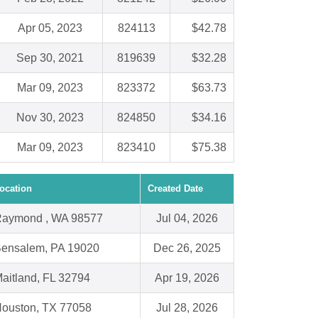
Apr 05, 2023
824113
$42.78
Sep 30, 2021
819639
$32.28
Mar 09, 2023
823372
$63.73
Nov 30, 2023
824850
$34.16
Mar 09, 2023
823410
$75.38
ocation
Created Date
aymond , WA 98577
Jul 04, 2026
ensalem, PA 19020
Dec 26, 2025
aitland, FL 32794
Apr 19, 2026
ouston, TX 77058
Jul 28, 2026