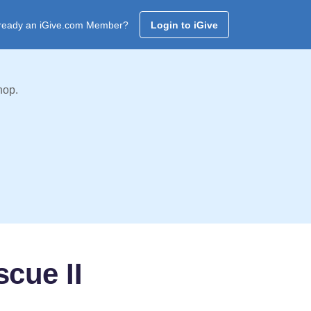
ready an iGive.com Member?
Login to iGive
hop.
cue II