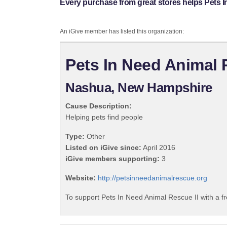
Every purchase from great stores helps Pets I
An iGive member has listed this organization:
Pets In Need Animal 
Nashua, New Hampshire
Cause Description:
Helping pets find people
Type:
Other
Listed on iGive since:
April 2016
iGive members supporting:
3
Website:
http://petsinneedanimalrescue.org
To support Pets In Need Animal Rescue II with a f