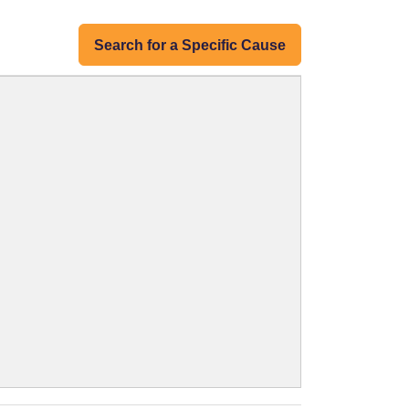
Search for a Specific Cause