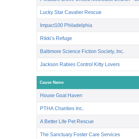
Lucky Star Cavalier Rescue
Impact100 Philadelphia
Rikki's Refuge
Baltimore Science Fiction Society, Inc.
Jackson Rabies Control Kitty Lovers
Cause Name
House Goat Haven
PTHA Charities Inc.
A Better Life Pet Rescue
The Sanctuary Foster Care Services