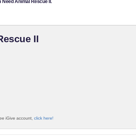
n Need Animal Rescue II.
Rescue II
ree iGive account,
click here!