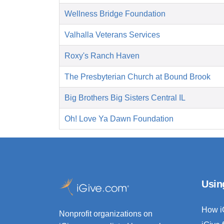
Wellness Bridge Foundation
Valhalla Veterans Services
Roxy's Ranch Haven
The Presbyterian Church at Bound Brook
Big Brothers Big Sisters Central IL
Oh! Love Ya Dawn Foundation
Usin
How i
Nonprofit organizations on