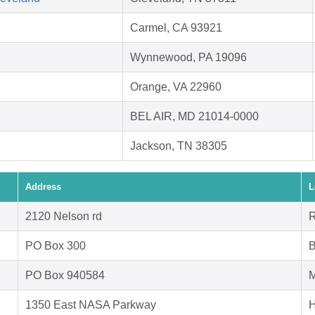
Carmel, CA 93921
Wynnewood, PA 19096
Orange, VA 22960
BEL AIR, MD 21014-0000
Jackson, TN 38305
Address
L
2120 Nelson rd
R
PO Box 300
B
PO Box 940584
M
1350 East NASA Parkway
H