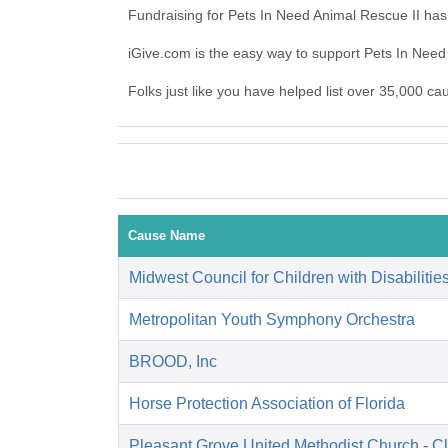
Fundraising for Pets In Need Animal Rescue II has
iGive.com is the easy way to support Pets In Nee
Folks just like you have helped list over 35,000 ca
Cause Name
Midwest Council for Children with Disabilitie
Metropolitan Youth Symphony Orchestra
BROOD, Inc
Horse Protection Association of Florida
Pleasant Grove United Methodist Church - C