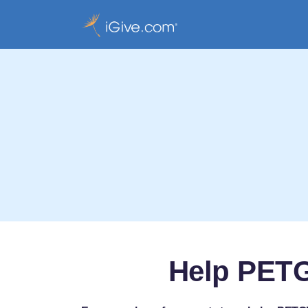
Help PETG