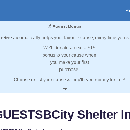
Al
💰
August Bonus:
iGive automatically helps your favorite cause, every time you s
We'll donate an extra $15
bonus to your cause when
you make your first
purchase.
Choose or list your cause & they'll earn money for free!
💸
UESTSBCity Shelter In