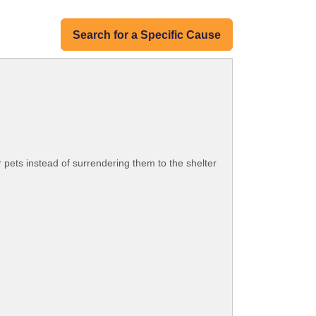
Search for a Specific Cause
 pets instead of surrendering them to the shelter