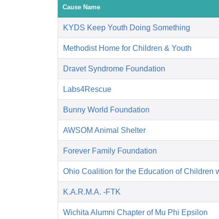
Cause Name
KYDS Keep Youth Doing Something
Methodist Home for Children & Youth
Dravet Syndrome Foundation
Labs4Rescue
Bunny World Foundation
AWSOM Animal Shelter
Forever Family Foundation
Ohio Coalition for the Education of Children 
K.A.R.M.A. -FTK
Wichita Alumni Chapter of Mu Phi Epsilon