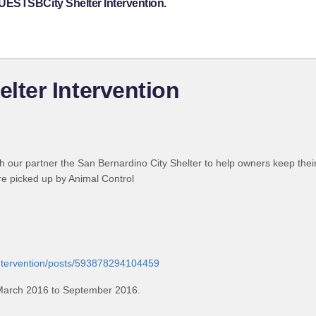
UESTSBCity Shelter Intervention.
ter Intervention
 our partner the San Bernardino City Shelter to help owners keep their
are picked up by Animal Control
intervention/posts/593878294104459
March 2016 to September 2016.