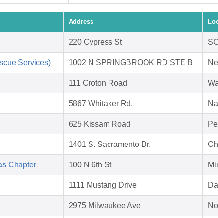
Address
Loc
220 Cypress St
SC
scue Services)
1002 N SPRINGBROOK RD STE B
Ne
111 Croton Road
Wa
5867 Whitaker Rd.
Na
625 Kissam Road
Pe
1401 S. Sacramento Dr.
Ch
as Chapter
100 N 6th St
Mi
1111 Mustang Drive
Da
2975 Milwaukee Ave
No