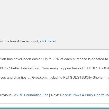
ith a free iGive account,
click here!
ion has never been easier. Up to 26% of each purchase is donated to
City Shelter Intervention. Your everyday purchases PETGUESTSBCity 
auses and charities at iGive.com, including PETGUESTSBCity Shelter Int
revious:
MVRP Foundation, Inc
| Next:
Rescue Paws 4 Furry Hearts In