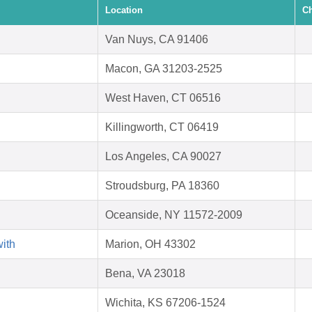
Location
Ch
Van Nuys, CA 91406
Macon, GA 31203-2525
West Haven, CT 06516
Killingworth, CT 06419
Los Angeles, CA 90027
Stroudsburg, PA 18360
Oceanside, NY 11572-2009
with
Marion, OH 43302
Bena, VA 23018
Wichita, KS 67206-1524