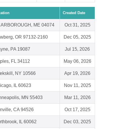
ation
Created Date
ARBOROUGH, ME 04074
Oct 31, 2025
wberg, OR 97132-2160
Dec 05, 2025
yne, PA 19087
Jul 15, 2026
ples, FL 34112
May 06, 2026
ekskill, NY 10566
Apr 19, 2026
icago, IL 60623
Nov 11, 2025
nneapolis, MN 55403
Mar 11, 2026
nville, CA 94526
Oct 17, 2025
rthbrook, IL 60062
Dec 03, 2025