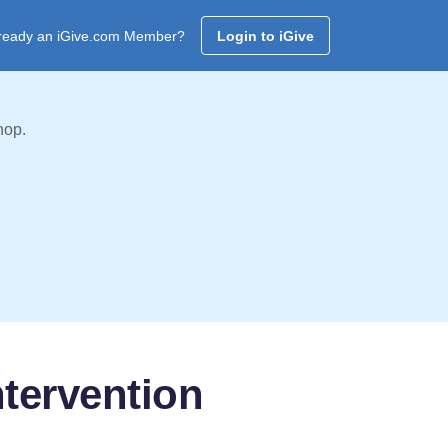
ready an iGive.com Member?
Login to iGive
hop.
tervention