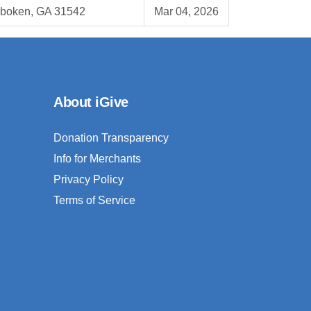
boken, GA 31542
Mar 04, 2026
About iGive
Donation Transparency
Info for Merchants
Privacy Policy
Terms of Service