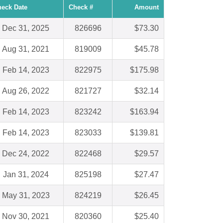
eck Date
Check #
Amount
Dec 31, 2025
826696
$73.30
Aug 31, 2021
819009
$45.78
Feb 14, 2023
822975
$175.98
Aug 26, 2022
821727
$32.14
Feb 14, 2023
823242
$163.94
Feb 14, 2023
823033
$139.81
Dec 24, 2022
822468
$29.57
Jan 31, 2024
825198
$27.47
May 31, 2023
824219
$26.45
Nov 30, 2021
820360
$25.40