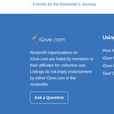
Friends for the Alzheimer's Journey
Usin
How i
Nonprofit organizations on
iGive 
iGive.com are listed by members or
their affiliates for collective use.
iGive 
Listings do not imply endorsement
Start
by either iGive.com or the
nonprofits.
Ask a Question