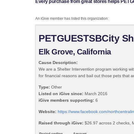
Every purchase from great stores helps PETG
An iGive member has listed this organization:
PETGUESTSBCity Shel
Elk Grove, California
Cause Description:
We are a Shelter Intervention program working with
for financial reasons and bail out those pets that 
Type:
Other
Listed on iGive since:
March 2016
iGive members supporting:
6
Website:
https://www.facebook.com/northcentral
Raised through iGive:
$26.97 across 2 checks, 