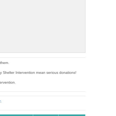
 them.
Shelter Intervention mean serious donations!
ervention.
c.