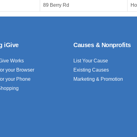
89 Berry Rd
Ho
g iGive
Causes & Nonprofits
Give Works
List Your Cause
for your Browser
Existing Causes
for your Phone
Marketing & Promotion
 Shopping