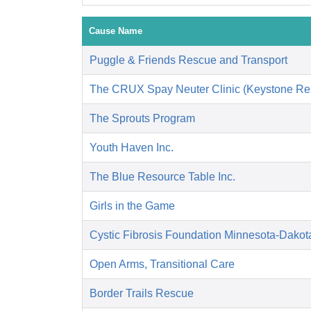
Cause Name
Puggle & Friends Rescue and Transport
The CRUX Spay Neuter Clinic (Keystone Re
The Sprouts Program
Youth Haven Inc.
The Blue Resource Table Inc.
Girls in the Game
Cystic Fibrosis Foundation Minnesota-Dakot
Open Arms, Transitional Care
Border Trails Rescue