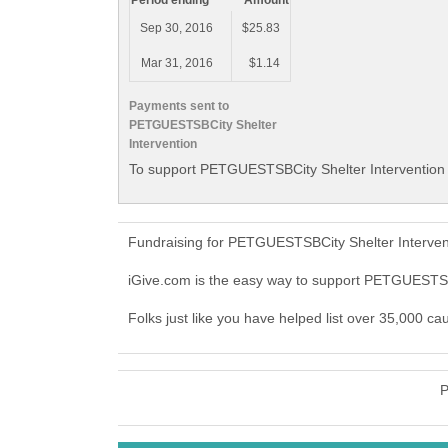
Period ending
Amount
Sep 30, 2016
$25.83
Mar 31, 2016
$1.14
Payments sent to
PETGUESTSBCity Shelter
Intervention
To support PETGUESTSBCity Shelter Intervention w
Fundraising for PETGUESTSBCity Shelter Intervent
iGive.com is the easy way to support PETGUESTSB
Folks just like you have helped list over 35,000 c
P