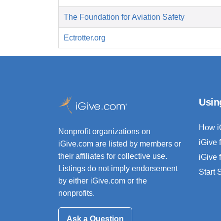
The Foundation for Aviation Safety
Ectrotter.org
Usin
How i
Nonprofit organizations on
iGive 
iGive.com are listed by members or
their affiliates for collective use.
iGive 
Listings do not imply endorsement
Start
by either iGive.com or the
nonprofits.
Ask a Question