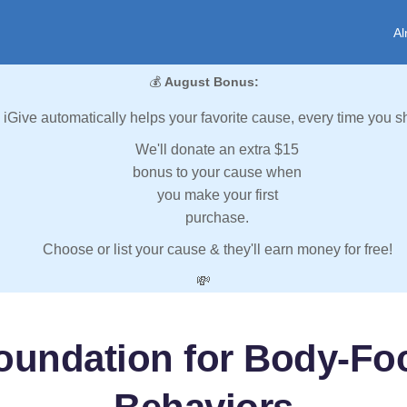
Al
💰
August Bonus:
iGive automatically helps your favorite cause, every time you s
We'll donate an extra $15
bonus to your cause when
you make your first
purchase.
Choose or list your cause & they'll earn money for free!
💸
oundation for Body-Foc