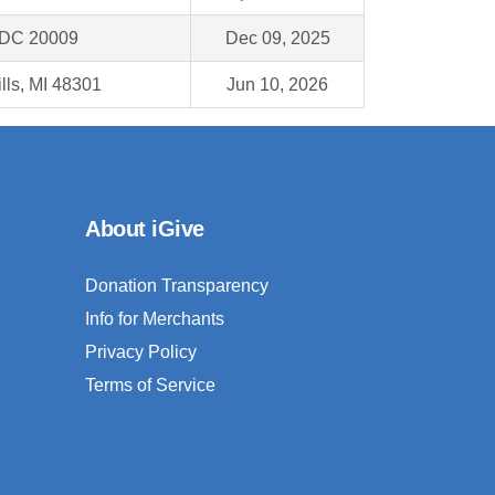
 DC 20009
Dec 09, 2025
lls, MI 48301
Jun 10, 2026
About iGive
Donation Transparency
Info for Merchants
Privacy Policy
Terms of Service