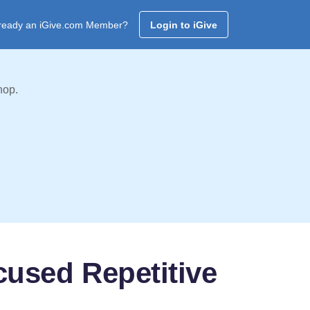
ready an iGive.com Member?
Login to iGive
hop.
used Repetitive