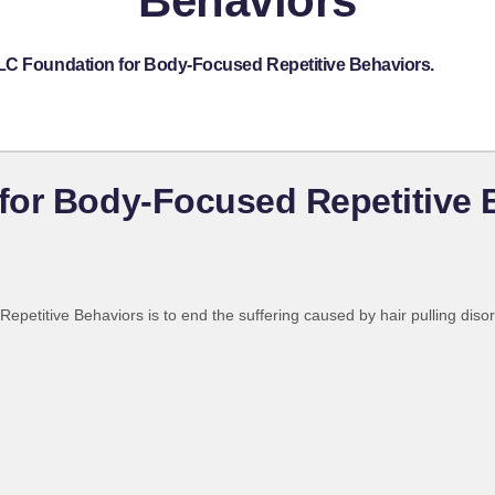
Behaviors
TLC Foundation for Body-Focused Repetitive Behaviors.
for Body-Focused Repetitive 
etitive Behaviors is to end the suffering caused by hair pulling disord