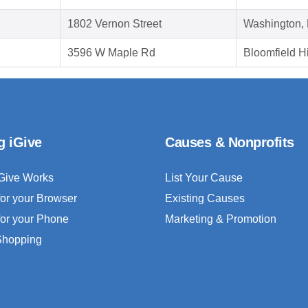
1802 Vernon Street
Washington,
3596 W Maple Rd
Bloomfield Hi
g iGive
Causes & Nonprofits
Give Works
List Your Cause
for your Browser
Existing Causes
for your Phone
Marketing & Promotion
 Shopping