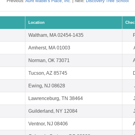
Previous:
Aunt Mabel's Place, Inc.
| Next:
Discovery Tree School
Location
Chec
Waltham, MA 02454-1435
Amherst, MA 01003
Norman, OK 73071
Tucson, AZ 85745
Ewing, NJ 08628
Lawrenceburg, TN 38464
Guilderland, NY 12084
Ventnor, NJ 08406