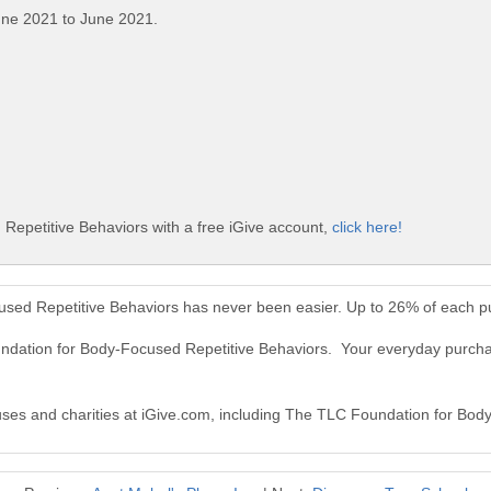
une 2021 to June 2021.
epetitive Behaviors with a free iGive account,
click here!
sed Repetitive Behaviors has never been easier. Up to 26% of each p
undation for Body-Focused Repetitive Behaviors. Your everyday purc
causes and charities at iGive.com, including The TLC Foundation for Bo