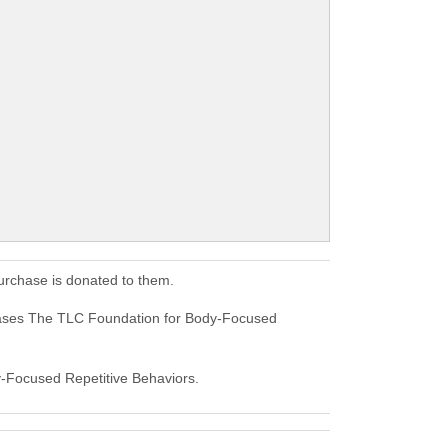
urchase is donated to them.
hases The TLC Foundation for Body-Focused
dy-Focused Repetitive Behaviors.