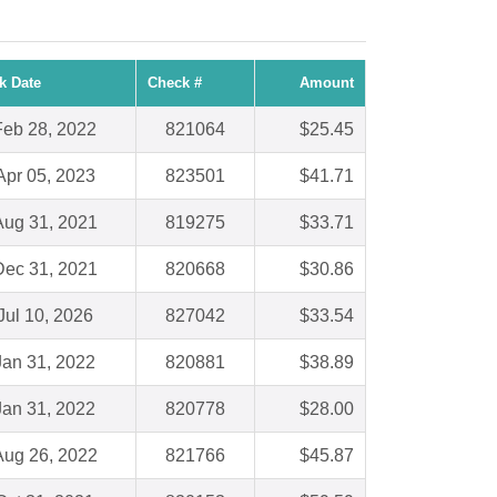
k Date
Check #
Amount
Feb 28, 2022
821064
$25.45
Apr 05, 2023
823501
$41.71
Aug 31, 2021
819275
$33.71
Dec 31, 2021
820668
$30.86
Jul 10, 2026
827042
$33.54
Jan 31, 2022
820881
$38.89
Jan 31, 2022
820778
$28.00
Aug 26, 2022
821766
$45.87