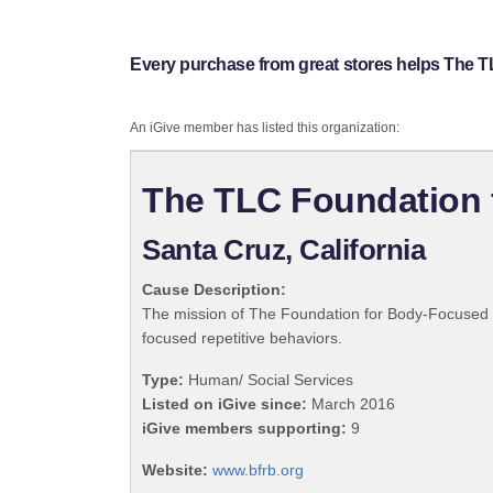
Every purchase from great stores helps The 
An iGive member has listed this organization:
The TLC Foundation 
Santa Cruz, California
Cause Description:
The mission of The Foundation for Body-Focused Rep
focused repetitive behaviors.
Type:
Human/ Social Services
Listed on iGive since:
March 2016
iGive members supporting:
9
Website:
www.bfrb.org