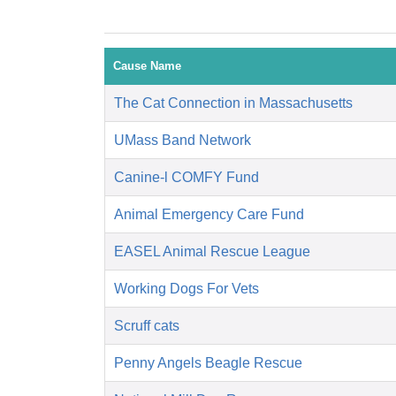
Cause Name
The Cat Connection in Massachusetts
UMass Band Network
Canine-l COMFY Fund
Animal Emergency Care Fund
EASEL Animal Rescue League
Working Dogs For Vets
Scruff cats
Penny Angels Beagle Rescue