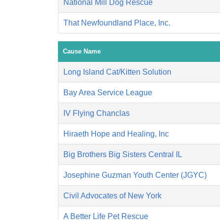
National Mill Dog Rescue
That Newfoundland Place, Inc.
Cause Name
Long Island Cat/Kitten Solution
Bay Area Service League
IV Flying Chanclas
Hiraeth Hope and Healing, Inc
Big Brothers Big Sisters Central IL
Josephine Guzman Youth Center (JGYC)
Civil Advocates of New York
A Better Life Pet Rescue