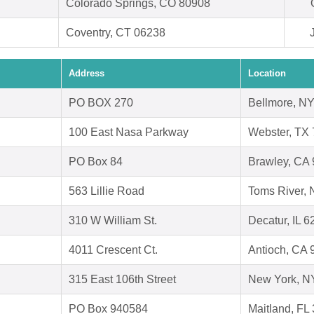
Colorado Springs, CO 80908
Coventry, CT 06238
Address
Location
PO BOX 270
Bellmore, N
100 East Nasa Parkway
Webster, TX
PO Box 84
Brawley, CA
563 Lillie Road
Toms River, 
310 W William St.
Decatur, IL 
4011 Crescent Ct.
Antioch, CA 
315 East 106th Street
New York, N
PO Box 940584
Maitland, FL