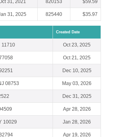
Oct 31, 2021
820153
$59.59
Jan 31, 2025
825440
$35.97
Created Date
Y 11710
Oct 23, 2025
 77058
Oct 21, 2025
 92251
Dec 10, 2025
NJ 08753
May 03, 2026
62522
Dec 31, 2025
94509
Apr 28, 2026
Y 10029
Jan 28, 2026
 32794
Apr 19, 2026