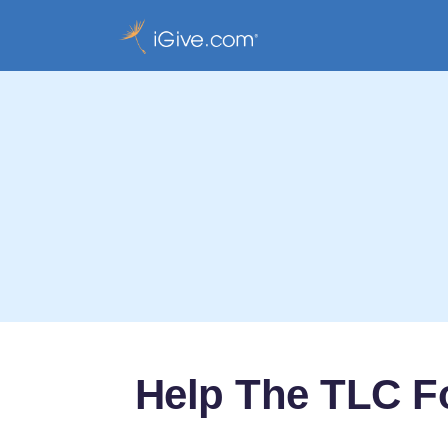
Help The TLC F