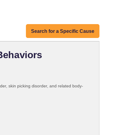
Search for a Specific Cause
Behaviors
er, skin picking disorder, and related body-