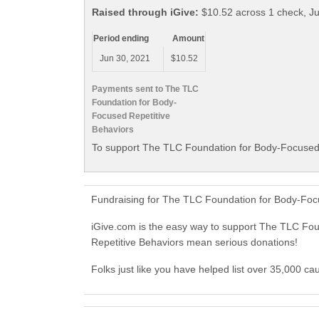
Raised through iGive:
$10.52 across 1 check, J
Period ending
Amount
Jun 30, 2021
$10.52
Payments sent to The TLC
Foundation for Body-
Focused Repetitive
Behaviors
To support The TLC Foundation for Body-Focused R
Fundraising for The TLC Foundation for Body-Focu
iGive.com is the easy way to support The TLC Fo
Repetitive Behaviors mean serious donations!
Folks just like you have helped list over 35,000 