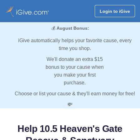
Login to iGive
💰
August Bonus:
iGive automatically helps your favorite cause, every
time you shop.
We'll donate an extra $15
bonus to your cause when
you make your first
purchase.
Choose or list your cause & they'll earn money for free!
💸
Help 10.5 Heaven's Gate