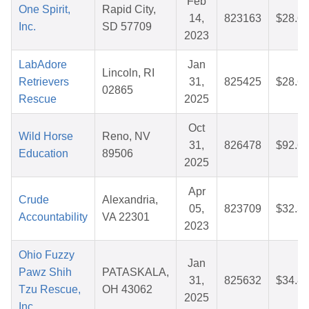
Feb
One Spirit,
Rapid City,
14,
823163
$28.6
Inc.
SD 57709
2023
LabAdore
Jan
Lincoln, RI
Retrievers
31,
825425
$28.6
02865
Rescue
2025
Oct
Wild Horse
Reno, NV
31,
826478
$92.6
Education
89506
2025
Apr
Crude
Alexandria,
05,
823709
$32.3
Accountability
VA 22301
2023
Ohio Fuzzy
Jan
Pawz Shih
PATASKALA,
31,
825632
$34.8
Tzu Rescue,
OH 43062
2025
Inc.