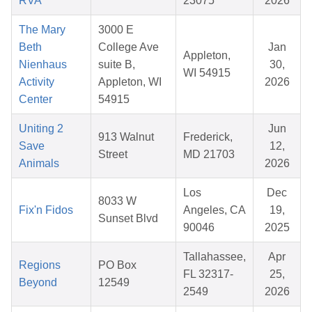
RVA
23075
2026
The Mary
3000 E
Beth
College Ave
Jan
Appleton,
Nienhaus
suite B,
30,
WI 54915
Activity
Appleton, WI
2026
Center
54915
Uniting 2
Jun
913 Walnut
Frederick,
Save
12,
Street
MD 21703
Animals
2026
Los
Dec
8033 W
Fix'n Fidos
Angeles, CA
19,
Sunset Blvd
90046
2025
Tallahassee,
Apr
Regions
PO Box
FL 32317-
25,
Beyond
12549
2549
2026