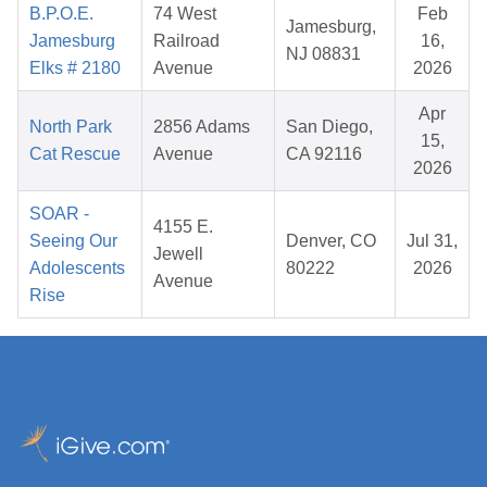
B.P.O.E.
74 West
Feb
Jamesburg,
Jamesburg
Railroad
16,
NJ 08831
Elks # 2180
Avenue
2026
Apr
North Park
2856 Adams
San Diego,
15,
Cat Rescue
Avenue
CA 92116
2026
SOAR -
4155 E.
Seeing Our
Denver, CO
Jul 31,
Jewell
Adolescents
80222
2026
Avenue
Rise