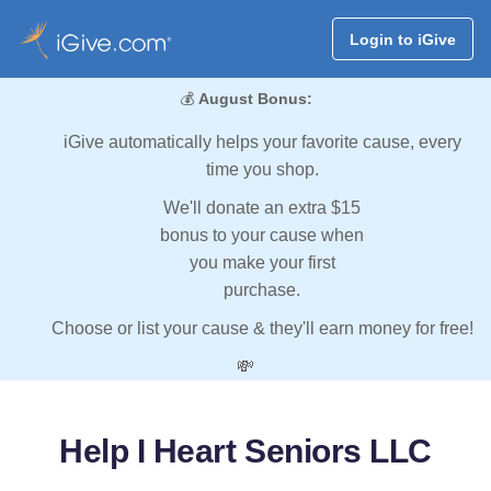
Login to iGive
💰
August Bonus:
iGive automatically helps your favorite cause, every
time you shop.
We'll donate an extra $15
bonus to your cause when
you make your first
purchase.
Choose or list your cause & they'll earn money for free!
💸
Help I Heart Seniors LLC