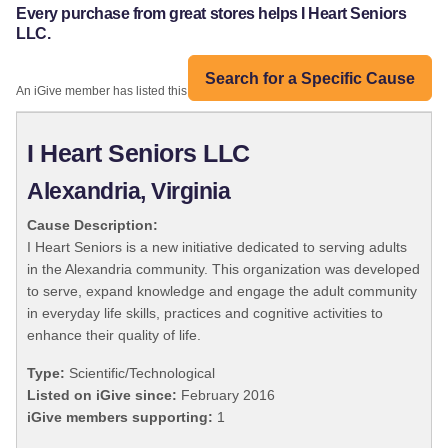
Every purchase from great stores helps I Heart Seniors
LLC.
Search for a Specific Cause
An iGive member has listed this organization:
I Heart Seniors LLC
Alexandria, Virginia
Cause Description:
I Heart Seniors is a new initiative dedicated to serving adults
in the Alexandria community. This organization was developed
to serve, expand knowledge and engage the adult community
in everyday life skills, practices and cognitive activities to
enhance their quality of life.
Type:
Scientific/Technological
Listed on iGive since:
February 2016
iGive members supporting:
1