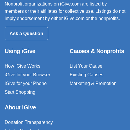
Nonprofit organizations on iGive.com are listed by
members or their affiliates for collective use. Listings do not
imply endorsement by either iGive.com or the nonprofits.
Ask a Question
Using iGive
Causes & Nonprofits
How iGive Works
List Your Cause
iGive for your Browser
Existing Causes
iGive for your Phone
Marketing & Promotion
Start Shopping
About iGive
Donation Transparency