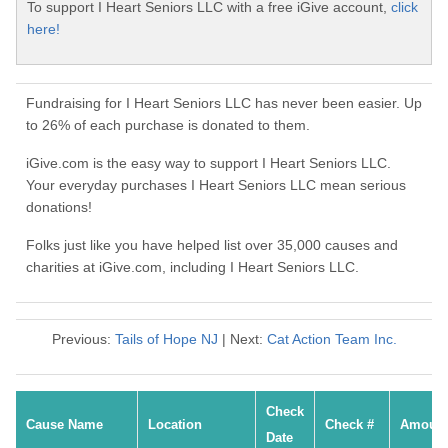
To support I Heart Seniors LLC with a free iGive account,
click
here!
Fundraising for I Heart Seniors LLC has never been easier. Up
to 26% of each purchase is donated to them.
iGive.com is the easy way to support I Heart Seniors LLC.
Your everyday purchases I Heart Seniors LLC mean serious
donations!
Folks just like you have helped list over 35,000 causes and
charities at iGive.com, including I Heart Seniors LLC.
Previous:
Tails of Hope NJ
| Next:
Cat Action Team Inc.
Check
Cause Name
Location
Check #
Amoun
Date