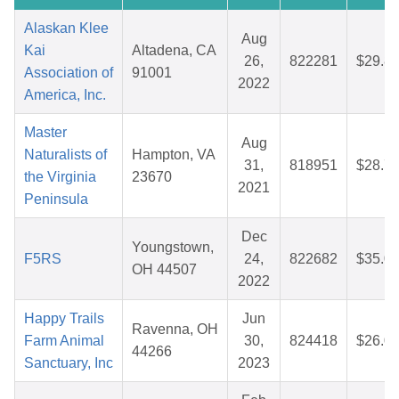
Alaskan Klee
Aug
Kai
Altadena, CA
26,
822281
$29.8
Association of
91001
2022
America, Inc.
Master
Aug
Naturalists of
Hampton, VA
31,
818951
$28.7
the Virginia
23670
2021
Peninsula
Dec
Youngstown,
F5RS
24,
822682
$35.0
OH 44507
2022
Happy Trails
Jun
Ravenna, OH
Farm Animal
30,
824418
$26.0
44266
Sanctuary, Inc
2023