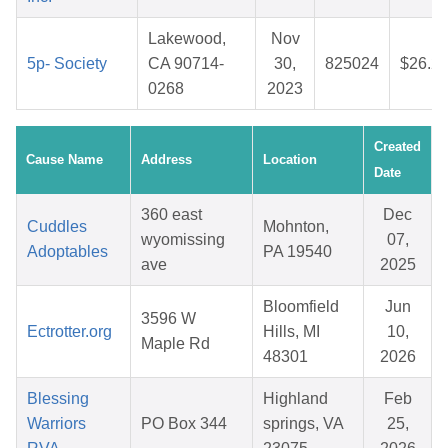
Lakewood,
Nov
5p- Society
CA 90714-
30,
825024
$26.2
0268
2023
Created
Cause Name
Address
Location
Date
360 east
Dec
Cuddles
Mohnton,
wyomissing
07,
Adoptables
PA 19540
ave
2025
Bloomfield
Jun
3596 W
Ectrotter.org
Hills, MI
10,
Maple Rd
48301
2026
Blessing
Highland
Feb
Warriors
PO Box 344
springs, VA
25,