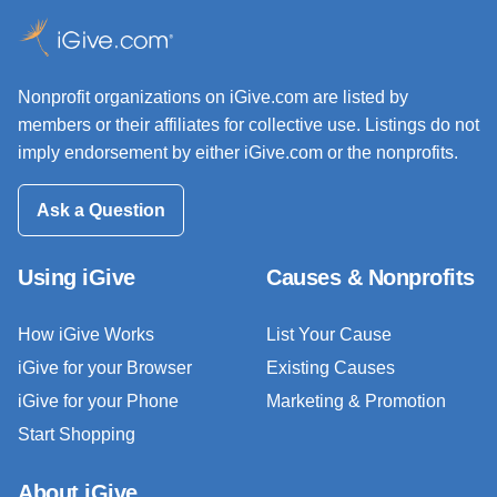
Nonprofit organizations on iGive.com are listed by
members or their affiliates for collective use. Listings do not
imply endorsement by either iGive.com or the nonprofits.
Ask a Question
Using iGive
Causes & Nonprofits
How iGive Works
List Your Cause
iGive for your Browser
Existing Causes
iGive for your Phone
Marketing & Promotion
Start Shopping
About iGive