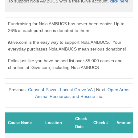
To support Nola AMBUCS with a free iGive account,
click here!
Fundraising for Nola AMBUCS has never been easier. Up to
26% of each purchase is donated to them.
iGive.com is the easy way to support Nola AMBUCS. Your
everyday purchases Nola AMBUCS mean serious donations!
Folks just like you have helped list over 35,000 causes and
charities at iGive.com, including Nola AMBUCS.
Previous:
Cause 4 Paws - Locust Grove VA
| Next:
Open Arms
Animal Resources and Rescue inc.
Check
Cause Name
Location
Check #
Amount
Date