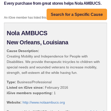
Every purchase from great stores helps Nola AMBUCS.
Search for a Specific Cause
An iGive member has listed this organization:
Nola AMBUCS
New Orleans, Louisiana
Cause Description:
Creating Mobility and Independence for People with
Disabilities. We provide therapeutic tricycles to children with
special needs and wounded veterans to increase mobility,
strength, self-esteem all the while having fun.
Type:
Business/Professional
Listed on iGive since:
February 2016
iGive members supporting:
1
Website:
http://www.nolaambucs.org