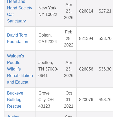
Heart and
Apr
Hand Society
New York,
23,
826814
$27.21
Cat
NY 10022
2026
Sanctuary
Feb
David Toro
Colton,
28,
821394
$33.70
Foundation
CA 92324
2022
Walden's
Puddle
Joelton,
Apr
Wildlife
TN 37080-
23,
826856
$36.30
Rehabilitation
0641
2026
and Educat
Buckeye
Grove
Oct
Bulldog
City, OH
31,
820076
$53.76
Rescue
43123
2021