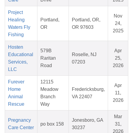
Project
Nov
Healing
Portland,
Portland, OR,
24,
Waters Fly
OR
OR 97603
2025
Fishing
Hosten
579B
Apr
Educational
Roselle, NJ
Raritan
25,
Services,
07203
Road
2026
LLC
Furever
12115
Apr
Home
Meadow
Fredericksburg,
11,
Animal
Branch
VA 22407
2026
Rescue
Way
Mar
Pregnancy
Jonesboro, GA
po box 158
31,
Care Center
30237
2026