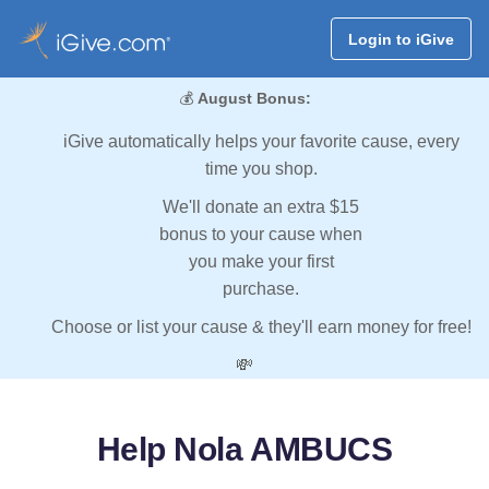
Login to iGive
💰
August Bonus:
iGive automatically helps your favorite cause, every
time you shop.
We'll donate an extra $15
bonus to your cause when
you make your first
purchase.
Choose or list your cause & they'll earn money for free!
💸
Help Nola AMBUCS