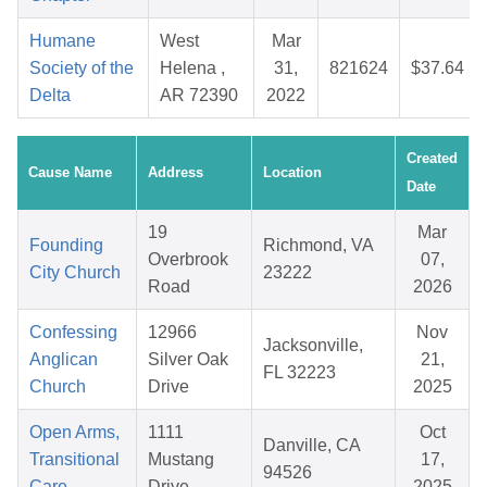
Humane
West
Mar
Society of the
Helena ,
31,
821624
$37.64
Delta
AR 72390
2022
Created
Cause Name
Address
Location
Date
19
Mar
Founding
Richmond, VA
Overbrook
07,
City Church
23222
Road
2026
Confessing
12966
Nov
Jacksonville,
Anglican
Silver Oak
21,
FL 32223
Church
Drive
2025
Open Arms,
1111
Oct
Danville, CA
Transitional
Mustang
17,
94526
Care
Drive
2025