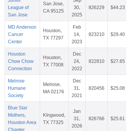
Junior
Sep
San Jose,
League of
30,
826229
$44.23
CA 95125
San Jose
2025
MD Anderson
Feb
Houston,
Cancer
14,
823210
$29.40
TX 77297
Center
2023
Houston
Dec
Houston,
Chow Chow
24,
822810
$27.65
TX 77008
Connection
2022
Melrose
Dec
Melrose,
Humane
31,
820456
$25.08
MA 02176
Society
2021
Blue Star
Jan
Mothers,
KIngwood,
31,
826766
$25.61
Houston Area
TX 77325
2026
Chapter