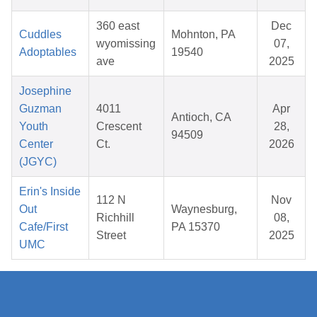
360 east
Dec
Cuddles
Mohnton, PA
wyomissing
07,
Adoptables
19540
ave
2025
Josephine
Guzman
4011
Apr
Antioch, CA
Youth
Crescent
28,
94509
Center
Ct.
2026
(JGYC)
Erin's Inside
112 N
Nov
Out
Waynesburg,
Richhill
08,
Cafe/First
PA 15370
Street
2025
UMC