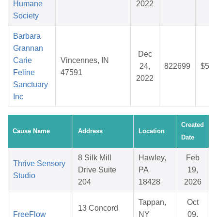
Humane
2022
Society
Barbara
Grannan
Dec
Carie
Vincennes, IN
24,
822699
$54.
Feline
47591
2022
Sanctuary
Inc
Created
Cause Name
Address
Location
Date
8 Silk Mill
Hawley,
Feb
Thrive Sensory
Drive Suite
PA
19,
Studio
204
18428
2026
Tappan,
Oct
13 Concord
FreeFlow
NY
09,