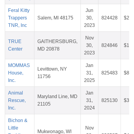
Feral Kitty
Jun
Trappers
Salem, MI 48175
30,
824428
$27.
TNR, Inc
2023
Nov
TRUE
GAITHERSBURG,
30,
824846
$10.
Center
MD 20878
2023
MOMMAS
Jan
Levittown, NY
House,
31,
825483
$81.
11756
Inc.
2025
Animal
Jan
Maryland Line, MD
Rescue,
31,
825130
$32.
21105
Inc.
2024
Bichon &
Little
Nov
Mukwonago, WI