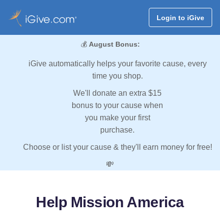
Login to iGive
💰
August Bonus:
iGive automatically helps your favorite cause, every
time you shop.
We'll donate an extra $15
bonus to your cause when
you make your first
purchase.
Choose or list your cause & they'll earn money for free!
💸
Help Mission America