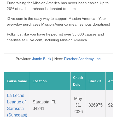
Fundraising for Mission America has never been easier. Up to
26% of each purchase is donated to them.
iGive.com is the easy way to support Mission America. Your
everyday purchases Mission America mean serious donations!
Folks just like you have helped list over 35,000 causes and
charities at iGive.com, including Mission America.
Previous:
Jamie Buck
| Next:
Fletcher Academy, Inc.
Check
Cause Name
Location
Check #
Amou
Date
La Leche
May
League of
Sarasota, FL
31,
826975
$28.
Sarasota
34241
2026
(Suncoast)