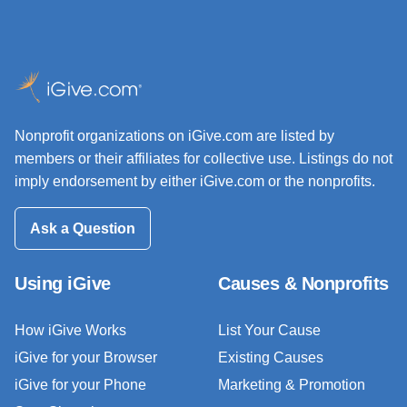
Nonprofit organizations on iGive.com are listed by
members or their affiliates for collective use. Listings do not
imply endorsement by either iGive.com or the nonprofits.
Ask a Question
Using iGive
Causes & Nonprofits
How iGive Works
List Your Cause
iGive for your Browser
Existing Causes
iGive for your Phone
Marketing & Promotion