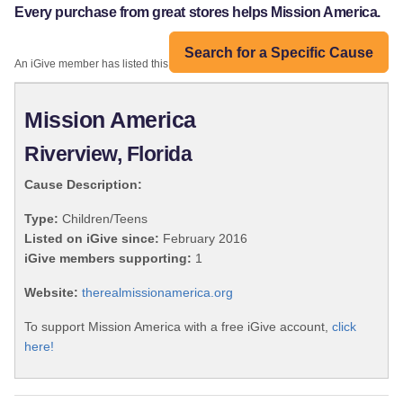
Every purchase from great stores helps Mission America.
Search for a Specific Cause
An iGive member has listed this organization:
Mission America
Riverview, Florida
Cause Description:
Type:
Children/Teens
Listed on iGive since:
February 2016
iGive members supporting:
1
Website:
therealmissionamerica.org
To support Mission America with a free iGive account,
click
here!