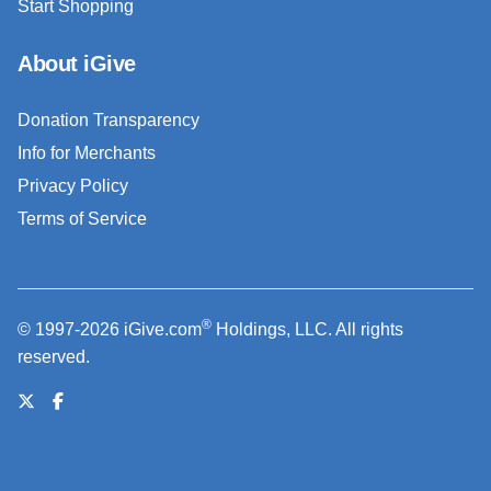
Start Shopping
About iGive
Donation Transparency
Info for Merchants
Privacy Policy
Terms of Service
®
© 1997-2026 iGive.com
Holdings, LLC. All rights
reserved.