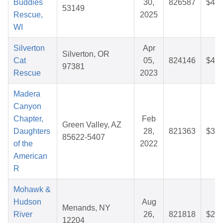
Buddies
30,
826587
$41.
53149
Rescue,
2025
WI
Silverton
Apr
Silverton, OR
Cat
05,
824146
$46.
97381
Rescue
2023
Madera
Canyon
Chapter,
Feb
Green Valley, AZ
Daughters
28,
821363
$30.
85622-5407
of the
2022
American
R
Mohawk &
Hudson
Aug
Menands, NY
River
26,
821818
$27.
12204