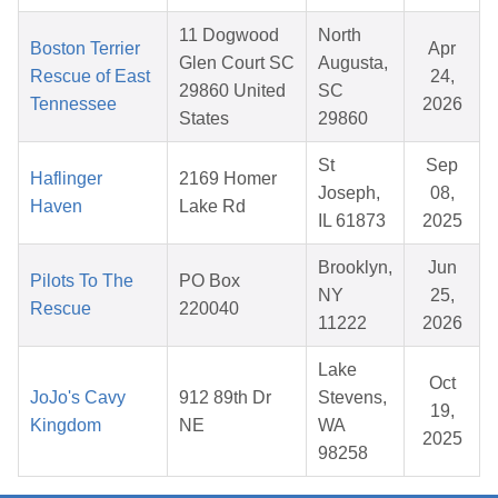
11 Dogwood
North
Boston Terrier
Apr
Glen Court SC
Augusta,
Rescue of East
24,
29860 United
SC
Tennessee
2026
States
29860
St
Sep
Haflinger
2169 Homer
Joseph,
08,
Haven
Lake Rd
IL 61873
2025
Brooklyn,
Jun
Pilots To The
PO Box
NY
25,
Rescue
220040
11222
2026
Lake
Oct
JoJo's Cavy
912 89th Dr
Stevens,
19,
Kingdom
NE
WA
2025
98258