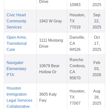
Drive
10983
2025
Civic Heart
Houston,
Sep
Community
1942 W Gray
TX
22,
Services
77019
2025
Open Arms,
Danville,
Oct
1111 Mustang
Transitional
CA
17,
Drive
Care
94526
2025
Rancho
Navigator
Feb
10679 Bear
Cordova,
Elementary
03,
Hollow Dr
CA
PTA
2026
95670
Houston
Houston,
Aug
Immigration
3605 Katy
TX
28,
Legal Services
Fwy
77007
2025
Collaborative