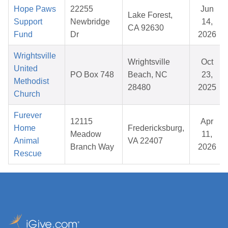
Hope Paws
22255
Jun
Lake Forest,
Support
Newbridge
14,
CA 92630
Fund
Dr
2026
Wrightsville
Wrightsville
Oct
United
PO Box 748
Beach, NC
23,
Methodist
28480
2025
Church
Furever
12115
Apr
Home
Fredericksburg,
Meadow
11,
Animal
VA 22407
Branch Way
2026
Rescue