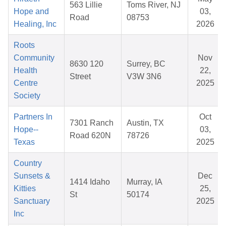
563 Lillie
Toms River, NJ
Hope and
03,
Road
08753
Healing, Inc
2026
Roots
Community
Nov
8630 120
Surrey, BC
Health
22,
Street
V3W 3N6
Centre
2025
Society
Partners In
Oct
7301 Ranch
Austin, TX
Hope--
03,
Road 620N
78726
Texas
2025
Country
Sunsets &
Dec
1414 Idaho
Murray, IA
Kitties
25,
St
50174
Sanctuary
2025
Inc