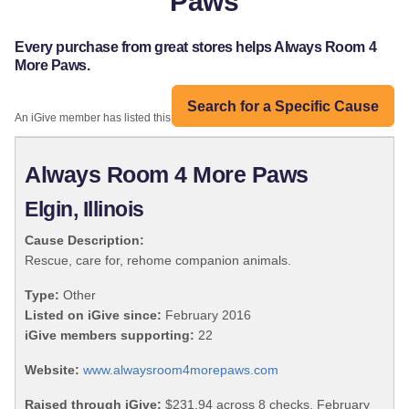
Paws
Every purchase from great stores helps Always Room 4
More Paws.
Search for a Specific Cause
An iGive member has listed this organization:
Always Room 4 More Paws
Elgin, Illinois
Cause Description:
Rescue, care for, rehome companion animals.
Type:
Other
Listed on iGive since:
February 2016
iGive members supporting:
22
Website:
www.alwaysroom4morepaws.com
Raised through iGive:
$231.94 across 8 checks, February