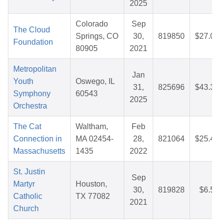
2025
Colorado
Sep
The Cloud
Springs, CO
30,
819850
$27.00
Foundation
80905
2021
Metropolitan
Jan
Youth
Oswego, IL
31,
825696
$43.35
Symphony
60543
2025
Orchestra
The Cat
Waltham,
Feb
Connection in
MA 02454-
28,
821064
$25.45
Massachusetts
1435
2022
St. Justin
Sep
Martyr
Houston,
30,
819828
$6.52
Catholic
TX 77082
2021
Church