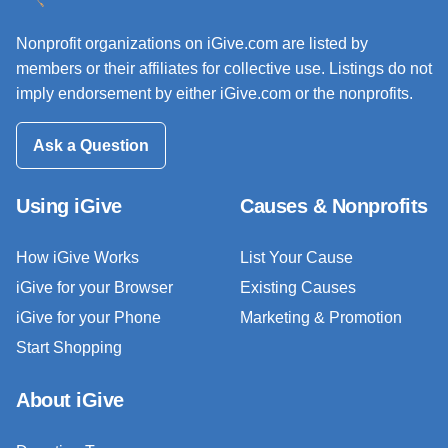
Nonprofit organizations on iGive.com are listed by
members or their affiliates for collective use. Listings do not
imply endorsement by either iGive.com or the nonprofits.
Ask a Question
Using iGive
Causes & Nonprofits
How iGive Works
List Your Cause
iGive for your Browser
Existing Causes
iGive for your Phone
Marketing & Promotion
Start Shopping
About iGive