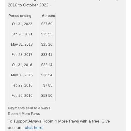
2016 to October 2022.
Period ending
Amount
Oct 31, 2022
$27.69
Feb 28, 2021
$25.55
May 31, 2018
$25.26
Feb 28, 2017
$33.41
Oct 31, 2016
$32.14
May 31, 2016
$26.54
Feb 29, 2016
$7.85
Feb 29, 2016
$53.50
Payments sent to Always
Room 4 More Paws
To support Always Room 4 More Paws with a free iGive
account,
click here!