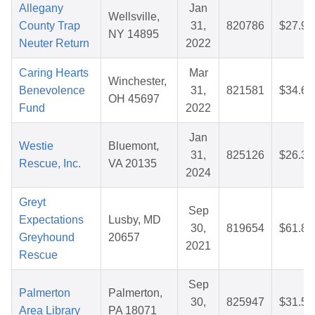
Allegany
Jan
Wellsville,
County Trap
31,
820786
$27.98
NY 14895
Neuter Return
2022
Caring Hearts
Mar
Winchester,
Benevolence
31,
821581
$34.67
OH 45697
Fund
2022
Jan
Westie
Bluemont,
31,
825126
$26.34
Rescue, Inc.
VA 20135
2024
Greyt
Sep
Expectations
Lusby, MD
30,
819654
$61.86
Greyhound
20657
2021
Rescue
Sep
Palmerton
Palmerton,
30,
825947
$31.51
Area Library
PA 18071