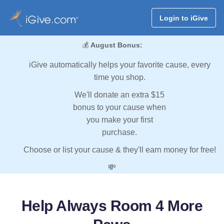
Login to iGive
💰
August Bonus:
iGive automatically helps your favorite cause, every
time you shop.
We'll donate an extra $15
bonus to your cause when
you make your first
purchase.
Choose or list your cause & they'll earn money for free!
💸
Help Always Room 4 More