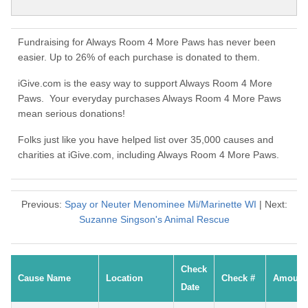
Fundraising for Always Room 4 More Paws has never been
easier. Up to 26% of each purchase is donated to them.
iGive.com is the easy way to support Always Room 4 More
Paws. Your everyday purchases Always Room 4 More Paws
mean serious donations!
Folks just like you have helped list over 35,000 causes and
charities at iGive.com, including Always Room 4 More Paws.
Previous:
Spay or Neuter Menominee Mi/Marinette WI
| Next:
Suzanne Singson's Animal Rescue
Check
Cause Name
Location
Check #
Amount
Date