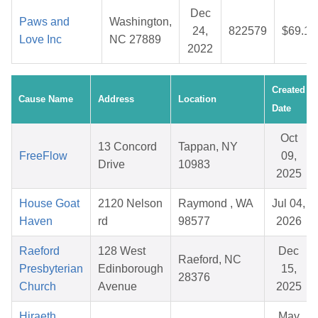
Dec
Paws and
Washington,
24,
822579
$69.15
Love Inc
NC 27889
2022
Created
Cause Name
Address
Location
Date
Oct
13 Concord
Tappan, NY
FreeFlow
09,
Drive
10983
2025
House Goat
2120 Nelson
Raymond , WA
Jul 04,
Haven
rd
98577
2026
Raeford
128 West
Dec
Raeford, NC
Presbyterian
Edinborough
15,
28376
Church
Avenue
2025
Hiraeth
May