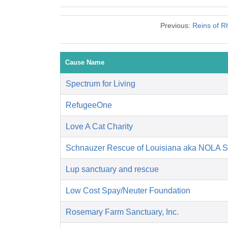
Previous:
Reins of R
Cause Name
Spectrum for Living
RefugeeOne
Love A Cat Charity
Schnauzer Rescue of Louisiana aka NOLA 
Lup sanctuary and rescue
Low Cost Spay/Neuter Foundation
Rosemary Farm Sanctuary, Inc.