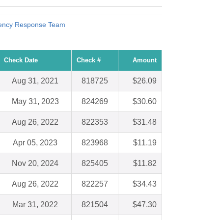
gency Response Team
Check Date
Check #
Amount
Aug 31, 2021
818725
$26.09
May 31, 2023
824269
$30.60
Aug 26, 2022
822353
$31.48
Apr 05, 2023
823968
$11.19
Nov 20, 2024
825405
$11.82
Aug 26, 2022
822257
$34.43
Mar 31, 2022
821504
$47.30