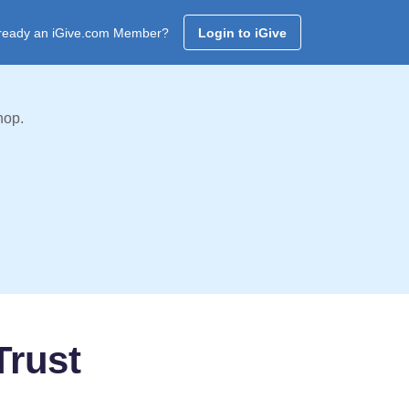
ready an iGive.com Member?
Login to iGive
hop.
Trust