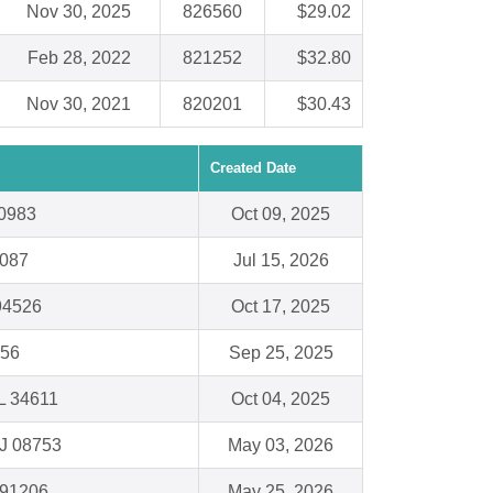
Nov 30, 2025
826560
$29.02
Feb 28, 2022
821252
$32.80
Nov 30, 2021
820201
$30.43
Created Date
0983
Oct 09, 2025
9087
Jul 15, 2026
94526
Oct 17, 2025
156
Sep 25, 2025
FL 34611
Oct 04, 2025
NJ 08753
May 03, 2026
 91206
May 25, 2026