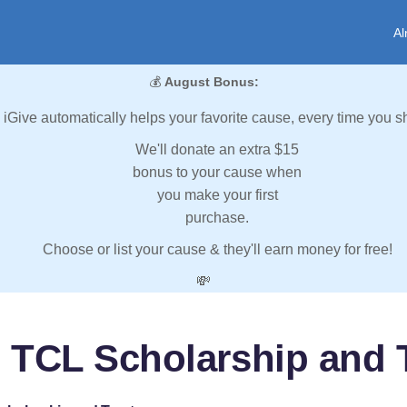
Al
💰
August Bonus:
iGive automatically helps your favorite cause, every time you s
We'll donate an extra $15
bonus to your cause when
you make your first
purchase.
Choose or list your cause & they'll earn money for free!
💸
 TCL Scholarship and 