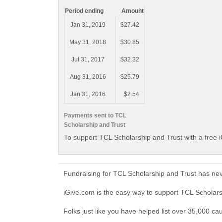
Period ending
Amount
Jan 31, 2019
$27.42
May 31, 2018
$30.85
Jul 31, 2017
$32.32
Aug 31, 2016
$25.79
Jan 31, 2016
$2.54
Payments sent to TCL
Scholarship and Trust
To support TCL Scholarship and Trust with a free 
Fundraising for TCL Scholarship and Trust has ne
iGive.com is the easy way to support TCL Scholar
Folks just like you have helped list over 35,000 ca