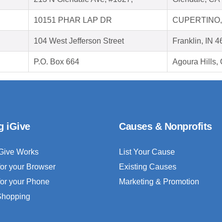
10151 PHAR LAP DR
CUPERTINO,
104 West Jefferson Street
Franklin, IN 
P.O. Box 664
Agoura Hills
g iGive
Causes & Nonprofits
Give Works
List Your Cause
for your Browser
Existing Causes
for your Phone
Marketing & Promotion
 Shopping