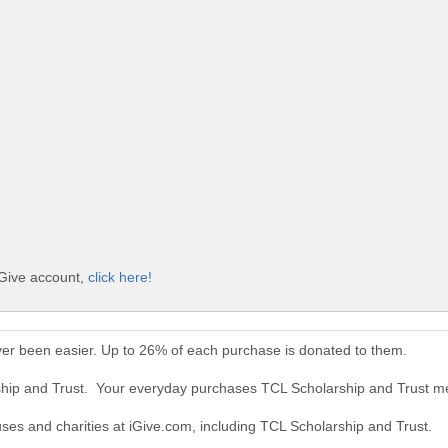
iGive account,
click here!
ver been easier. Up to 26% of each purchase is donated to them.
ship and Trust. Your everyday purchases TCL Scholarship and Trust m
uses and charities at iGive.com, including TCL Scholarship and Trust.