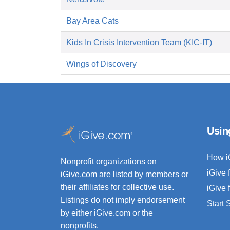
Bay Area Cats
Kids In Crisis Intervention Team (KIC-IT)
Wings of Discovery
Usin
How i
Nonprofit organizations on
iGive 
iGive.com are listed by members or
their affiliates for collective use.
iGive 
Listings do not imply endorsement
Start
by either iGive.com or the
nonprofits.