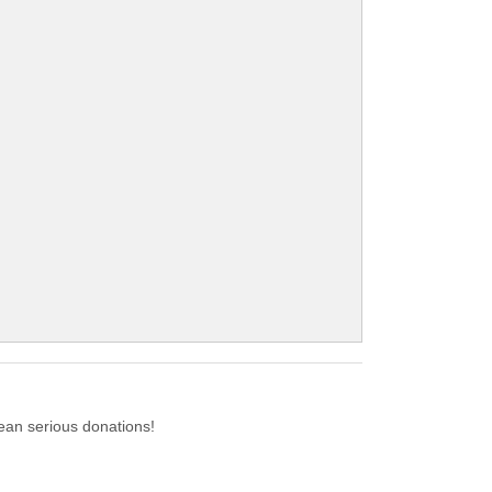
ean serious donations!