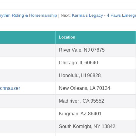
hythm Riding & Horsemanship
| Next:
Karma's Legacy - 4 Paws Emer
Location
River Vale, NJ 07675
Chicago, IL 60640
Honolulu, HI 96828
Schnauzer
New Orleans, LA 70124
Mad river , CA 95552
Kingman, AZ 86401
South Kortright, NY 13842