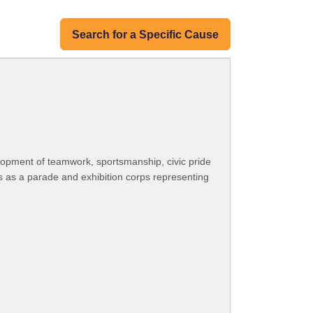
Search for a Specific Cause
opment of teamwork, sportsmanship, civic pride
 as a parade and exhibition corps representing