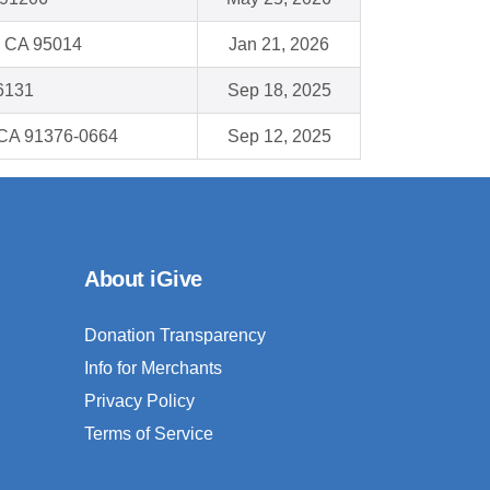
 CA 95014
Jan 21, 2026
46131
Sep 18, 2025
, CA 91376-0664
Sep 12, 2025
About iGive
Donation Transparency
Info for Merchants
Privacy Policy
Terms of Service