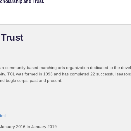
cholarship and Trust.
 Trust
 a community-based marching arts organization dedicated to the devel
vity. TCL was formed in 1993 and has completed 22 successful seasons
and bugle corps, past and present.
html
 January 2016 to January 2019.