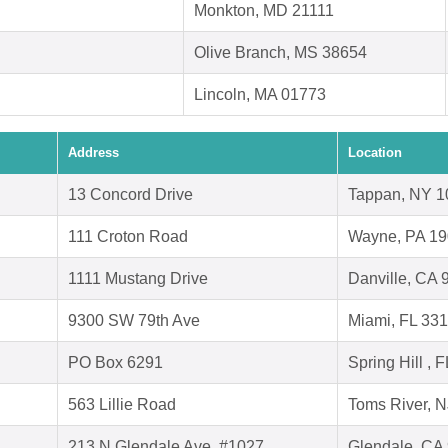
Monkton, MD 21111
Olive Branch, MS 38654
Lincoln, MA 01773
Address
Location
13 Concord Drive
Tappan, NY 1
111 Croton Road
Wayne, PA 1
1111 Mustang Drive
Danville, CA 
9300 SW 79th Ave
Miami, FL 33
PO Box 6291
Spring Hill , 
563 Lillie Road
Toms River, 
213 N Glendale Ave, #1027,
Glendale, CA