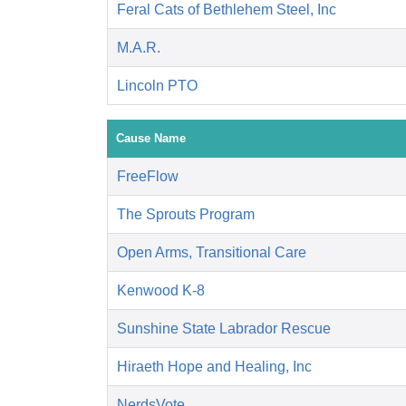
Feral Cats of Bethlehem Steel, Inc
M.A.R.
Lincoln PTO
Cause Name
FreeFlow
The Sprouts Program
Open Arms, Transitional Care
Kenwood K-8
Sunshine State Labrador Rescue
Hiraeth Hope and Healing, Inc
NerdsVote