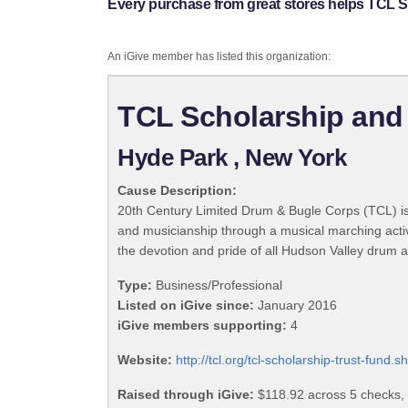
Every purchase from great stores helps TCL S
An iGive member has listed this organization:
TCL Scholarship and
Hyde Park , New York
Cause Description:
20th Century Limited Drum & Bugle Corps (TCL) is
and musicianship through a musical marching acti
the devotion and pride of all Hudson Valley drum 
Type:
Business/Professional
Listed on iGive since:
January 2016
iGive members supporting:
4
Website:
http://tcl.org/tcl-scholarship-trust-fund.s
Raised through iGive:
$118.92 across 5 checks,