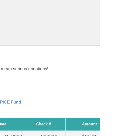
c mean serious donations!
 SPICE Fund
Date
Check #
Amount