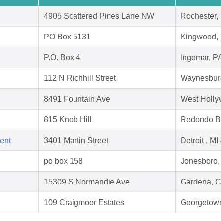
4905 Scattered Pines Lane NW
Rochester,
PO Box 5131
Kingwood,
P.O. Box 4
Ingomar, P
112 N Richhill Street
Waynesbur
8491 Fountain Ave
West Holly
815 Knob Hill
Redondo B
ent
3401 Martin Street
Detroit , M
po box 158
Jonesboro,
15309 S Normandie Ave
Gardena, 
109 Craigmoor Estates
Georgetow