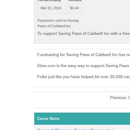
Period ending
Amount
Mar 31, 2016
$0.44
Payments sent to Saving
Paws of Caldwell Inc
To support Saving Paws of Caldwell Inc with a fre
Fundraising for Saving Paws of Caldwell Inc has n
iGive.com is the easy way to support Saving Paws
Folks just like you have helped list over 35,000 ca
Previous:
Cause Name