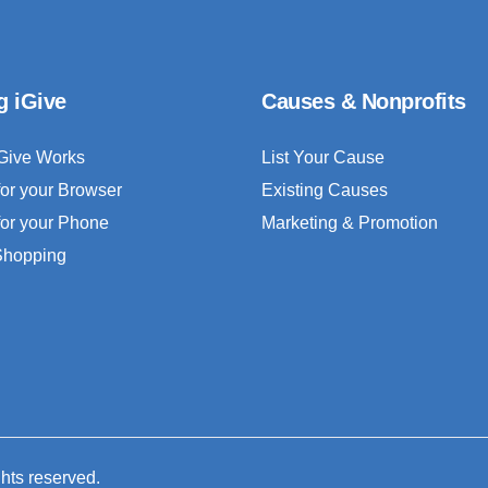
g iGive
Causes & Nonprofits
Give Works
List Your Cause
for your Browser
Existing Causes
for your Phone
Marketing & Promotion
 Shopping
ghts reserved.