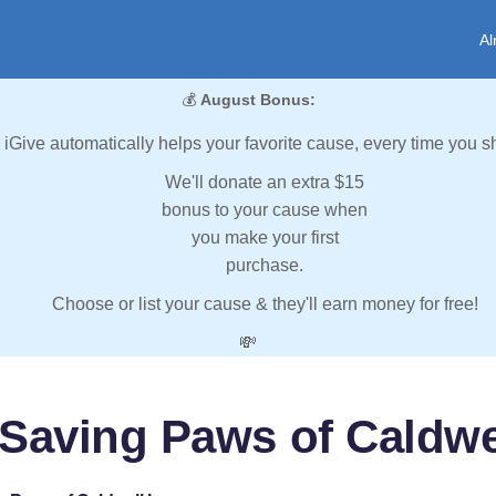
Al
💰
August Bonus:
iGive automatically helps your favorite cause, every time you s
We'll donate an extra $15
bonus to your cause when
you make your first
purchase.
Choose or list your cause & they'll earn money for free!
💸
Saving Paws of Caldwe