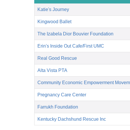
Katie's Journey
Kingwood Ballet
The Izabela Dior Bouvier Foundation
Erin's Inside Out Cafe/First UMC
Real Good Rescue
Alta Vista PTA
Community Economic Empowerment Movem
Pregnancy Care Center
Farrukh Foundation
Kentucky Dachshund Rescue Inc