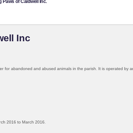
 Paws of Caldwell Inc.
ell Inc
lter for abandoned and abused animals in the parish. It is operated by a
rch 2016 to March 2016.