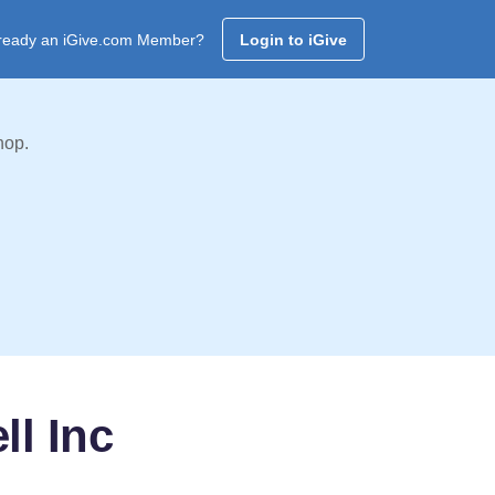
ready an iGive.com Member?
Login to iGive
hop.
ll Inc