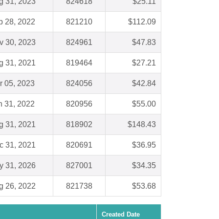
g 31, 2023
824618
$25.11
b 28, 2022
821210
$112.09
v 30, 2023
824961
$47.83
g 31, 2021
819464
$27.21
r 05, 2023
824056
$42.84
n 31, 2022
820956
$55.00
g 31, 2021
818902
$148.43
c 31, 2021
820691
$36.95
y 31, 2026
827001
$34.35
g 26, 2022
821738
$53.68
Created Date