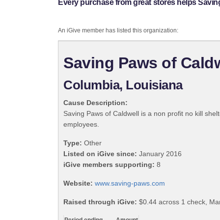
Every purchase from great stores helps Saving
An iGive member has listed this organization:
Saving Paws of Caldw
Columbia, Louisiana
Cause Description:
Saving Paws of Caldwell is a non profit no kill she
employees.
Type:
Other
Listed on iGive since:
January 2016
iGive members supporting:
8
Website:
www.saving-paws.com
Raised through iGive:
$0.44 across 1 check, Ma