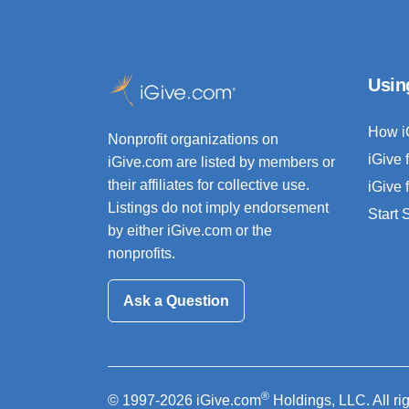
Usin
How i
Nonprofit organizations on
iGive 
iGive.com are listed by members or
their affiliates for collective use.
iGive 
Listings do not imply endorsement
Start
by either iGive.com or the
nonprofits.
Ask a Question
®
© 1997-2026 iGive.com
Holdings, LLC. All ri