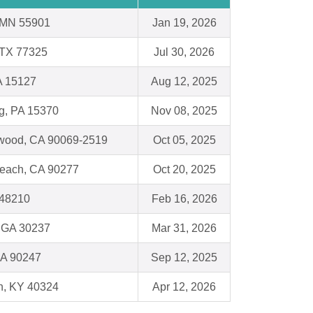
 MN 55901
Jan 19, 2026
 TX 77325
Jul 30, 2026
A 15127
Aug 12, 2025
g, PA 15370
Nov 08, 2025
wood, CA 90069-2519
Oct 05, 2025
each, CA 90277
Oct 20, 2025
I 48210
Feb 16, 2026
 GA 30237
Mar 31, 2026
CA 90247
Sep 12, 2025
n, KY 40324
Apr 12, 2026