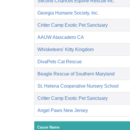
Second Chances Equine Rescue Inc.
Georgia Humane Society, Inc.
Critter Camp Exotic Pet Sanctuary
AAUW Atascadero CA
Whisketeers' Kitty Kingdom
DivaPets Cat Rescue
Beagle Rescue of Southern Maryland
St. Helena Cooperative Nursery School
Critter Camp Exotic Pet Sanctuary
Angel Paws New Jersey
Cause Name