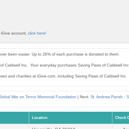
e iGive account,
click here!
ever been easier. Up to 26% of each purchase is donated to them.
 of Caldwell Inc. Your everyday purchases Saving Paws of Caldwell In
uses and charities at iGive.com, including Saving Paws of Caldwell Inc.
Global War on Terror Memorial Foundation
| Next:
St. Andrew Parish -
Location
Check 