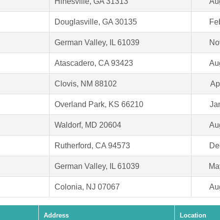
Hinesville, GA 31313
Au
Douglasville, GA 30135
Fe
German Valley, IL 61039
No
Atascadero, CA 93423
Au
Clovis, NM 88102
Ap
Overland Park, KS 66210
Ja
Waldorf, MD 20604
Au
Rutherford, CA 94573
De
German Valley, IL 61039
Ma
Colonia, NJ 07067
Au
Address
Location