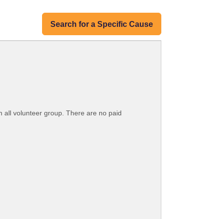
Search for a Specific Cause
n all volunteer group. There are no paid