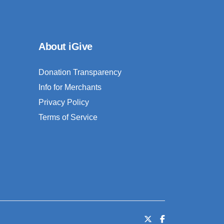
About iGive
Donation Transparency
Info for Merchants
Privacy Policy
Terms of Service