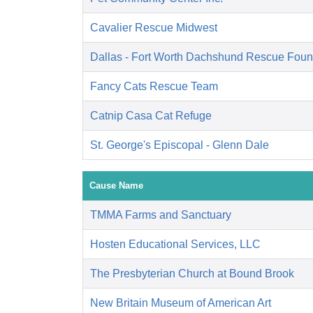
Cavalier Rescue Midwest
Dallas - Fort Worth Dachshund Rescue Foun
Fancy Cats Rescue Team
Catnip Casa Cat Refuge
St. George's Episcopal - Glenn Dale
Cause Name
TMMA Farms and Sanctuary
Hosten Educational Services, LLC
The Presbyterian Church at Bound Brook
New Britain Museum of American Art