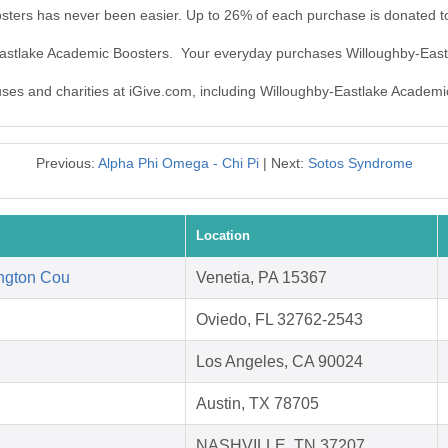
sters has never been easier. Up to 26% of each purchase is donated t
-Eastlake Academic Boosters. Your everyday purchases Willoughby-Eas
auses and charities at iGive.com, including Willoughby-Eastlake Academi
Previous:
Alpha Phi Omega - Chi Pi
| Next:
Sotos Syndrome
Location
ngton Cou
Venetia, PA 15367
Oviedo, FL 32762-2543
Los Angeles, CA 90024
Austin, TX 78705
NASHVILLE, TN 37207