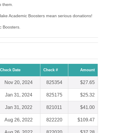
o them.
tlake Academic Boosters mean serious donations!
c Boosters.
Check Date
Check #
Amount
Nov 20, 2024
825354
$27.65
Jan 31, 2024
825175
$25.32
Jan 31, 2022
821011
$41.00
Aug 26, 2022
822220
$109.47
Aug 26, 2022
822020
$37.28