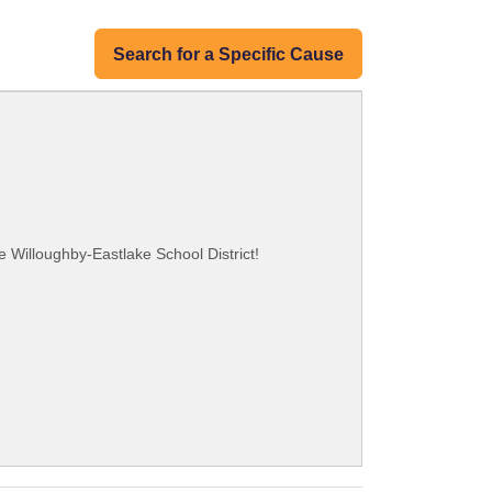
Search for a Specific Cause
e Willoughby-Eastlake School District!