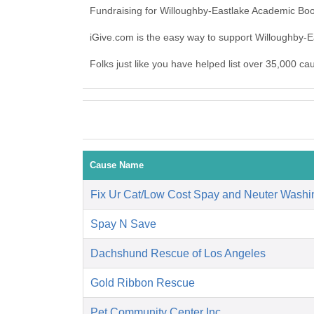
Fundraising for Willoughby-Eastlake Academic Boo
iGive.com is the easy way to support Willoughby
Folks just like you have helped list over 35,000 c
Cause Name
Fix Ur Cat/Low Cost Spay and Neuter Washi
Spay N Save
Dachshund Rescue of Los Angeles
Gold Ribbon Rescue
Pet Community Center Inc.