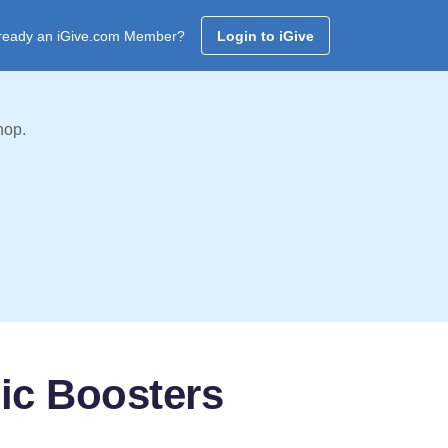
ready an iGive.com Member?
Login to iGive
hop.
ic Boosters