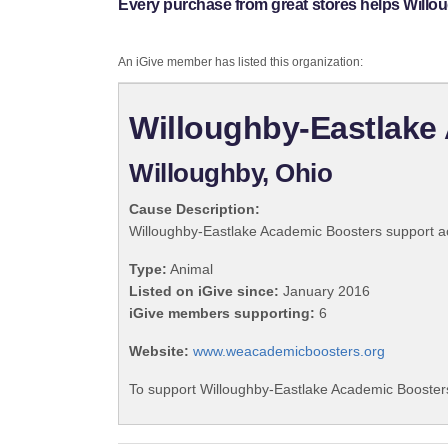
Every purchase from great stores helps Will
An iGive member has listed this organization:
Willoughby-Eastlake
Willoughby, Ohio
Cause Description:
Willoughby-Eastlake Academic Boosters support acad
Type:
Animal
Listed on iGive since:
January 2016
iGive members supporting:
6
Website:
www.weacademicboosters.org
To support Willoughby-Eastlake Academic Boosters