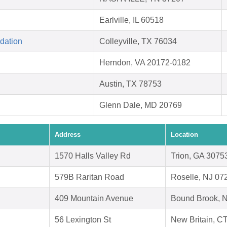
Earlville, IL 60518
dation
Colleyville, TX 76034
Herndon, VA 20172-0182
Austin, TX 78753
Glenn Dale, MD 20769
Address
Location
1570 Halls Valley Rd
Trion, GA 3075
579B Raritan Road
Roselle, NJ 07
409 Mountain Avenue
Bound Brook, 
56 Lexington St
New Britain, C