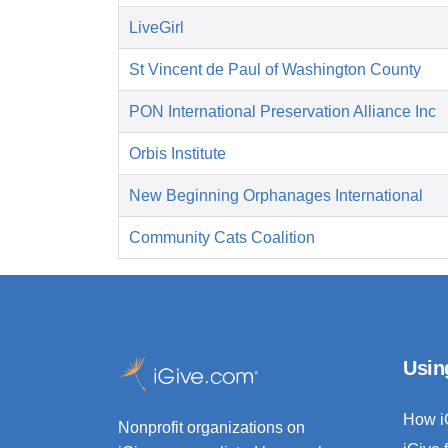
LiveGirl
St Vincent de Paul of Washington County
PON International Preservation Alliance Inc
Orbis Institute
New Beginning Orphanages International
Community Cats Coalition
Usin
How i
Nonprofit organizations on