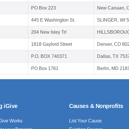
PO Box 223
New Canaan, 
445 E Washington St.
SLINGER, WI 
204 New Isley Trl
HILLSBOROUG
1818 Gaylord Street
Denver, CO 80
P.O. BOX 740371
Dallas, TX 753
PO Box 1761
Berlin, MD 218
g iGive
Causes & Nonprofits
Give Works
List Your Cause