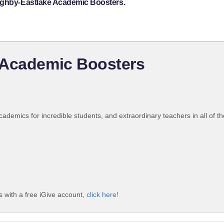
oughby-Eastlake Academic Boosters.
 Academic Boosters
emics for incredible students, and extraordinary teachers in all of th
 with a free iGive account,
click here!