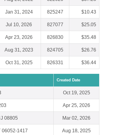
Jan 31, 2024
825247
$10.43
Jul 10, 2026
827077
$25.05
Apr 23, 2026
826830
$35.48
Aug 31, 2023
824705
$26.76
Oct 31, 2025
826331
$36.44
Created Date
3
Oct 19, 2025
203
Apr 25, 2026
NJ 08805
Mar 02, 2026
T 06052-1417
Aug 18, 2025