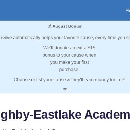
Al
💰
August Bonus:
iGive automatically helps your favorite cause, every time you s
We'll donate an extra $15
bonus to your cause when
you make your first
purchase.
Choose or list your cause & they'll earn money for free!
💸
ughby-Eastlake Academ