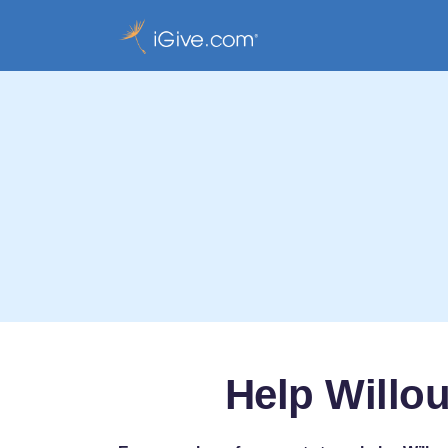
Help Willo