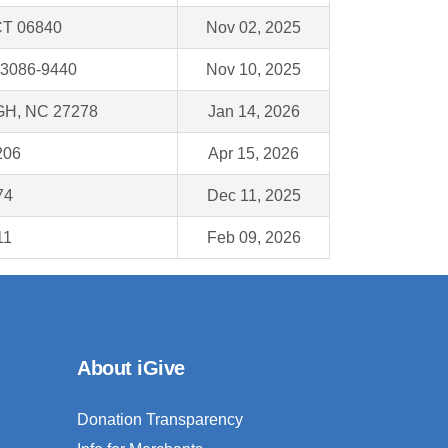
CT 06840
Nov 02, 2025
53086-9440
Nov 10, 2025
H, NC 27278
Jan 14, 2026
206
Apr 15, 2026
74
Dec 11, 2025
11
Feb 09, 2026
About iGive
Donation Transparency