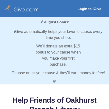
Login to iGive
💰
August Bonus:
iGive automatically helps your favorite cause, every
time you shop.
We'll donate an extra $15
bonus to your cause when
you make your first
purchase.
Choose or list your cause & they'll earn money for free!
💸
Help Friends of Oakhurst