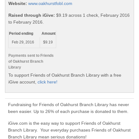
Website:
www.oakhurstfobl.com
Raised through iGive:
$9.19 across 1 check, February 2016
to February 2016.
Period ending
Amount
Feb 29, 2016
$9.19
Payments sent to Friends
of Oakhurst Branch
Library
To support Friends of Oakhurst Branch Library with a free
iGive account,
click here!
Fundraising for Friends of Oakhurst Branch Library has never
been easier. Up to 26% of each purchase is donated to them.
iGive.com is the easy way to support Friends of Oakhurst
Branch Library. Your everyday purchases Friends of Oakhurst
Branch Library mean serious donations!