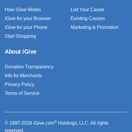
How iGive Works
List Your Cause
iGive for your Browser
Existing Causes
iGive for your Phone
Marketing & Promotion
Start Shopping
About iGive
Donation Transparency
Info for Merchants
Privacy Policy
Terms of Service
®
© 1997-2026 iGive.com
Holdings, LLC. All rights
reserved.