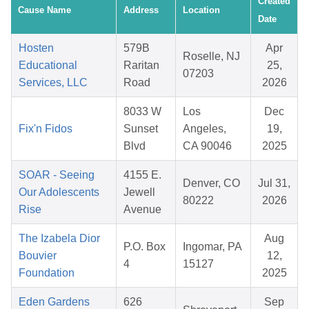
Created
Cause Name
Address
Location
Date
Hosten
579B
Apr
Roselle, NJ
Educational
Raritan
25,
07203
Services, LLC
Road
2026
8033 W
Los
Dec
Fix'n Fidos
Sunset
Angeles,
19,
Blvd
CA 90046
2025
SOAR - Seeing
4155 E.
Denver, CO
Jul 31,
Our Adolescents
Jewell
80222
2026
Rise
Avenue
The Izabela Dior
Aug
P.O. Box
Ingomar, PA
Bouvier
12,
4
15127
Foundation
2025
Eden Gardens
626
Sep