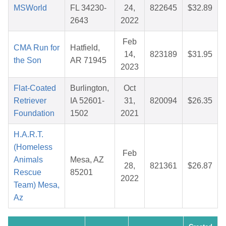
MSWorld
FL 34230-
24,
822645
$32.89
2643
2022
Feb
CMA Run for
Hatfield,
14,
823189
$31.95
the Son
AR 71945
2023
Flat-Coated
Burlington,
Oct
Retriever
IA 52601-
31,
820094
$26.35
Foundation
1502
2021
H.A.R.T.
(Homeless
Feb
Animals
Mesa, AZ
28,
821361
$26.87
Rescue
85201
2022
Team) Mesa,
Az