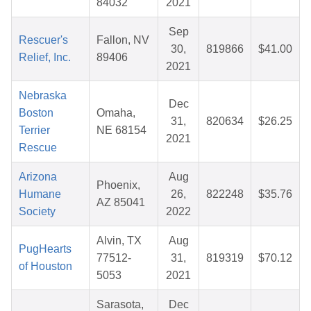
84032
2021
Sep
Rescuer's
Fallon, NV
30,
819866
$41.00
Relief, Inc.
89406
2021
Nebraska
Dec
Boston
Omaha,
31,
820634
$26.25
Terrier
NE 68154
2021
Rescue
Arizona
Aug
Phoenix,
Humane
26,
822248
$35.76
AZ 85041
Society
2022
Alvin, TX
Aug
PugHearts
77512-
31,
819319
$70.12
of Houston
5053
2021
Sarasota,
Dec