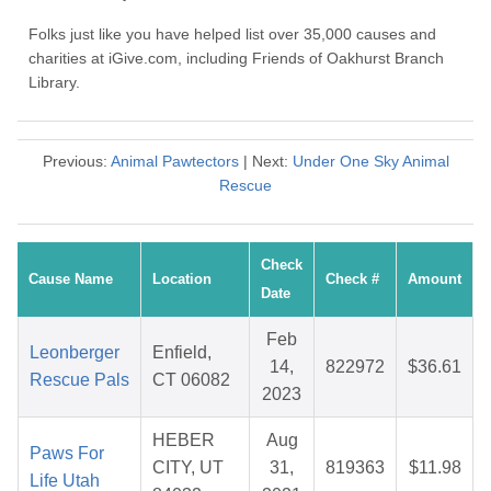
Folks just like you have helped list over 35,000 causes and
charities at iGive.com, including Friends of Oakhurst Branch
Library.
Previous:
Animal Pawtectors
| Next:
Under One Sky Animal
Rescue
Check
Cause Name
Location
Check #
Amount
Date
Feb
Leonberger
Enfield,
14,
822972
$36.61
Rescue Pals
CT 06082
2023
HEBER
Aug
Paws For
CITY, UT
31,
819363
$11.98
Life Utah