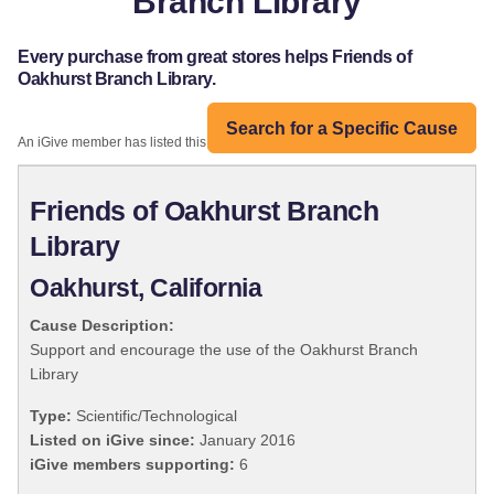
Branch Library
Every purchase from great stores helps Friends of
Oakhurst Branch Library.
Search for a Specific Cause
An iGive member has listed this organization:
Friends of Oakhurst Branch
Library
Oakhurst, California
Cause Description:
Support and encourage the use of the Oakhurst Branch
Library
Type:
Scientific/Technological
Listed on iGive since:
January 2016
iGive members supporting:
6