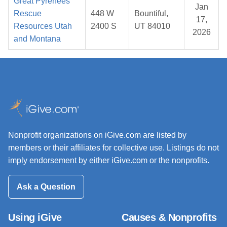
Great Pyrenees
Jan
Rescue
448 W
Bountiful,
17,
Resources Utah
2400 S
UT 84010
2026
and Montana
Nonprofit organizations on iGive.com are listed by
members or their affiliates for collective use. Listings do not
imply endorsement by either iGive.com or the nonprofits.
Ask a Question
Using iGive
Causes & Nonprofits