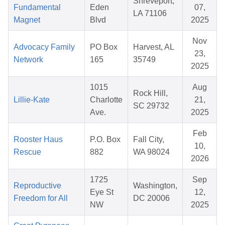
Shreveport,
Fundamental
Eden
07,
LA 71106
Magnet
Blvd
2025
Nov
Advocacy Family
PO Box
Harvest, AL
23,
Network
165
35749
2025
1015
Aug
Rock Hill,
Lillie-Kate
Charlotte
21,
SC 29732
Ave.
2025
Feb
Rooster Haus
P.O. Box
Fall City,
10,
Rescue
882
WA 98024
2026
1725
Sep
Reproductive
Washington,
Eye St
12,
Freedom for All
DC 20006
NW
2025