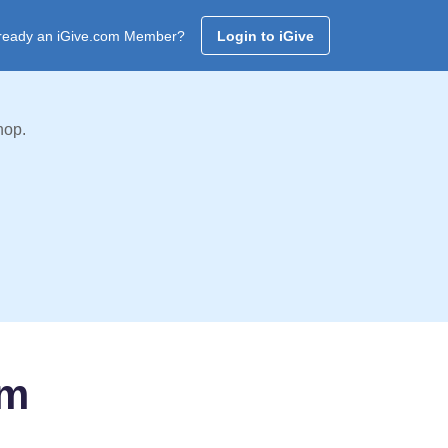
ready an iGive.com Member?
Login to iGive
hop.
am