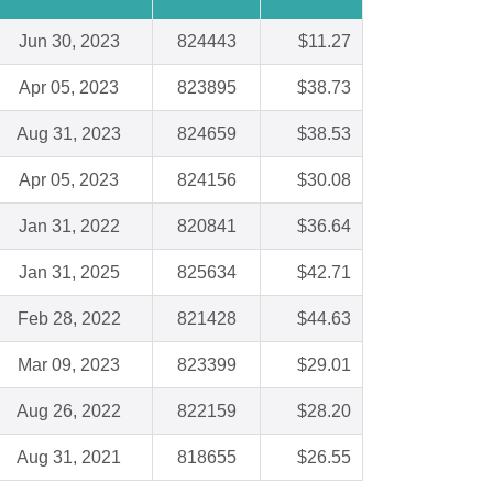
Jun 30, 2023
824443
$11.27
Apr 05, 2023
823895
$38.73
Aug 31, 2023
824659
$38.53
Apr 05, 2023
824156
$30.08
Jan 31, 2022
820841
$36.64
Jan 31, 2025
825634
$42.71
Feb 28, 2022
821428
$44.63
Mar 09, 2023
823399
$29.01
Aug 26, 2022
822159
$28.20
Aug 31, 2021
818655
$26.55