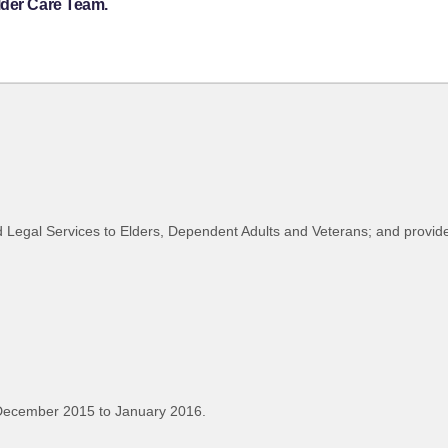
lder Care Team.
d Legal Services to Elders, Dependent Adults and Veterans; and provid
December 2015 to January 2016.