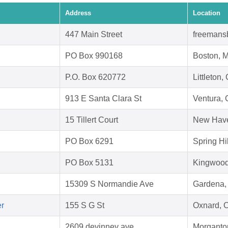
Address
Location
447 Main Street
freemans
PO Box 990168
Boston, 
P.O. Box 620772
Littleton
913 E Santa Clara St
Ventura,
15 Tillert Court
New Have
PO Box 6291
Spring Hi
PO Box 5131
Kingwood
15309 S Normandie Ave
Gardena,
er
155 S G St
Oxnard, 
2609 devinney ave
Morganto