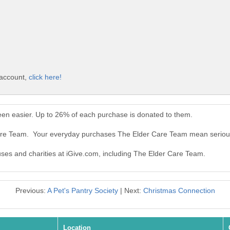
 account,
click here!
en easier. Up to 26% of each purchase is donated to them.
Care Team. Your everyday purchases The Elder Care Team mean seriou
auses and charities at iGive.com, including The Elder Care Team.
Previous:
A Pet's Pantry Society
| Next:
Christmas Connection
Location