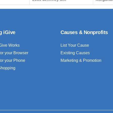
g iGive
Causes & Nonprofits
Give Works
List Your Cause
for your Browser
Existing Causes
for your Phone
Marketing & Promotion
 Shopping