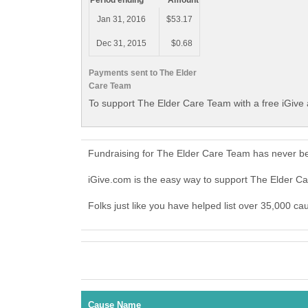
Period ending
Amount
Jan 31, 2016
$53.17
Dec 31, 2015
$0.68
Payments sent to The Elder
Care Team
To support The Elder Care Team with a free iGive
Fundraising for The Elder Care Team has never be
iGive.com is the easy way to support The Elder 
Folks just like you have helped list over 35,000 c
Cause Name