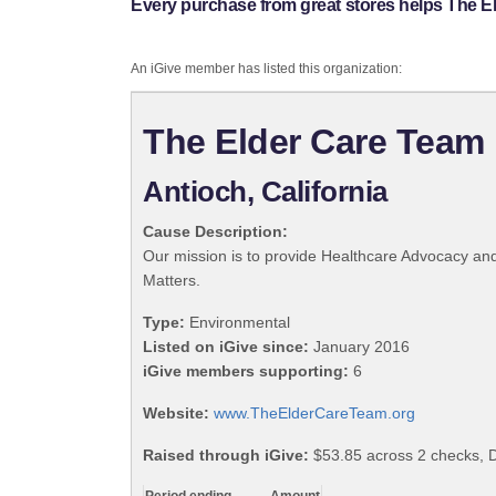
Every purchase from great stores helps The E
An iGive member has listed this organization:
The Elder Care Team
Antioch, California
Cause Description:
Our mission is to provide Healthcare Advocacy an
Matters.
Type:
Environmental
Listed on iGive since:
January 2016
iGive members supporting:
6
Website:
www.TheElderCareTeam.org
Raised through iGive:
$53.85 across 2 checks, 