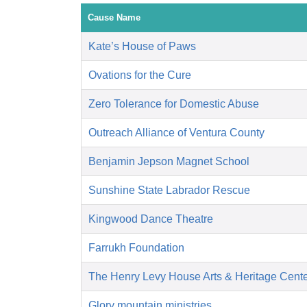
Cause Name
Kate’s House of Paws
Ovations for the Cure
Zero Tolerance for Domestic Abuse
Outreach Alliance of Ventura County
Benjamin Jepson Magnet School
Sunshine State Labrador Rescue
Kingwood Dance Theatre
Farrukh Foundation
The Henry Levy House Arts & Heritage Cent
Glory mountain ministries