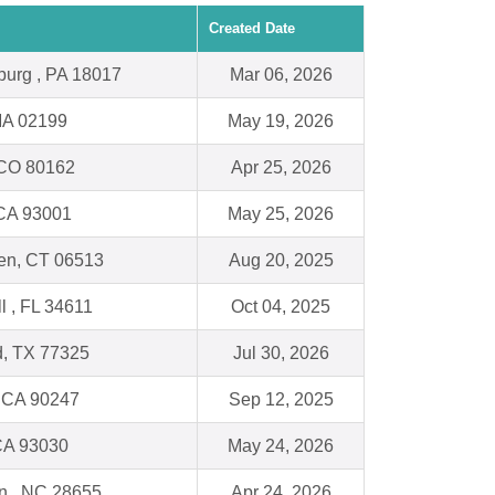
Created Date
burg , PA 18017
Mar 06, 2026
MA 02199
May 19, 2026
, CO 80162
Apr 25, 2026
 CA 93001
May 25, 2026
n, CT 06513
Aug 20, 2025
ll , FL 34611
Oct 04, 2025
, TX 77325
Jul 30, 2026
 CA 90247
Sep 12, 2025
CA 93030
May 24, 2026
n , NC 28655
Apr 24, 2026