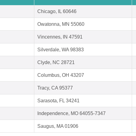
Chicago, IL 60646
Owatonna, MN 55060
Vincennes, IN 47591
Silverdale, WA 98383
Clyde, NC 28721
Columbus, OH 43207
Tracy, CA 95377
Sarasota, FL 34241
Independence, MO 64055-7347
Saugus, MA 01906