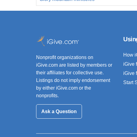
Usin
How i
Nonprofit organizations on
iGive 
iGive.com are listed by members or
their affiliates for collective use.
iGive 
Listings do not imply endorsement
Start
by either iGive.com or the
nonprofits.
Ask a Question