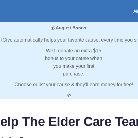
Al
💰
August Bonus:
iGive automatically helps your favorite cause, every time you s
We'll donate an extra $15
bonus to your cause when
you make your first
purchase.
Choose or list your cause & they'll earn money for free!
💸
elp The Elder Care Te