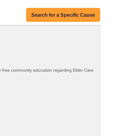
Search for a Specific Cause
e free community education regarding Elder Care