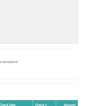
s donations!
Check Date
Check #
Amount