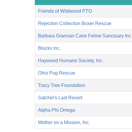
Friends of Wildwood PTO
Rejection Collection Boxer Rescue
Barbara Grannan Carie Feline Sanctuary Inc
Blocks Inc.
Haywood Humane Society, Inc.
Ohio Pug Rescue
Tracy Tree Foundation
Satchel's Last Resort
Alpha Phi Omega
Mother on a Mission, Inc.