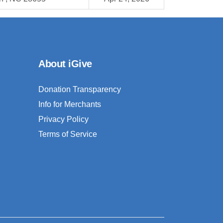
About iGive
Donation Transparency
Info for Merchants
Privacy Policy
Terms of Service