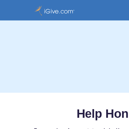
Help Hon