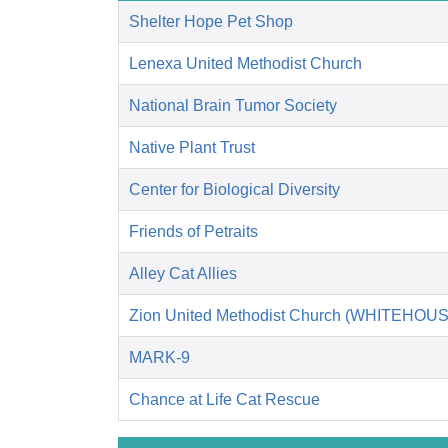
Shelter Hope Pet Shop
Lenexa United Methodist Church
National Brain Tumor Society
Native Plant Trust
Center for Biological Diversity
Friends of Petraits
Alley Cat Allies
Zion United Methodist Church (WHITEHOUS
MARK-9
Chance at Life Cat Rescue