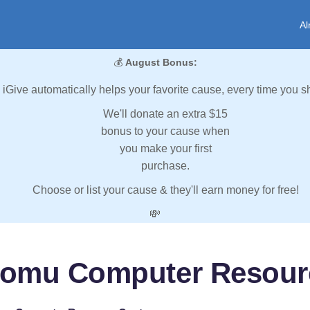
Al
💰
August Bonus:
iGive automatically helps your favorite cause, every time you s
We'll donate an extra $15
bonus to your cause when
you make your first
purchase.
Choose or list your cause & they'll earn money for free!
💸
omu Computer Resour