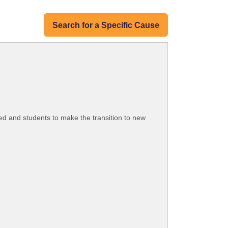
Search for a Specific Cause
d and students to make the transition to new