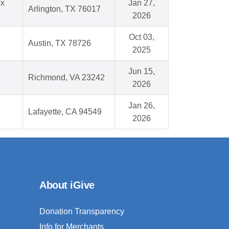
ox
Jan 27,
Arlington, TX 76017
2026
Oct 03,
Austin, TX 78726
2025
Jun 15,
Richmond, VA 23242
2026
Jan 26,
Lafayette, CA 94549
2026
About iGive
Donation Transparency
Info for Merchants