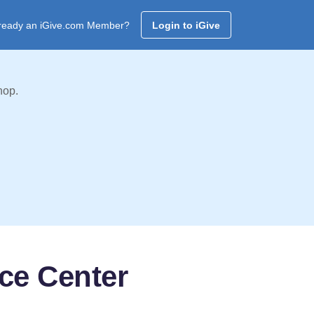
ready an iGive.com Member?
Login to iGive
hop.
ce Center