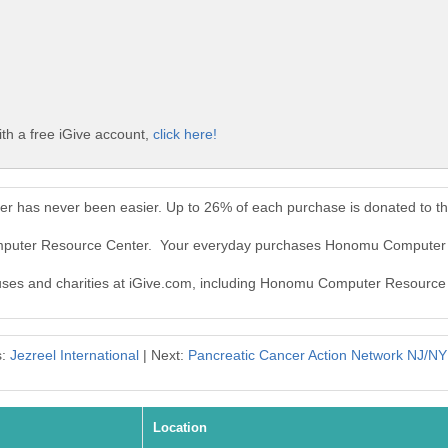
h a free iGive account,
click here!
 has never been easier. Up to 26% of each purchase is donated to t
omputer Resource Center. Your everyday purchases Honomu Computer 
causes and charities at iGive.com, including Honomu Computer Resource
s:
Jezreel International
| Next:
Pancreatic Cancer Action Network NJ/NY
Location