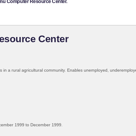
omu Computer Resource Center.
source Center
s in a rural agricultural community. Enables unemployed, underemploye
ecember 1999 to December 1999.