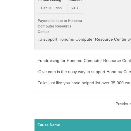
Period ending
Amount
Dec 26, 1999
$0.01
Payments sent to Honomu
Computer Resource
Center
To support Honomu Computer Resource Center wit
Fundraising for Honomu Computer Resource Center
iGive.com is the easy way to support Honomu C
Folks just like you have helped list over 35,000 
Previou
Cause Name