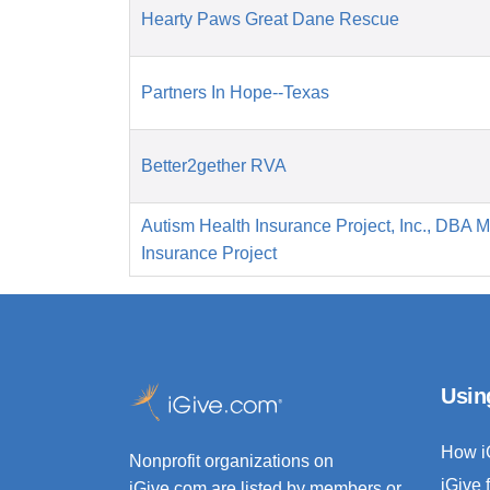
Hearty Paws Great Dane Rescue
Partners In Hope--Texas
Better2gether RVA
Autism Health Insurance Project, Inc., DBA 
Insurance Project
Usin
How i
Nonprofit organizations on
iGive 
iGive.com are listed by members or