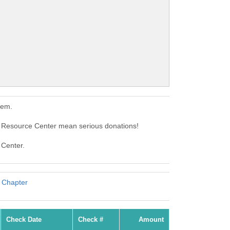
hem.
Resource Center mean serious donations!
 Center.
 Chapter
Check Date
Check #
Amount