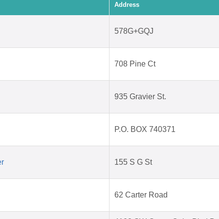
Address
578G+GQJ
708 Pine Ct
935 Gravier St.
P.O. BOX 740371
er
155 S G St
62 Carter Road