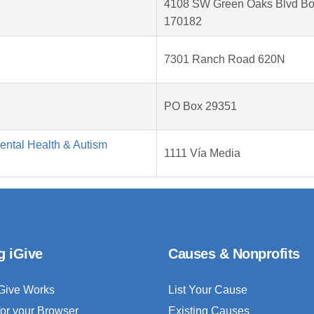
4108 SW Green Oaks Blvd B
170182
7301 Ranch Road 620N
PO Box 29351
Mental Health & Autism
1111 Vía Media
g iGive
Causes & Nonprofits
Give Works
List Your Cause
for your Browser
Existing Causes