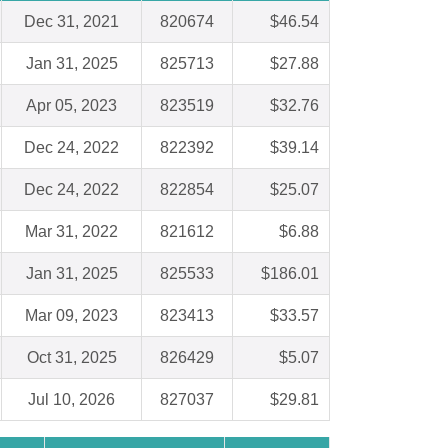
Dec 31, 2021
820674
$46.54
Jan 31, 2025
825713
$27.88
Apr 05, 2023
823519
$32.76
Dec 24, 2022
822392
$39.14
Dec 24, 2022
822854
$25.07
Mar 31, 2022
821612
$6.88
Jan 31, 2025
825533
$186.01
Mar 09, 2023
823413
$33.57
Oct 31, 2025
826429
$5.07
Jul 10, 2026
827037
$29.81