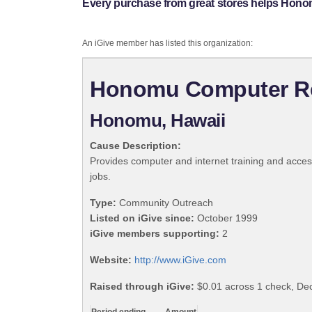
Every purchase from great stores helps Hon
An iGive member has listed this organization:
Honomu Computer Re
Honomu, Hawaii
Cause Description:
Provides computer and internet training and acces
jobs.
Type:
Community Outreach
Listed on iGive since:
October 1999
iGive members supporting:
2
Website:
http://www.iGive.com
Raised through iGive:
$0.01 across 1 check, D