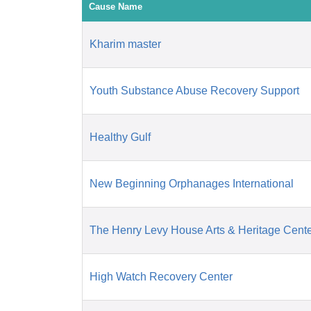
Cause Name
Kharim master
Youth Substance Abuse Recovery Support
Healthy Gulf
New Beginning Orphanages International
The Henry Levy House Arts & Heritage Cent
High Watch Recovery Center