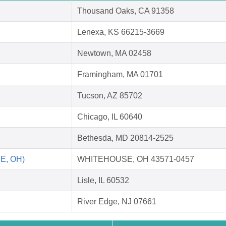
Thousand Oaks, CA 91358
Lenexa, KS 66215-3669
Newtown, MA 02458
Framingham, MA 01701
Tucson, AZ 85702
Chicago, IL 60640
Bethesda, MD 20814-2525
E, OH)
WHITEHOUSE, OH 43571-0457
Lisle, IL 60532
River Edge, NJ 07661