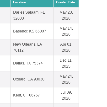
Location
Created Date
Dar es Salaam, FL
May 23,
32003
2026
May 14,
Basehor, KS 66007
2026
New Orleans, LA
Apr 01,
70112
2026
Dec 11,
Dallas, TX 75374
2025
May 24,
Oxnard, CA 93030
2026
Jul 09,
Kent, CT 06757
2026