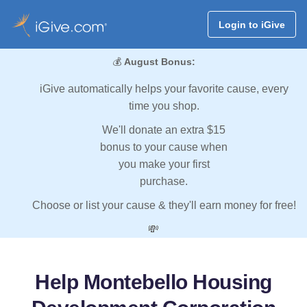
Login to iGive
💰
August Bonus:
iGive automatically helps your favorite cause, every
time you shop.
We'll donate an extra $15
bonus to your cause when
you make your first
purchase.
Choose or list your cause & they'll earn money for free!
💸
Help Montebello Housing