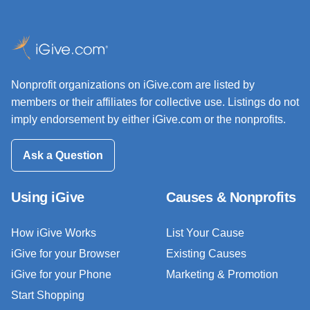
Nonprofit organizations on iGive.com are listed by
members or their affiliates for collective use. Listings do not
imply endorsement by either iGive.com or the nonprofits.
Ask a Question
Using iGive
Causes & Nonprofits
How iGive Works
List Your Cause
iGive for your Browser
Existing Causes
iGive for your Phone
Marketing & Promotion
Start Shopping