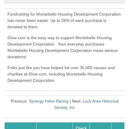
Fundraising for Montebello Housing Development Corporation
has never been easier. Up to 26% of each purchase is
donated to them.
iGive.com is the easy way to support Montebello Housing
Development Corporation. Your everyday purchases
Montebello Housing Development Corporation mean serious
donations!
Folks just like you have helped list over 35,000 causes and
charities at iGive.com, including Montebello Housing
Development Corporation.
Previous:
Synergy Inline Racing
| Next:
Luck Area Historical
Society, Inc
Check