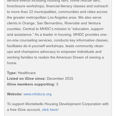
service events including housing fairs, home rescue fairs,
foreclosure workshops, financial literacy classes and outreach
to more than 22 municipalities, communities and cities across
the greater metropolitan Los Angeles area. We also serve
clients in Orange, San Bernardino, Riverside and Ventura
counties. Central to MHDC’s mission is “education, support
and assistance.” As a leader in housing, MHDC provides one-
on-one counseling services, conducts key informative classes,
facilitates do-it-yourself workshops, leads community clean-
ups and champions advocacy to empower individuals and
working families to realize the American Dream of owning a
home.
Type:
Healthcare
Listed on iGive since:
December 2015
iGive members supporting:
3
Website:
www.mhdcca.org
To support Montebello Housing Development Corporation with
a free iGive account,
click here!