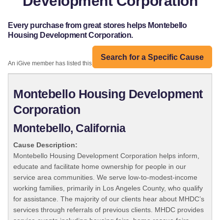
Development Corporation
Every purchase from great stores helps Montebello
Housing Development Corporation.
Search for a Specific Cause
An iGive member has listed this organization:
Montebello Housing Development
Corporation
Montebello, California
Cause Description:
Montebello Housing Development Corporation helps inform,
educate and facilitate home ownership for people in our
service area communities. We serve low-to-modest-income
working families, primarily in Los Angeles County, who qualify
for assistance. The majority of our clients hear about MHDC’s
services through referrals of previous clients. MHDC provides