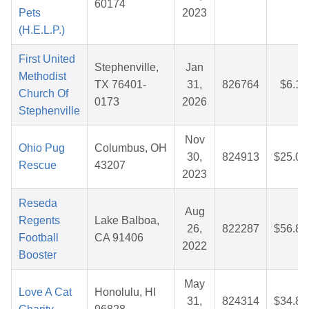
60174
Pets
2023
(H.E.L.P.)
First United
Stephenville,
Jan
Methodist
TX 76401-
31,
826764
$6.12
Church Of
0173
2026
Stephenville
Nov
Ohio Pug
Columbus, OH
30,
824913
$25.05
Rescue
43207
2023
Reseda
Aug
Regents
Lake Balboa,
26,
822287
$56.81
Football
CA 91406
2022
Booster
May
Love A Cat
Honolulu, HI
31,
824314
$34.84