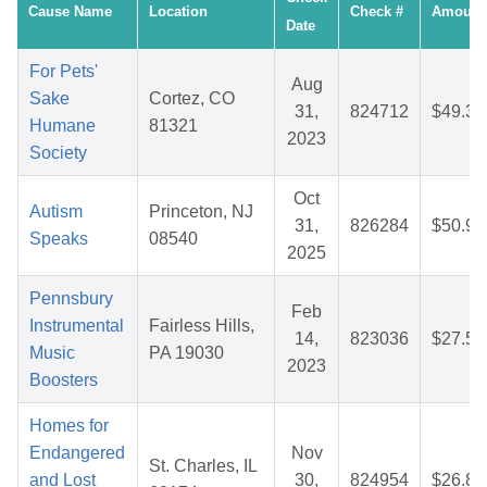
Cause Name
Location
Check #
Amount
Date
For Pets'
Aug
Sake
Cortez, CO
31,
824712
$49.37
Humane
81321
2023
Society
Oct
Autism
Princeton, NJ
31,
826284
$50.91
Speaks
08540
2025
Pennsbury
Feb
Instrumental
Fairless Hills,
14,
823036
$27.57
Music
PA 19030
2023
Boosters
Homes for
Endangered
Nov
St. Charles, IL
and Lost
30,
824954
$26.80