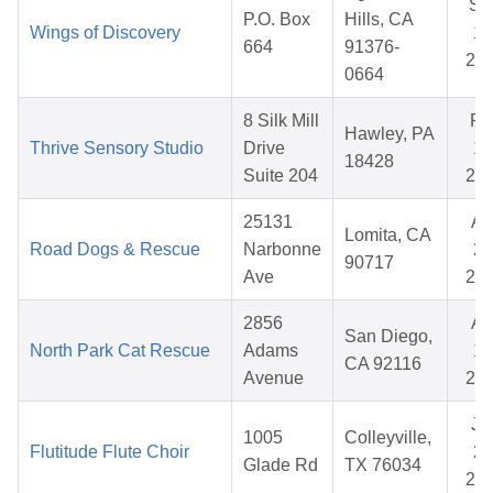
Se
P.O. Box
Hills, CA
Wings of Discovery
12
664
91376-
20
0664
8 Silk Mill
Fe
Hawley, PA
Thrive Sensory Studio
Drive
19
18428
Suite 204
20
25131
Ap
Lomita, CA
Road Dogs & Rescue
Narbonne
29
90717
Ave
20
2856
Ap
San Diego,
North Park Cat Rescue
Adams
15
CA 92116
Avenue
20
Ju
1005
Colleyville,
Flutitude Flute Choir
21
Glade Rd
TX 76034
20