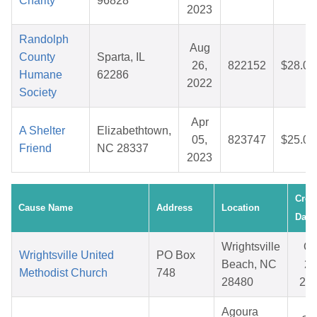
Charity
96828
2023
Randolph
Aug
County
Sparta, IL
26,
822152
$28.04
Humane
62286
2022
Society
Apr
A Shelter
Elizabethtown,
05,
823747
$25.08
Friend
NC 28337
2023
Crea
Cause Name
Address
Location
Date
Wrightsville
Oc
Wrightsville United
PO Box
Beach, NC
23
Methodist Church
748
28480
20
Agoura