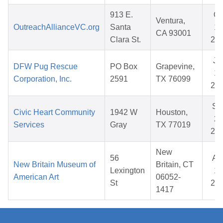
913 E.
Oc
Ventura,
OutreachAllianceVC.org
Santa
17
CA 93001
Clara St.
20
Ju
DFW Pug Rescue
PO Box
Grapevine,
17
Corporation, Inc.
2591
TX 76099
20
Se
Civic Heart Community
1942 W
Houston,
22
Services
Gray
TX 77019
20
New
56
Au
New Britain Museum of
Britain, CT
Lexington
18
American Art
06052-
St
20
1417