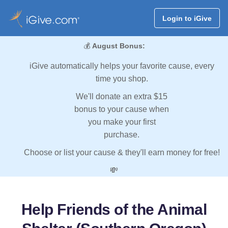
Login to iGive
💰
August Bonus:
iGive automatically helps your favorite cause, every
time you shop.
We'll donate an extra $15
bonus to your cause when
you make your first
purchase.
Choose or list your cause & they'll earn money for free!
💸
Help Friends of the Animal