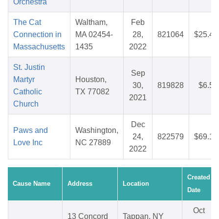
Orchestra
The Cat
Waltham,
Feb
Connection in
MA 02454-
28,
821064
$25.45
Massachusetts
1435
2022
St. Justin
Sep
Martyr
Houston,
30,
819828
$6.52
Catholic
TX 77082
2021
Church
Dec
Paws and
Washington,
24,
822579
$69.15
Love Inc
NC 27889
2022
Created
Cause Name
Address
Location
Date
Oct
13 Concord
Tappan, NY