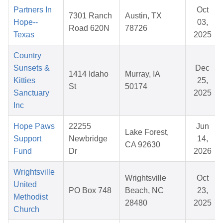
Partners In
Oct
7301 Ranch
Austin, TX
Hope--
03,
Road 620N
78726
Texas
2025
Country
Sunsets &
Dec
1414 Idaho
Murray, IA
Kitties
25,
St
50174
Sanctuary
2025
Inc
Hope Paws
22255
Jun
Lake Forest,
Support
Newbridge
14,
CA 92630
Fund
Dr
2026
Wrightsville
Wrightsville
Oct
United
PO Box 748
Beach, NC
23,
Methodist
28480
2025
Church