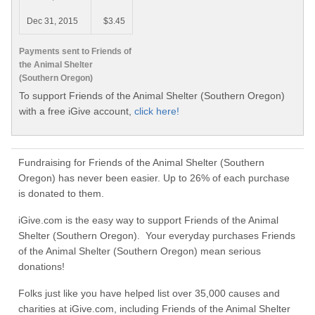
Dec 31, 2015
$3.45
Payments sent to Friends of
the Animal Shelter
(Southern Oregon)
To support Friends of the Animal Shelter (Southern Oregon)
with a free iGive account,
click here!
Fundraising for Friends of the Animal Shelter (Southern
Oregon) has never been easier. Up to 26% of each purchase
is donated to them.
iGive.com is the easy way to support Friends of the Animal
Shelter (Southern Oregon). Your everyday purchases Friends
of the Animal Shelter (Southern Oregon) mean serious
donations!
Folks just like you have helped list over 35,000 causes and
charities at iGive.com, including Friends of the Animal Shelter