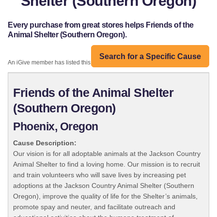
Shelter (Southern Oregon)
Every purchase from great stores helps Friends of the
Animal Shelter (Southern Oregon).
Search for a Specific Cause
An iGive member has listed this organization:
Friends of the Animal Shelter
(Southern Oregon)
Phoenix, Oregon
Cause Description:
Our vision is for all adoptable animals at the Jackson Country
Animal Shelter to find a loving home. Our mission is to recruit
and train volunteers who will save lives by increasing pet
adoptions at the Jackson Country Animal Shelter (Southern
Oregon), improve the quality of life for the Shelter’s animals,
promote spay and neuter, and facilitate outreach and