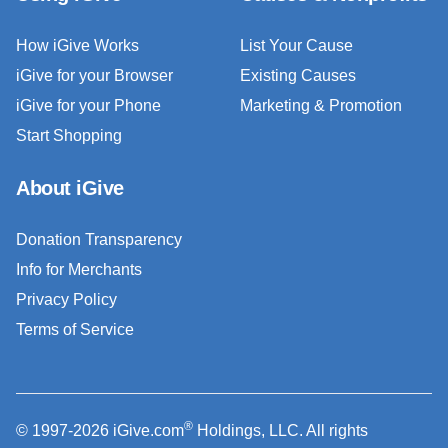
How iGive Works
List Your Cause
iGive for your Browser
Existing Causes
iGive for your Phone
Marketing & Promotion
Start Shopping
About iGive
Donation Transparency
Info for Merchants
Privacy Policy
Terms of Service
®
© 1997-2026 iGive.com
Holdings, LLC. All rights