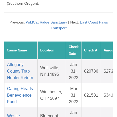
(Southern Oregon).
Previous:
WildCat Ridge Sanctuary
| Next:
East Coast Paws
Transport
Check
Cause Name
Location
Check #
Amount
Date
Allegany
Jan
Wellsville,
County Trap
31,
820786
$27.98
NY 14895
Neuter Return
2022
Caring Hearts
Mar
Winchester,
Benevolence
31,
821581
$34.67
OH 45697
Fund
2022
Jan
Westie
Bluemont,