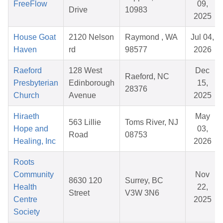
FreeFlow
09,
Drive
10983
2025
House Goat
2120 Nelson
Raymond , WA
Jul 04,
Haven
rd
98577
2026
Raeford
128 West
Dec
Raeford, NC
Presbyterian
Edinborough
15,
28376
Church
Avenue
2025
Hiraeth
May
563 Lillie
Toms River, NJ
Hope and
03,
Road
08753
Healing, Inc
2026
Roots
Community
Nov
8630 120
Surrey, BC
Health
22,
Street
V3W 3N6
Centre
2025
Society