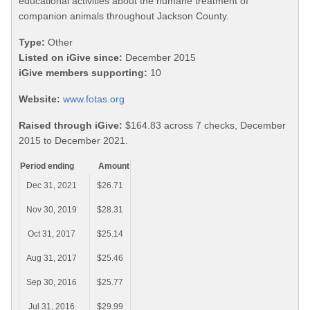
educational activities about the humane treatment of
companion animals throughout Jackson County.
Type:
Other
Listed on iGive since:
December 2015
iGive members supporting:
10
Website:
www.fotas.org
Raised through iGive:
$164.83 across 7 checks, December
2015 to December 2021.
Period ending
Amount
Dec 31, 2021
$26.71
Nov 30, 2019
$28.31
Oct 31, 2017
$25.14
Aug 31, 2017
$25.46
Sep 30, 2016
$25.77
Jul 31, 2016
$29.99