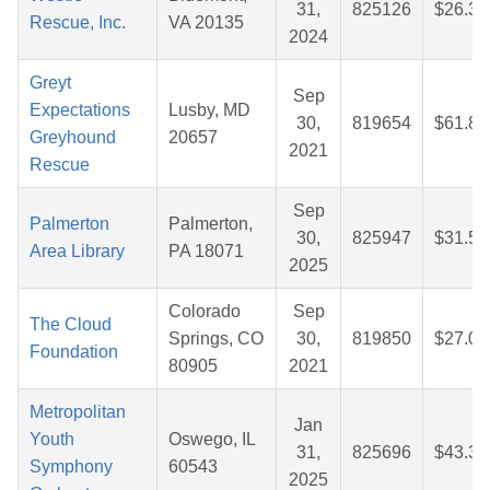
31,
825126
$26.34
Rescue, Inc.
VA 20135
2024
Greyt
Sep
Expectations
Lusby, MD
30,
819654
$61.86
Greyhound
20657
2021
Rescue
Sep
Palmerton
Palmerton,
30,
825947
$31.51
Area Library
PA 18071
2025
Colorado
Sep
The Cloud
Springs, CO
30,
819850
$27.00
Foundation
80905
2021
Metropolitan
Jan
Youth
Oswego, IL
31,
825696
$43.35
Symphony
60543
2025