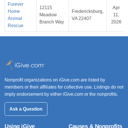
Furever
12115
Apr
Home
Fredericksburg,
Meadow
11,
Animal
VA 22407
Branch Way
2026
Rescue
Nonprofit organizations on iGive.com are listed by
members or their affiliates for collective use. Listings do not
imply endorsement by either iGive.com or the nonprofits.
Ask a Question
Using iGive
Causes & Nonprofits