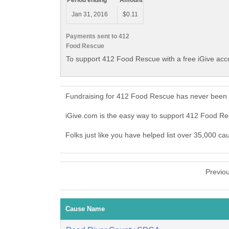
Period ending
Amount
Jan 31, 2016
$0.11
Payments sent to 412
Food Rescue
To support 412 Food Rescue with a free iGive acc
Fundraising for 412 Food Rescue has never been e
iGive.com is the easy way to support 412 Food 
Folks just like you have helped list over 35,000 c
Previo
Cause Name