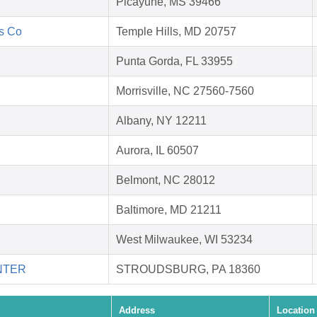
Picayune, MS 39466
's Co
Temple Hills, MD 20757
Punta Gorda, FL 33955
Morrisville, NC 27560-7560
Albany, NY 12211
Aurora, IL 60507
Belmont, NC 28012
Baltimore, MD 21211
West Milwaukee, WI 53234
NTER
STROUDSBURG, PA 18360
Address
Location