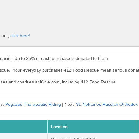
ount,
click here!
asier. Up to 26% of each purchase is donated to them.
Rescue. Your everyday purchases 412 Food Rescue mean serious donat
auses and charities at iGive.com, including 412 Food Rescue.
us:
Pegasus Therapeutic Riding
| Next:
St. Nektarios Russian Orthodox
Location