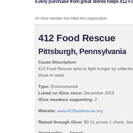
Every purchase from great stores helps 412 
An iGive member has listed this organization:
412 Food Rescue
Pittsburgh, Pennsylvania
Cause Description:
412 Food Rescue aims to fight hunger by collecting
those in need.
Type:
Environmental
Listed on iGive since:
December 2015
iGive members supporting:
2
Website:
www.412foodrescue.org
Raised through iGive:
$0.11 across 1 check, Jan