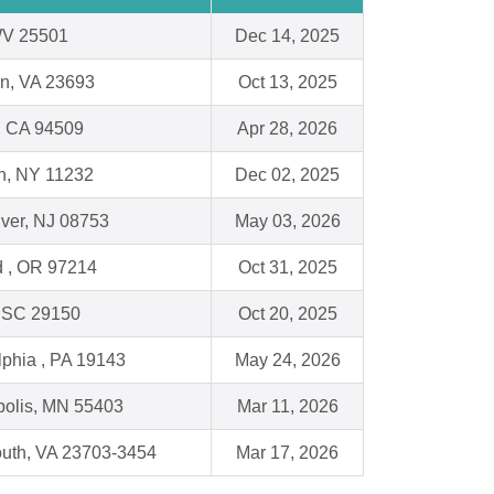
WV 25501
Dec 14, 2025
n, VA 23693
Oct 13, 2025
, CA 94509
Apr 28, 2026
n, NY 11232
Dec 02, 2025
ver, NJ 08753
May 03, 2026
d , OR 97214
Oct 31, 2025
 SC 29150
Oct 20, 2025
lphia , PA 19143
May 24, 2026
olis, MN 55403
Mar 11, 2026
uth, VA 23703-3454
Mar 17, 2026