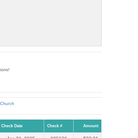
ions!
 Church
Check Date
Check #
Amount