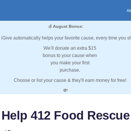
Al
💰
August Bonus:
iGive automatically helps your favorite cause, every time you s
We'll donate an extra $15
bonus to your cause when
you make your first
purchase.
Choose or list your cause & they'll earn money for free!
💸
Help 412 Food Rescue