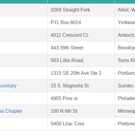
3269 Straight Fork
Alkol, 
P.O. Box 8014
Yorktow
4011 Crescent Ct.
Antioch
443 39th Street
Brookly
563 Lillie Road
Toms Ri
1315 SE 20th Ave Ste 2
Portlan
uxiliary
15 S. Magnolia St
Sumter,
4905 Pine st
Philade
as Chapter
100 N 6th St
Minneap
5400 Lilac Cres
Portsmo