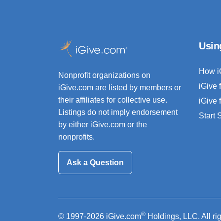
Usin
How i
Nonprofit organizations on
iGive 
iGive.com are listed by members or
their affiliates for collective use.
iGive 
Listings do not imply endorsement
Start
by either iGive.com or the
nonprofits.
Ask a Question
®
© 1997-2026 iGive.com
Holdings, LLC. All ri