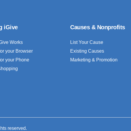
g iGive
Causes & Nonprofits
Give Works
List Your Cause
for your Browser
Existing Causes
for your Phone
Marketing & Promotion
 Shopping
ghts reserved.