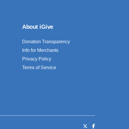
About iGive
Donation Transparency
Info for Merchants
Privacy Policy
Terms of Service