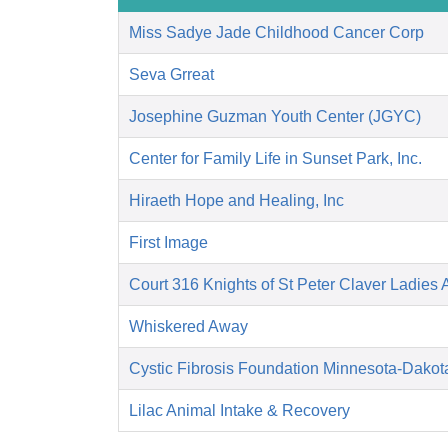
Miss Sadye Jade Childhood Cancer Corp
Seva Grreat
Josephine Guzman Youth Center (JGYC)
Center for Family Life in Sunset Park, Inc.
Hiraeth Hope and Healing, Inc
First Image
Court 316 Knights of St Peter Claver Ladies A
Whiskered Away
Cystic Fibrosis Foundation Minnesota-Dakot
Lilac Animal Intake & Recovery