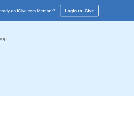
ready an iGive.com Member?
Login to iGive
hop.