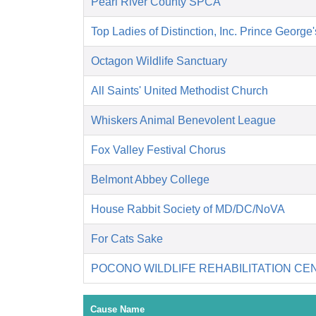
Pearl River County SPCA
Top Ladies of Distinction, Inc. Prince George
Octagon Wildlife Sanctuary
All Saints' United Methodist Church
Whiskers Animal Benevolent League
Fox Valley Festival Chorus
Belmont Abbey College
House Rabbit Society of MD/DC/NoVA
For Cats Sake
POCONO WILDLIFE REHABILITATION CE
Cause Name