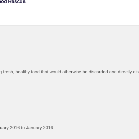
Food Rescue.
 fresh, healthy food that would otherwise be discarded and directly dis
uary 2016 to January 2016.