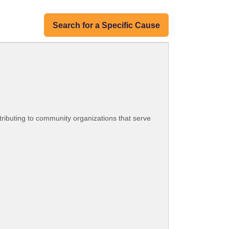
Search for a Specific Cause
tributing to community organizations that serve