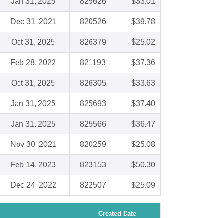
Jan 31, 2025
825626
$33.01
Dec 31, 2021
820526
$39.78
Oct 31, 2025
826379
$25.02
Feb 28, 2022
821193
$37.36
Oct 31, 2025
826305
$33.63
Jan 31, 2025
825693
$37.40
Jan 31, 2025
825566
$36.47
Nov 30, 2021
820259
$25.08
Feb 14, 2023
823153
$50.30
Dec 24, 2022
822507
$25.09
Created Date