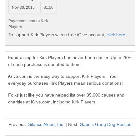
Nov 30, 2015
$1.56
Payments sent to Kirk
Players
To support Kirk Players with a free iGive account,
click here!
Fundraising for Kirk Players has never been easier. Up to 26%
of each purchase is donated to them.
iGive.com is the easy way to support Kirk Players. Your
everyday purchases Kirk Players mean serious donations!
Folks just like you have helped list over 35,000 causes and
charities at iGive.com, including Kirk Players.
Previous:
Silence Aloud, Inc.
| Next:
Gabe's Gang Dog Rescue