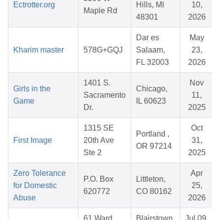
Ectrotter.org
Hills, MI
10,
Maple Rd
48301
2026
Dar es
May
Kharim master
578G+GQJ
Salaam,
23,
FL 32003
2026
1401 S.
Nov
Girls in the
Chicago,
Sacramento
11,
Game
IL 60623
Dr.
2025
1315 SE
Oct
Portland ,
First Image
20th Ave
31,
OR 97214
Ste 2
2025
Zero Tolerance
Apr
P.O. Box
Littleton,
for Domestic
25,
620772
CO 80162
Abuse
2026
61 Ward
Blairstown,
Jul 09,