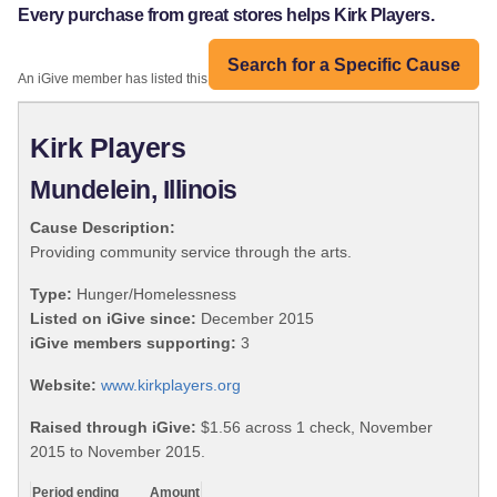
Every purchase from great stores helps Kirk Players.
Search for a Specific Cause
An iGive member has listed this organization:
Kirk Players
Mundelein, Illinois
Cause Description:
Providing community service through the arts.
Type:
Hunger/Homelessness
Listed on iGive since:
December 2015
iGive members supporting:
3
Website:
www.kirkplayers.org
Raised through iGive:
$1.56 across 1 check, November
2015 to November 2015.
Period ending
Amount