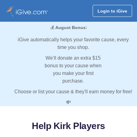
Login to iGive
💰
August Bonus:
iGive automatically helps your favorite cause, every
time you shop.
We'll donate an extra $15
bonus to your cause when
you make your first
purchase.
Choose or list your cause & they'll earn money for free!
💸
Help Kirk Players