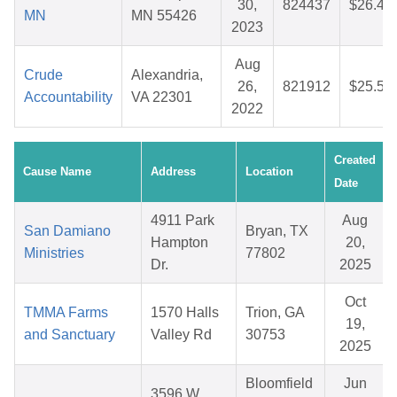
30,
824437
$26.44
MN
MN 55426
2023
Aug
Crude
Alexandria,
26,
821912
$25.58
Accountability
VA 22301
2022
Created
Cause Name
Address
Location
Date
4911 Park
Aug
San Damiano
Bryan, TX
Hampton
20,
Ministries
77802
Dr.
2025
Oct
TMMA Farms
1570 Halls
Trion, GA
19,
and Sanctuary
Valley Rd
30753
2025
Bloomfield
Jun
3596 W