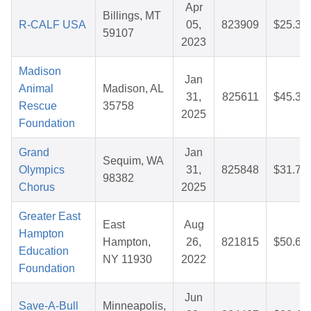
Apr
Billings, MT
R-CALF USA
05,
823909
$25.37
59107
2023
Madison
Jan
Animal
Madison, AL
31,
825611
$45.30
Rescue
35758
2025
Foundation
Grand
Jan
Sequim, WA
Olympics
31,
825848
$31.70
98382
Chorus
2025
Greater East
East
Aug
Hampton
Hampton,
26,
821815
$50.61
Education
NY 11930
2022
Foundation
Jun
Save-A-Bull
Minneapolis,