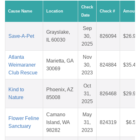
Check
Cause Name
Location
Check #
Amount
Date
Sep
Grayslake,
Save-A-Pet
30,
826094
$26.99
IL 60030
2025
Atlanta
Nov
Marietta, GA
Weimaraner
30,
824884
$35.46
30069
Club Rescue
2023
Oct
Kind to
Phoenix, AZ
31,
826468
$29.96
Nature
85008
2025
Camano
May
Flower Feline
Island, WA
31,
824319
$6.57
Sanctuary
98282
2023