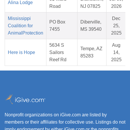
Alina Lodge
Road
NJ 07825
2026
Mississippi
Dec
PO Box
Diberville,
Coalition for
25,
7455
MS 39540
AnimalProtection
2025
5634 S
Aug
Tempe, AZ
Here is Hope
Sailors
14,
85283
Reef Rd
2025
Nonprofit organizations on iGive.com are listed by
members or their affiliates for collective use. Listings do not
imply endorsement by either iGive.com or the nonprofits.