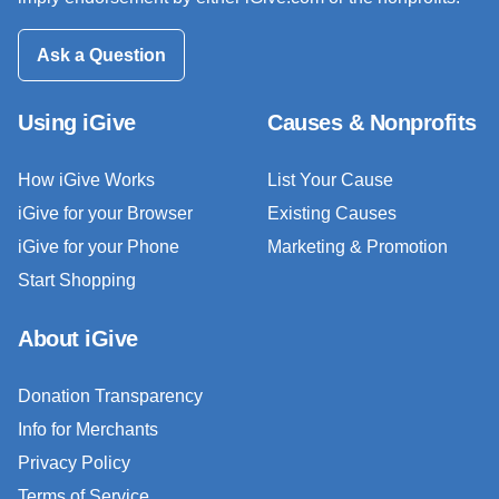
Ask a Question
Using iGive
Causes & Nonprofits
How iGive Works
List Your Cause
iGive for your Browser
Existing Causes
iGive for your Phone
Marketing & Promotion
Start Shopping
About iGive
Donation Transparency
Info for Merchants
Privacy Policy
Terms of Service