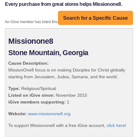
Every purchase from great stores helps Missionone8.
Search for a Specific Cause
An iGive member has listed this organization:
Missionone8
Stone Mountain, Georgia
Cause Description:
MissionOne8 focus is on making Disciples for Christ globally
starting from Jerusalem, Judea, Samaria, and the world.
Type:
Religious/Spiritual
Listed on iGive since:
November 2015
iGive members supporting:
1
Website:
www.missionone8.org
To support Missionone8 with a free iGive account,
click here!