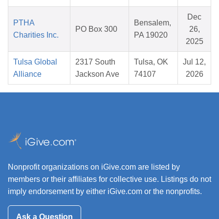
Dec
PTHA
Bensalem,
PO Box 300
26,
Charities Inc.
PA 19020
2025
Tulsa Global
2317 South
Tulsa, OK
Jul 12,
Alliance
Jackson Ave
74107
2026
Nonprofit organizations on iGive.com are listed by
members or their affiliates for collective use. Listings do not
imply endorsement by either iGive.com or the nonprofits.
Ask a Question