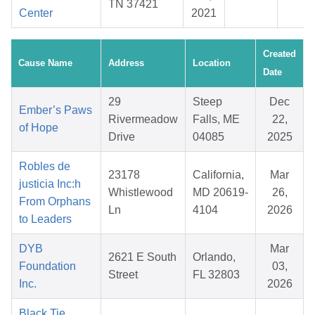
TN 37421
Center
2021
Created
Cause Name
Address
Location
Date
29
Steep
Dec
Ember’s Paws
Rivermeadow
Falls, ME
22,
of Hope
Drive
04085
2025
Robles de
23178
California,
Mar
justicia Inc:h
Whistlewood
MD 20619-
26,
From Orphans
Ln
4104
2026
to Leaders
DYB
Mar
2621 E South
Orlando,
Foundation
03,
Street
FL 32803
Inc.
2026
Black Tie