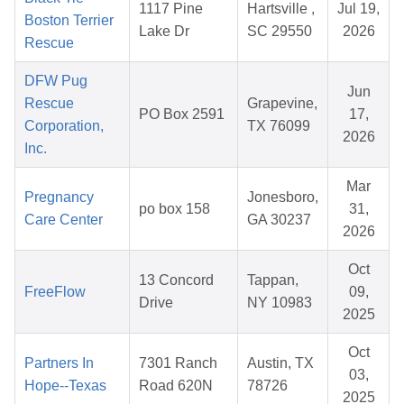
1117 Pine
Hartsville ,
Jul 19,
Boston Terrier
Lake Dr
SC 29550
2026
Rescue
DFW Pug
Jun
Rescue
Grapevine,
PO Box 2591
17,
Corporation,
TX 76099
2026
Inc.
Mar
Pregnancy
Jonesboro,
po box 158
31,
Care Center
GA 30237
2026
Oct
13 Concord
Tappan,
FreeFlow
09,
Drive
NY 10983
2025
Oct
Partners In
7301 Ranch
Austin, TX
03,
Hope--Texas
Road 620N
78726
2025