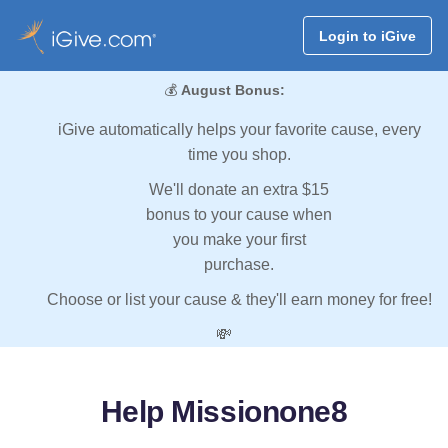
Login to iGive
💰
August Bonus:
iGive automatically helps your favorite cause, every
time you shop.
We'll donate an extra $15
bonus to your cause when
you make your first
purchase.
Choose or list your cause & they'll earn money for free!
💸
Help Missionone8