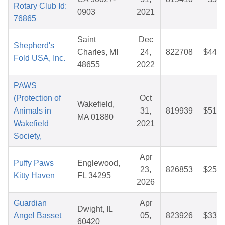
Rotary Club Id:
0903
2021
76865
Saint
Dec
Shepherd's
Charles, MI
24,
822708
$44.6
Fold USA, Inc.
48655
2022
PAWS
(Protection of
Oct
Wakefield,
Animals in
31,
819939
$51.0
MA 01880
Wakefield
2021
Society,
Apr
Puffy Paws
Englewood,
23,
826853
$25.3
Kitty Haven
FL 34295
2026
Guardian
Apr
Dwight, IL
Angel Basset
05,
823926
$33.2
60420