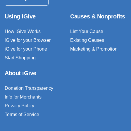
Using iGive
Causes & Nonprofits
How iGive Works
List Your Cause
iGive for your Browser
Existing Causes
iGive for your Phone
Marketing & Promotion
Start Shopping
About iGive
Donation Transparency
Info for Merchants
Privacy Policy
Terms of Service