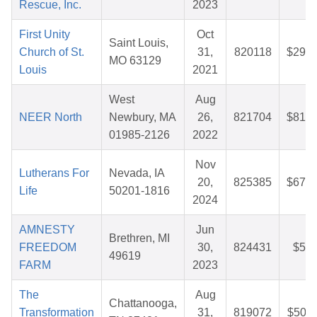
Rescue, Inc.
2023
First Unity
Oct
Saint Louis,
Church of St.
31,
820118
$29.4
MO 63129
Louis
2021
West
Aug
NEER North
Newbury, MA
26,
821704
$81.5
01985-2126
2022
Nov
Lutherans For
Nevada, IA
20,
825385
$67.8
Life
50201-1816
2024
AMNESTY
Jun
Brethren, MI
FREEDOM
30,
824431
$5.6
49619
FARM
2023
The
Aug
Chattanooga,
Transformation
31,
819072
$50.1