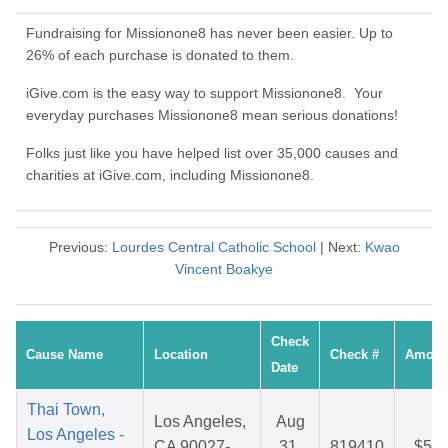
Fundraising for Missionone8 has never been easier. Up to
26% of each purchase is donated to them.
iGive.com is the easy way to support Missionone8. Your
everyday purchases Missionone8 mean serious donations!
Folks just like you have helped list over 35,000 causes and
charities at iGive.com, including Missionone8.
Previous:
Lourdes Central Catholic School
| Next:
Kwao
Vincent Boakye
Check
Cause Name
Location
Check #
Amoun
Date
Thai Town,
Los Angeles,
Aug
Los Angeles -
CA 90027-
31,
819410
$5.8