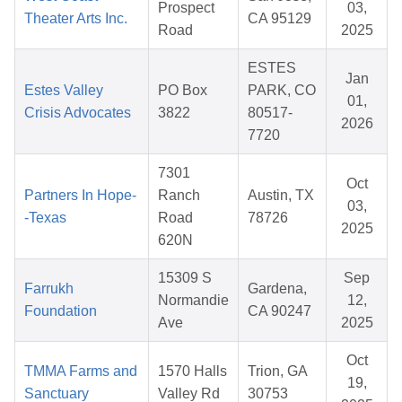
Prospect
03,
Theater Arts Inc.
CA 95129
Road
2025
ESTES
Jan
Estes Valley
PO Box
PARK, CO
01,
Crisis Advocates
3822
80517-
2026
7720
7301
Oct
Partners In Hope-
Ranch
Austin, TX
03,
-Texas
Road
78726
2025
620N
15309 S
Sep
Farrukh
Gardena,
Normandie
12,
Foundation
CA 90247
Ave
2025
Oct
TMMA Farms and
1570 Halls
Trion, GA
19,
Sanctuary
Valley Rd
30753