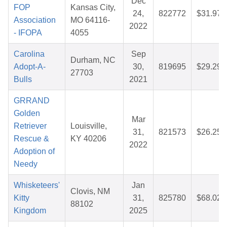
Dec
FOP
Kansas City,
24,
822772
$31.97
Association
MO 64116-
2022
- IFOPA
4055
Carolina
Sep
Durham, NC
Adopt-A-
30,
819695
$29.29
27703
Bulls
2021
GRRAND
Golden
Mar
Retriever
Louisville,
31,
821573
$26.25
Rescue &
KY 40206
2022
Adoption of
Needy
Whisketeers'
Jan
Clovis, NM
Kitty
31,
825780
$68.02
88102
Kingdom
2025