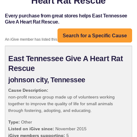
Heart Rat Rescue
Every purchase from great stores helps East Tennessee
Give A Heart Rat Rescue.
Search for a Specific Cause
An iGive member has listed this organization:
East Tennessee Give A Heart Rat
Rescue
johnson city, Tennessee
Cause Description:
non-profit rescue group made up of volunteers working
together to improve the quality of life for small animals
through fostering, adopting, and educating.
Type:
Other
Listed on iGive since:
November 2015
iGive members supporting:
5