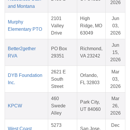
2026
and Montana
2101
High
Jun
Murphy
Valley
Ridge, MO
03,
Elementary PTO
Drive
63049
2026
Jun
Better2gether
PO Box
Richmond,
15,
RVA
29351
VA 23242
2026
2621 E
Mar
DYB Foundation
Orlando,
South
03,
Inc.
FL 32803
Street
2026
460
Mar
Park City,
KPCW
Swede
26,
UT 84060
Alley
2026
5273
Dec
West Coast
San Jose,