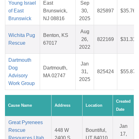
Young Israel
East
Sep
of East
Brunswick,
30,
825897
$35.76
Brunswick
NJ 08816
2025
Aug
Wichita Pug
Benton, KS
26,
822169
$31.31
Rescue
67017
2022
Dartmouth
Jan
Dog
Dartmouth,
31,
825424
$55.87
Advisory
MA 02747
2025
Work Group
Created
Cause Name
Address
Location
Date
Great Pyrenees
Jan
Rescue
448 W
Bountiful,
17,
Resources Utah
2400 S
UT 84010