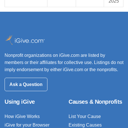
2025
Nonprofit organizations on iGive.com are listed by
members or their affiliates for collective use. Listings do not
imply endorsement by either iGive.com or the nonprofits.
Ask a Question
Using iGive
Causes & Nonprofits
How iGive Works
List Your Cause
iGive for your Browser
Existing Causes