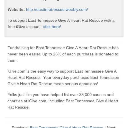
Website:
http://easttnratrescue.weebly.com/
To support East Tennessee Give A Heart Rat Rescue with a
free iGive account,
click here!
Fundraising for East Tennessee Give A Heart Rat Rescue has
never been easier. Up to 26% of each purchase is donated to
them.
iGive.com is the easy way to support East Tennessee Give A
Heart Rat Rescue. Your everyday purchases East Tennessee
Give A Heart Rat Rescue mean serious donations!
Folks just like you have helped list over 35,000 causes and
charities at iGive.com, including East Tennessee Give A Heart
Rat Rescue.
Previous:
East Tennessee Give A Hear Rat Rescue
| Next: