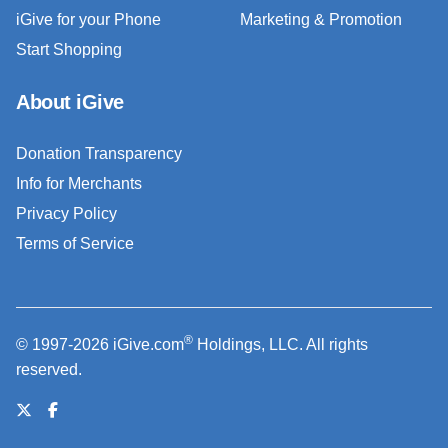
iGive for your Phone
Marketing & Promotion
Start Shopping
About iGive
Donation Transparency
Info for Merchants
Privacy Policy
Terms of Service
®
© 1997-2026 iGive.com
Holdings, LLC. All rights
reserved.