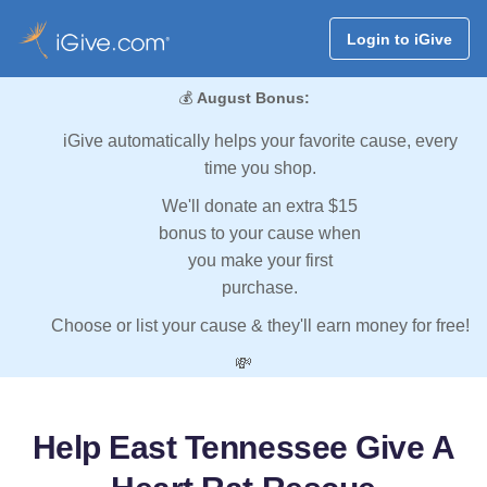
Login to iGive
💰
August Bonus:
iGive automatically helps your favorite cause, every
time you shop.
We'll donate an extra $15
bonus to your cause when
you make your first
purchase.
Choose or list your cause & they'll earn money for free!
💸
Help East Tennessee Give A