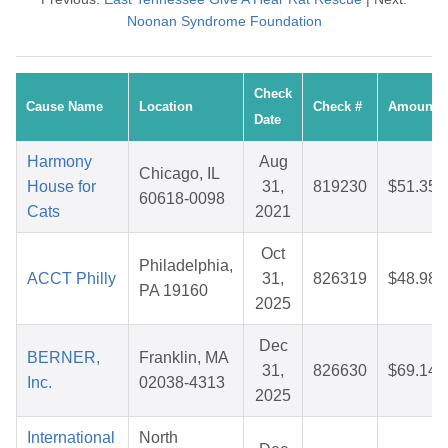
Noonan Syndrome Foundation
Check
Cause Name
Location
Check #
Amount
Date
Harmony
Aug
Chicago, IL
House for
31,
819230
$51.35
60618-0098
Cats
2021
Oct
Philadelphia,
ACCT Philly
31,
826319
$48.98
PA 19160
2025
Dec
BERNER,
Franklin, MA
31,
826630
$69.14
Inc.
02038-4313
2025
International
North