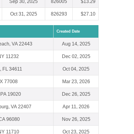
Sep 30, 2025
826005
$13.29
Oct 31, 2025
826293
$27.10
Created Date
each, VA 22443
Aug 14, 2025
NY 11232
Dec 02, 2025
 , FL 34611
Oct 04, 2025
TX 77008
Mar 23, 2026
 PA 19020
Dec 26, 2025
burg, VA 22407
Apr 11, 2026
 CA 96080
Nov 26, 2025
 NY 11710
Oct 23, 2025