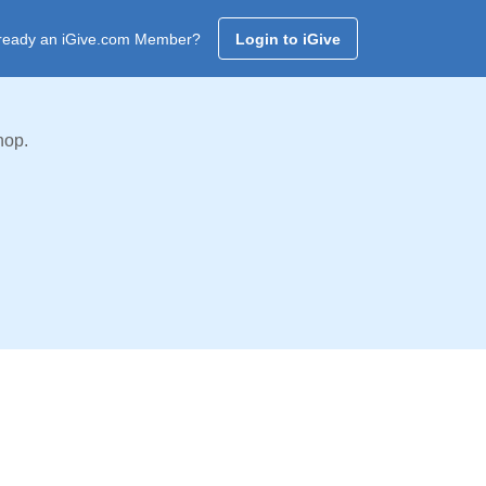
ready an iGive.com Member?
Login to iGive
hop.