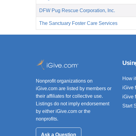
DFW Pug Rescue Corporation, Inc.
The Sanctuary Foster Care Services
Usin
How i
Nonprofit organizations on
iGive 
iGive.com are listed by members or
their affiliates for collective use.
iGive 
Listings do not imply endorsement
Start
by either iGive.com or the
nonprofits.
Ask a Question