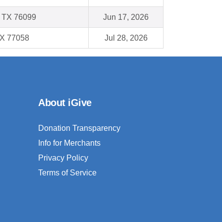
, TX 76099
Jun 17, 2026
TX 77058
Jul 28, 2026
About iGive
Donation Transparency
Info for Merchants
Privacy Policy
Terms of Service