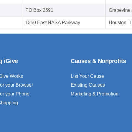
PO Box 2591
Grapevine
1350 East NASA Parkway
Houston, 
g iGive
Causes & Nonprofits
Give Works
List Your Cause
for your Browser
Existing Causes
for your Phone
Marketing & Promotion
 Shopping