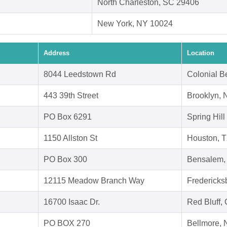
North Charleston, SC 29406
New York, NY 10024
Address
Location
8044 Leedstown Rd
Colonial B
443 39th Street
Brooklyn, 
PO Box 6291
Spring Hill
1150 Allston St
Houston, 
PO Box 300
Bensalem,
12115 Meadow Branch Way
Fredericks
16700 Isaac Dr.
Red Bluff,
PO BOX 270
Bellmore,