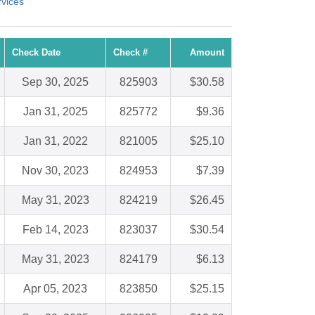
vices
Check Date
Check #
Amount
Sep 30, 2025
825903
$30.58
Jan 31, 2025
825772
$9.36
Jan 31, 2022
821005
$25.10
Nov 30, 2023
824953
$7.39
May 31, 2023
824219
$26.45
Feb 14, 2023
823037
$30.54
May 31, 2023
824179
$6.13
Apr 05, 2023
823850
$25.15