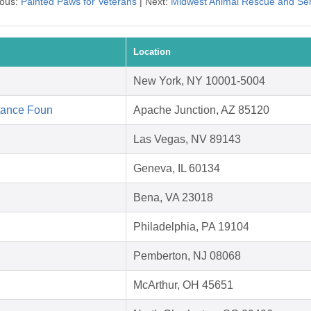
ious:
Painted Paws for Veterans
| Next:
Midwest Animal Rescue and Ser
Location
New York, NY 10001-5004
tance Foun
Apache Junction, AZ 85120
Las Vegas, NV 89143
Geneva, IL 60134
Bena, VA 23018
Philadelphia, PA 19104
Pemberton, NJ 08068
McArthur, OH 45651