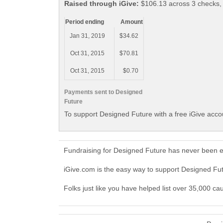
Raised through iGive:
$106.13 across 3 checks,
Period ending
Amount
Jan 31, 2019
$34.62
Oct 31, 2015
$70.81
Oct 31, 2015
$0.70
Payments sent to Designed
Future
To support Designed Future with a free iGive acco
Fundraising for Designed Future has never been e
iGive.com is the easy way to support Designed F
Folks just like you have helped list over 35,000 ca