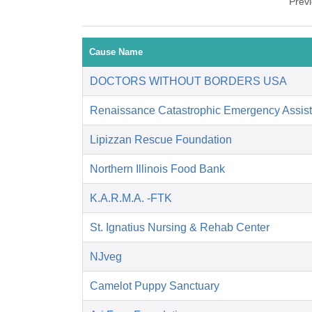
Prev
Cause Name
DOCTORS WITHOUT BORDERS USA
Renaissance Catastrophic Emergency Assis
Lipizzan Rescue Foundation
Northern Illinois Food Bank
K.A.R.M.A. -FTK
St. Ignatius Nursing & Rehab Center
NJveg
Camelot Puppy Sanctuary