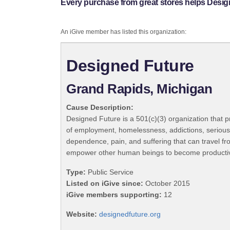
Every purchase from great stores helps Desig
An iGive member has listed this organization:
Designed Future
Grand Rapids, Michigan
Cause Description:
Designed Future is a 501(c)(3) organization that pr
of employment, homelessness, addictions, serious p
dependence, pain, and suffering that can travel fr
empower other human beings to become productive an
Type:
Public Service
Listed on iGive since:
October 2015
iGive members supporting:
12
Website:
designedfuture.org