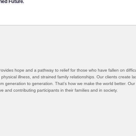
ned Future.
ovides hope and a pathway to relief for those who have fallen on difficul
hysical illness, and strained family relationships. Our clients create l
om generation to generation. That’s how we make the world better. Our 
d contributing participants in their families and in society.