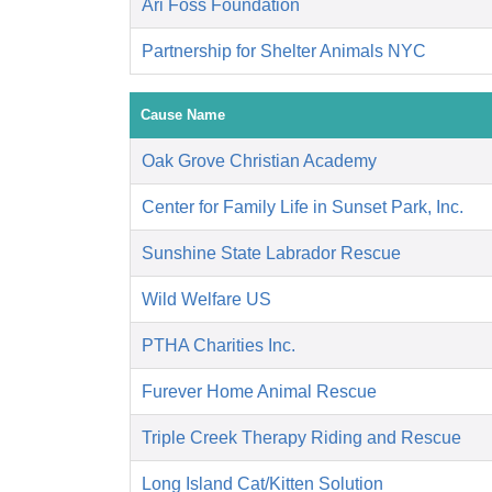
Ari Foss Foundation
Partnership for Shelter Animals NYC
Cause Name
Oak Grove Christian Academy
Center for Family Life in Sunset Park, Inc.
Sunshine State Labrador Rescue
Wild Welfare US
PTHA Charities Inc.
Furever Home Animal Rescue
Triple Creek Therapy Riding and Rescue
Long Island Cat/Kitten Solution