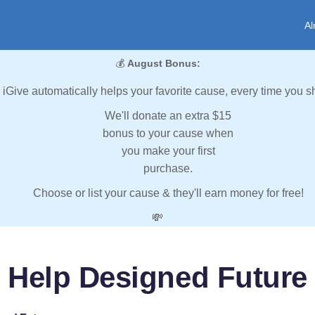
Al
💰
August Bonus:
iGive automatically helps your favorite cause, every time you s
We'll donate an extra $15
bonus to your cause when
you make your first
purchase.
Choose or list your cause & they'll earn money for free!
💸
Help Designed Future