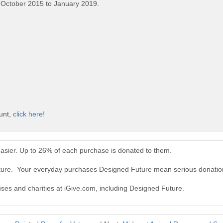
 October 2015 to January 2019.
unt,
click here!
asier. Up to 26% of each purchase is donated to them.
uture. Your everyday purchases Designed Future mean serious donatio
uses and charities at iGive.com, including Designed Future.