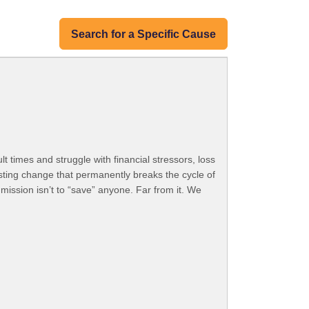
Search for a Specific Cause
t times and struggle with financial stressors, loss
asting change that permanently breaks the cycle of
mission isn’t to “save” anyone. Far from it. We