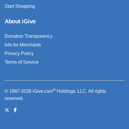
Start Shopping
About iGive
Donation Transparency
Info for Merchants
Privacy Policy
Terms of Service
®
© 1997-2026 iGive.com
Holdings, LLC. All rights
reserved.