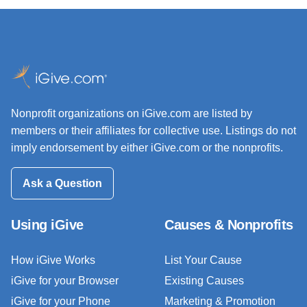
Nonprofit organizations on iGive.com are listed by
members or their affiliates for collective use. Listings do not
imply endorsement by either iGive.com or the nonprofits.
Ask a Question
Using iGive
Causes & Nonprofits
How iGive Works
List Your Cause
iGive for your Browser
Existing Causes
iGive for your Phone
Marketing & Promotion