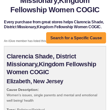
Missionary,Kingdom
Fellowship Women COGIC
Every purchase from great stores helps Clarencia Shade,
District Missionary,Kingdom Fellowship Women COGIC.
Search for a Specific Cause
An iGive member has listed this organization:
Clarencia Shade, District
Missionary,Kingdom Fellowship
Women COGIC
Elizabeth, New Jersey
Cause Description:
Women's issues, single parents and mental and emotional
well being/ health
Type:
Religious/Spiritual