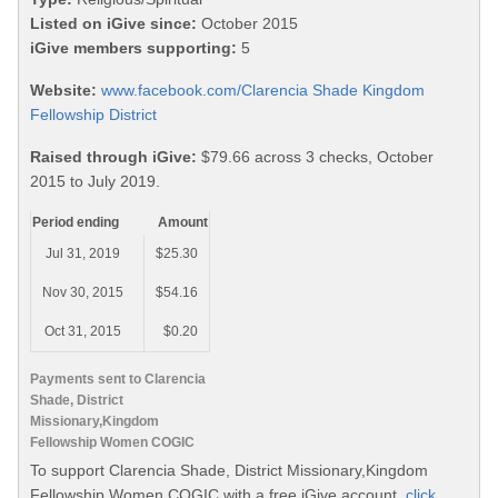
Listed on iGive since:
October 2015
iGive members supporting:
5
Website:
www.facebook.com/Clarencia Shade Kingdom
Fellowship District
Raised through iGive:
$79.66 across 3 checks, October
2015 to July 2019.
Period ending
Amount
Jul 31, 2019
$25.30
Nov 30, 2015
$54.16
Oct 31, 2015
$0.20
Payments sent to Clarencia
Shade, District
Missionary,Kingdom
Fellowship Women COGIC
To support Clarencia Shade, District Missionary,Kingdom
Fellowship Women COGIC with a free iGive account,
click