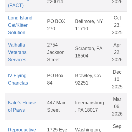
#20014
2026
(PACT)
Long Island
Oct
PO BOX
Bellmore, NY
Cat/Kitten
23,
270
11710
Solution
2025
Valhalla
2754
Apr
Scranton, PA
Veterans
Jackson
22,
18504
Services
Street
2026
Dec
IV Flying
PO Box
Brawley, CA
10,
Chanclas
84
92251
2025
Mar
Kate’s House
447 Main
freemansburg
06,
of Paws
Street
, PA 18017
2026
Sep
Reproductive
1725 Eye
Washington,