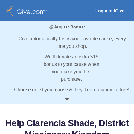
Login to iGive
💰
August Bonus:
iGive automatically helps your favorite cause, every
time you shop.
We'll donate an extra $15
bonus to your cause when
you make your first
purchase.
Choose or list your cause & they'll earn money for free!
💸
Help Clarencia Shade, District