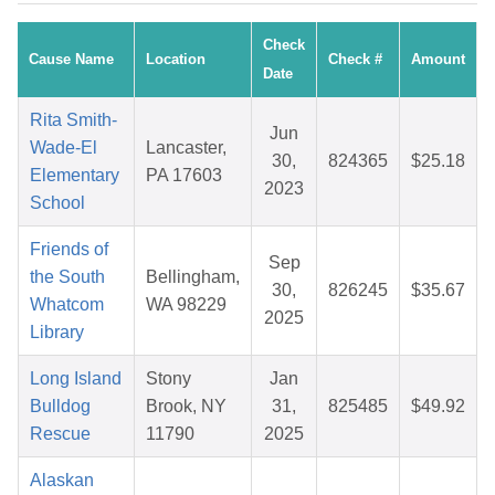
Check
Cause Name
Location
Check #
Amount
Date
Rita Smith-
Jun
Wade-El
Lancaster,
30,
824365
$25.18
Elementary
PA 17603
2023
School
Friends of
Sep
the South
Bellingham,
30,
826245
$35.67
Whatcom
WA 98229
2025
Library
Long Island
Stony
Jan
Bulldog
Brook, NY
31,
825485
$49.92
Rescue
11790
2025
Alaskan