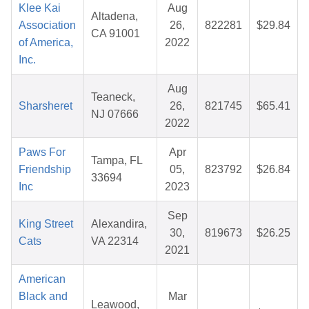
Klee Kai
Aug
Altadena,
Association
26,
822281
$29.84
CA 91001
of America,
2022
Inc.
Aug
Teaneck,
Sharsheret
26,
821745
$65.41
NJ 07666
2022
Paws For
Apr
Tampa, FL
Friendship
05,
823792
$26.84
33694
Inc
2023
Sep
King Street
Alexandira,
30,
819673
$26.25
Cats
VA 22314
2021
American
Black and
Mar
Leawood,