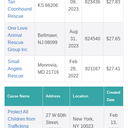
Tan
09,
823436
$27.83
KS 66206
Coonhound
2023
Rescue
One Love
Aug
Animal
Bellmawr,
31,
824540
$27.65
Rescue
NJ 08099
2023
Group Inc
Small
Feb
Monrovia,
Angels
28,
821167
$27.41
MD 21716
Rescue
2022
Created
Cause Name
Address
Location
Date
Protect All
27 W 60th
Feb
Children from
New York,
Street,
13,
Trafficking
NY 10023