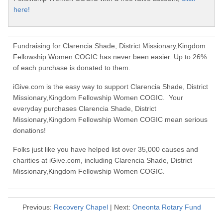
here!
Fundraising for Clarencia Shade, District Missionary,Kingdom
Fellowship Women COGIC has never been easier. Up to 26%
of each purchase is donated to them.
iGive.com is the easy way to support Clarencia Shade, District
Missionary,Kingdom Fellowship Women COGIC. Your
everyday purchases Clarencia Shade, District
Missionary,Kingdom Fellowship Women COGIC mean serious
donations!
Folks just like you have helped list over 35,000 causes and
charities at iGive.com, including Clarencia Shade, District
Missionary,Kingdom Fellowship Women COGIC.
Previous:
Recovery Chapel
| Next:
Oneonta Rotary Fund