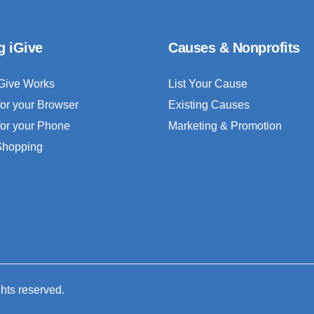
g iGive
Causes & Nonprofits
Give Works
List Your Cause
for your Browser
Existing Causes
for your Phone
Marketing & Promotion
 Shopping
ghts reserved.