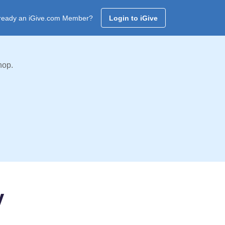
ready an iGive.com Member?
Login to iGive
hop.
y