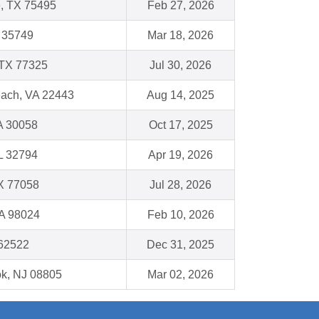
e, TX 75495
Feb 27, 2026
L 35749
Mar 18, 2026
 TX 77325
Jul 30, 2026
each, VA 22443
Aug 14, 2025
GA 30058
Oct 17, 2025
FL 32794
Apr 19, 2026
X 77058
Jul 28, 2026
WA 98024
Feb 10, 2026
 62522
Dec 31, 2025
k, NJ 08805
Mar 02, 2026