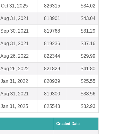
Oct 31, 2025
826315
$34.02
Aug 31, 2021
818901
$43.04
Sep 30, 2021
819768
$31.29
Aug 31, 2021
819236
$37.16
Aug 26, 2022
822344
$29.99
Aug 26, 2022
821829
$41.80
Jan 31, 2022
820939
$25.55
Aug 31, 2021
819300
$38.56
Jan 31, 2025
825543
$32.93
Created Date