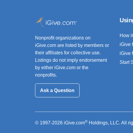
Usin
How i
Nonprofit organizations on
iGive 
iGive.com are listed by members or
their affiliates for collective use.
iGive 
Listings do not imply endorsement
Start
by either iGive.com or the
nonprofits.
Ask a Question
®
© 1997-2026 iGive.com
Holdings, LLC. All ri