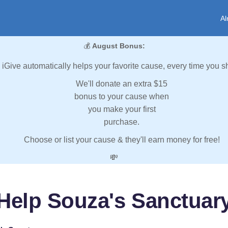
Al
💰
August Bonus:
iGive automatically helps your favorite cause, every time you s
We'll donate an extra $15
bonus to your cause when
you make your first
purchase.
Choose or list your cause & they'll earn money for free!
💸
Help Souza's Sanctuar