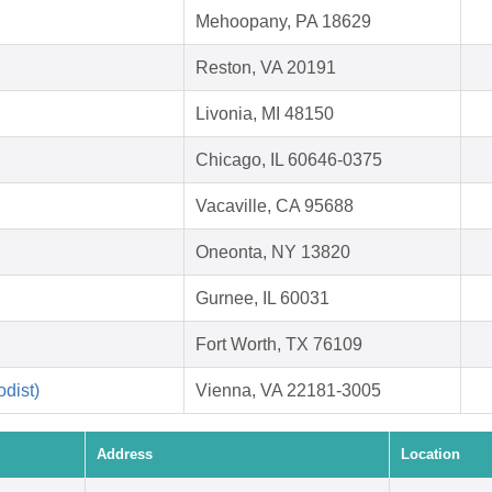
Mehoopany, PA 18629
Reston, VA 20191
Livonia, MI 48150
Chicago, IL 60646-0375
Vacaville, CA 95688
Oneonta, NY 13820
Gurnee, IL 60031
Fort Worth, TX 76109
dist)
Vienna, VA 22181-3005
Address
Location