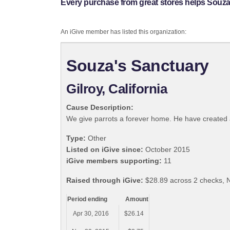
Every purchase from great stores helps Souza
An iGive member has listed this organization:
Souza's Sanctuary
Gilroy, California
Cause Description:
We give parrots a forever home. He have created a 
Type:
Other
Listed on iGive since:
October 2015
iGive members supporting:
11
Raised through iGive:
$28.89 across 2 checks, N
Period ending
Amount
Apr 30, 2016
$26.14