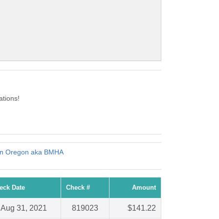
tions!
ern Oregon aka BMHA
eck Date
Check #
Amount
Aug 31, 2021
819023
$141.22