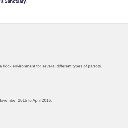
's Sanctuary.
flock environment for several different types of parrots.
ovember 2015 to April 2016.