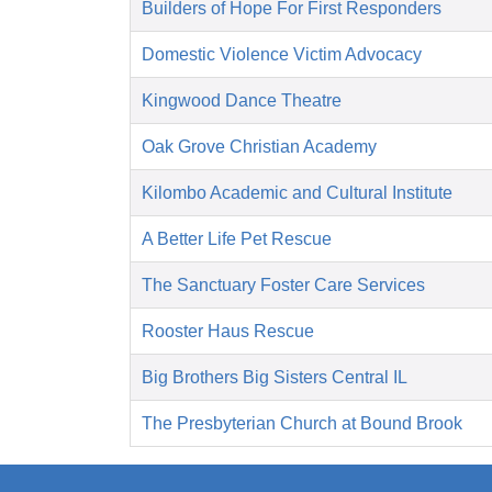
Builders of Hope For First Responders
Domestic Violence Victim Advocacy
Kingwood Dance Theatre
Oak Grove Christian Academy
Kilombo Academic and Cultural Institute
A Better Life Pet Rescue
The Sanctuary Foster Care Services
Rooster Haus Rescue
Big Brothers Big Sisters Central IL
The Presbyterian Church at Bound Brook