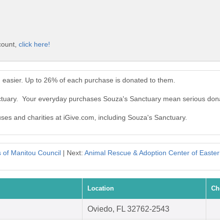
count,
click here!
 easier. Up to 26% of each purchase is donated to them.
nctuary. Your everyday purchases Souza's Sanctuary mean serious dona
uses and charities at iGive.com, including Souza's Sanctuary.
s of Manitou Council
| Next:
Animal Rescue & Adoption Center of East
Location
Ch
Oviedo, FL 32762-2543