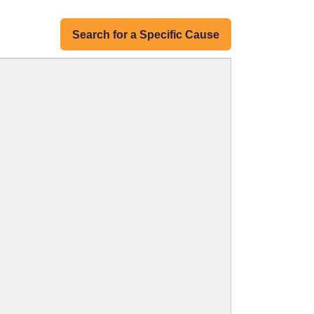
Search for a Specific Cause