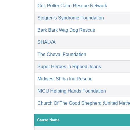
Col. Potter Cairn Rescue Network
Sjogren's Syndrome Foundation
Bark Bark Wag Dog Rescue
SHALVA
The Cheval Foundation
Super Heroes in Ripped Jeans
Midwest Shiba Inu Rescue
NICU Helping Hands Foundation
Church Of The Good Shepherd (United Metho
Cause Name