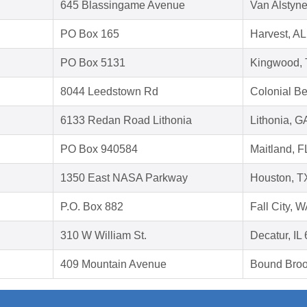
645 Blassingame Avenue
Van Alstyn
PO Box 165
Harvest, A
PO Box 5131
Kingwood,
8044 Leedstown Rd
Colonial B
6133 Redan Road Lithonia
Lithonia, 
PO Box 940584
Maitland, 
1350 East NASA Parkway
Houston, T
P.O. Box 882
Fall City, 
310 W William St.
Decatur, IL
409 Mountain Avenue
Bound Broo