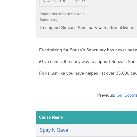
Nov 30, 2015
$2.75
Payments sent to Souza's
Sanctuary
To support Souza's Sanctuary with a free iGive ac
Fundraising for Souza's Sanctuary has never been
iGive.com is the easy way to support Souza's Sa
Folks just like you have helped list over 35,000 ca
Previous:
Girl Scout
Cause Name
Spay N Save