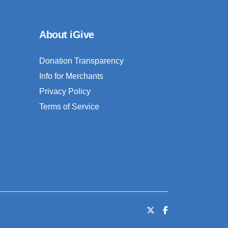
About iGive
Donation Transparency
Info for Merchants
Privacy Policy
Terms of Service