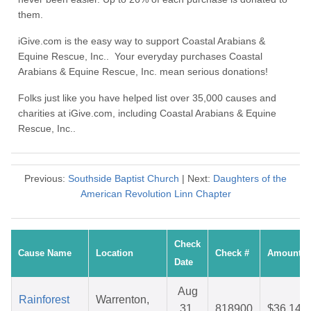
them.
iGive.com is the easy way to support Coastal Arabians &
Equine Rescue, Inc.. Your everyday purchases Coastal
Arabians & Equine Rescue, Inc. mean serious donations!
Folks just like you have helped list over 35,000 causes and
charities at iGive.com, including Coastal Arabians & Equine
Rescue, Inc..
Previous:
Southside Baptist Church
| Next:
Daughters of the
American Revolution Linn Chapter
Check
Cause Name
Location
Check #
Amount
Date
Aug
Rainforest
Warrenton,
31,
818900
$36.14