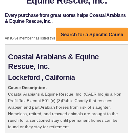
Equine Rescue, Inc.
Every purchase from great stores helps Coastal Arabians
& Equine Rescue, Inc..
Search for a Specific Cause
An iGive member has listed this organization:
Coastal Arabians & Equine
Rescue, Inc.
Lockeford , California
Cause Description:
Coastal Arabians & Equine Rescue, Inc. (CAER Inc.)is a Non
Profit Tax Exempt 501 (c) (3)Public Charity that rescues
Arabian and part Arabian horses from risk of slaughter.
Homeless, retired, and rescued animals are brought to the
ranch for a sanctioned stay until permanent homes can be
found or they stay for retirement