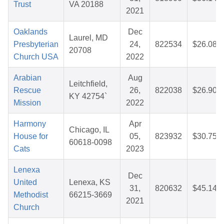
Trust
VA 20188
2021
Oaklands
Dec
Laurel, MD
Presbyterian
24,
822534
$26.08
20708
Church USA
2022
Arabian
Aug
Leitchfield,
Rescue
26,
822038
$26.90
KY 42754`
Mission
2022
Harmony
Apr
Chicago, IL
House for
05,
823932
$30.75
60618-0098
Cats
2023
Lenexa
Dec
United
Lenexa, KS
31,
820632
$45.14
Methodist
66215-3669
2021
Church