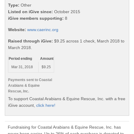
Type:
Other
Listed on iGive since:
October 2015
iGive members supporting:
8
Website:
www.caerinc.org
Raised through iGive:
$9.25 across 1 check, March 2018 to
March 2018.
Period ending
Amount
Mar 31, 2018
$9.25
Payments sent to Coastal
Arabians & Equine
Rescue, Inc.
To support Coastal Arabians & Equine Rescue, Inc. with a free
iGive account,
click here!
Fundraising for Coastal Arabians & Equine Rescue, Inc. has
never been easier. Up to 26% of each purchase is donated to