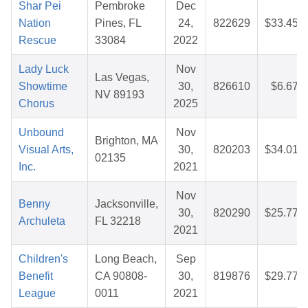
Shar Pei
Pembroke
Dec
Nation
Pines, FL
24,
822629
$33.45
Rescue
33084
2022
Lady Luck
Nov
Las Vegas,
Showtime
30,
826610
$6.67
NV 89193
Chorus
2025
Unbound
Nov
Brighton, MA
Visual Arts,
30,
820203
$34.01
02135
Inc.
2021
Nov
Benny
Jacksonville,
30,
820290
$25.77
Archuleta
FL 32218
2021
Children's
Long Beach,
Sep
Benefit
CA 90808-
30,
819876
$29.77
League
0011
2021