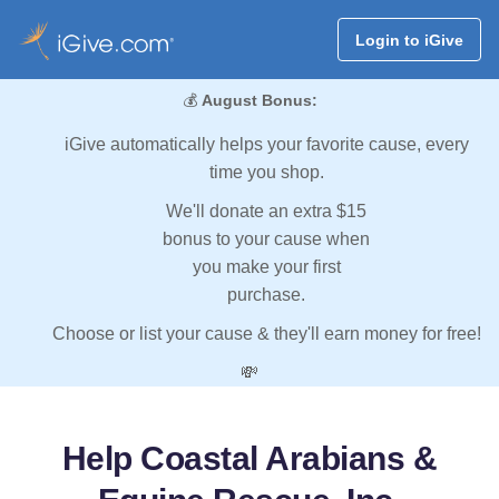
Login to iGive
💰
August Bonus:
iGive automatically helps your favorite cause, every
time you shop.
We'll donate an extra $15
bonus to your cause when
you make your first
purchase.
Choose or list your cause & they'll earn money for free!
💸
Help Coastal Arabians &