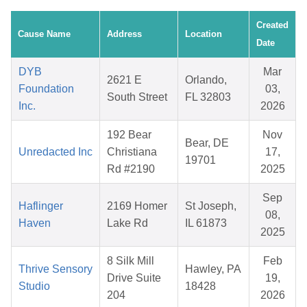
Created
Cause Name
Address
Location
Date
DYB
Mar
2621 E
Orlando,
Foundation
03,
South Street
FL 32803
Inc.
2026
192 Bear
Nov
Bear, DE
Unredacted Inc
Christiana
17,
19701
Rd #2190
2025
Sep
Haflinger
2169 Homer
St Joseph,
08,
Haven
Lake Rd
IL 61873
2025
8 Silk Mill
Feb
Thrive Sensory
Hawley, PA
Drive Suite
19,
Studio
18428
204
2026