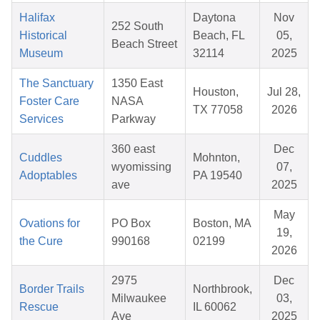
Halifax
Daytona
Nov
252 South
Historical
Beach, FL
05,
Beach Street
Museum
32114
2025
The Sanctuary
1350 East
Houston,
Jul 28,
Foster Care
NASA
TX 77058
2026
Services
Parkway
360 east
Dec
Cuddles
Mohnton,
wyomissing
07,
Adoptables
PA 19540
ave
2025
May
Ovations for
PO Box
Boston, MA
19,
the Cure
990168
02199
2026
2975
Dec
Border Trails
Northbrook,
Milwaukee
03,
Rescue
IL 60062
Ave
2025