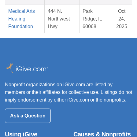
Medical Arts
444 N.
Park
Oct
Healing
Northwest
Ridge, IL
24,
Foundation
Hwy
60068
2025
Nonprofit organizations on iGive.com are listed by
members or their affiliates for collective use. Listings do not
imply endorsement by either iGive.com or the nonprofits.
Ask a Question
Using iGive
Causes & Nonprofits