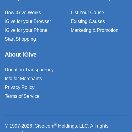
How iGive Works
List Your Cause
iGive for your Browser
Existing Causes
iGive for your Phone
Marketing & Promotion
Start Shopping
About iGive
Donation Transparency
Info for Merchants
Privacy Policy
Terms of Service
®
© 1997-2026 iGive.com
Holdings, LLC. All rights