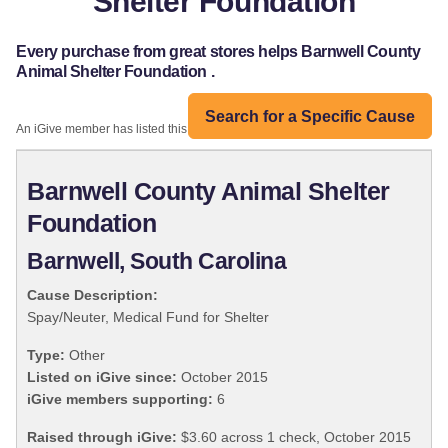
Shelter Foundation
Every purchase from great stores helps Barnwell County
Animal Shelter Foundation .
Search for a Specific Cause
An iGive member has listed this organization:
Barnwell County Animal Shelter
Foundation
Barnwell, South Carolina
Cause Description:
Spay/Neuter, Medical Fund for Shelter
Type:
Other
Listed on iGive since:
October 2015
iGive members supporting:
6
Raised through iGive:
$3.60 across 1 check, October 2015