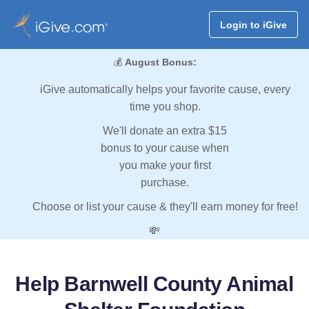
Login to iGive
💰
August Bonus:
iGive automatically helps your favorite cause, every
time you shop.
We'll donate an extra $15
bonus to your cause when
you make your first
purchase.
Choose or list your cause & they'll earn money for free!
💸
Help Barnwell County Animal