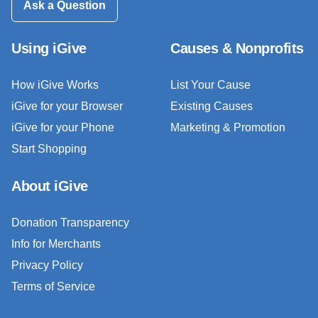
Ask a Question
Using iGive
Causes & Nonprofits
How iGive Works
List Your Cause
iGive for your Browser
Existing Causes
iGive for your Phone
Marketing & Promotion
Start Shopping
About iGive
Donation Transparency
Info for Merchants
Privacy Policy
Terms of Service