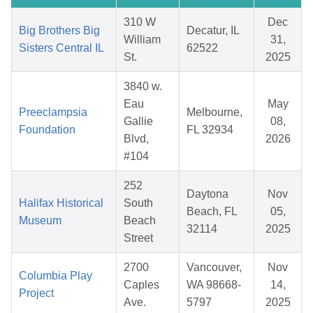
310 W
Dec
Big Brothers Big
Decatur, IL
William
31,
Sisters Central IL
62522
St.
2025
3840 w.
Eau
May
Preeclampsia
Melbourne,
Gallie
08,
Foundation
FL 32934
Blvd,
2026
#104
252
Daytona
Nov
Halifax Historical
South
Beach, FL
05,
Museum
Beach
32114
2025
Street
2700
Vancouver,
Nov
Columbia Play
Caples
WA 98668-
14,
Project
Ave.
5797
2025