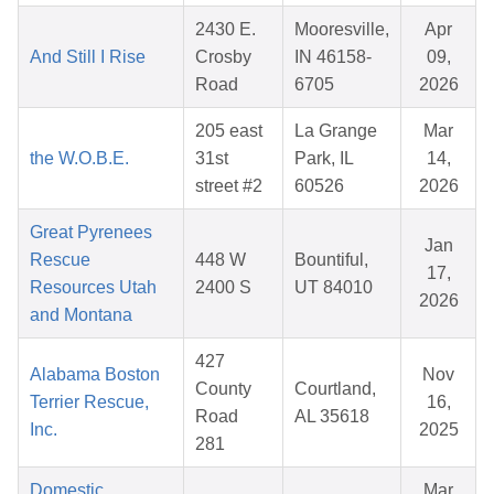
2430 E.
Mooresville,
Apr
And Still I Rise
Crosby
IN 46158-
09,
Road
6705
2026
205 east
La Grange
Mar
the W.O.B.E.
31st
Park, IL
14,
street #2
60526
2026
Great Pyrenees
Jan
Rescue
448 W
Bountiful,
17,
Resources Utah
2400 S
UT 84010
2026
and Montana
427
Alabama Boston
Nov
County
Courtland,
Terrier Rescue,
16,
Road
AL 35618
Inc.
2025
281
Domestic
Mar