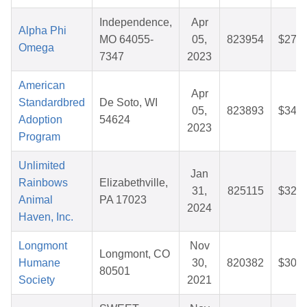
Independence,
Apr
Alpha Phi
MO 64055-
05,
823954
$27.8
Omega
7347
2023
American
Apr
Standardbred
De Soto, WI
05,
823893
$34.7
Adoption
54624
2023
Program
Unlimited
Jan
Rainbows
Elizabethville,
31,
825115
$32.0
Animal
PA 17023
2024
Haven, Inc.
Longmont
Nov
Longmont, CO
Humane
30,
820382
$30.0
80501
Society
2021