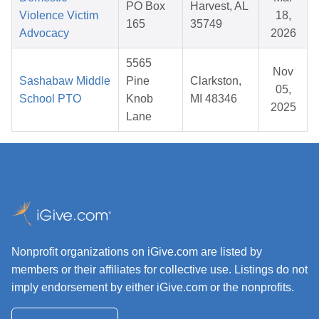
PO Box
Harvest, AL
Violence Victim
18,
165
35749
Advocacy
2026
5565
Nov
Sashabaw Middle
Pine
Clarkston,
05,
School PTO
Knob
MI 48346
2025
Lane
Nonprofit organizations on iGive.com are listed by
members or their affiliates for collective use. Listings do not
imply endorsement by either iGive.com or the nonprofits.