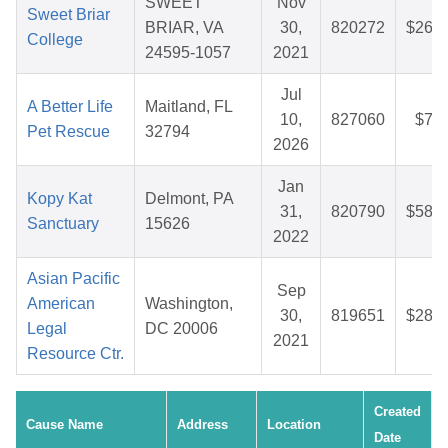
SWEET
Nov
Sweet Briar
BRIAR, VA
30,
820272
$26.7
College
24595-1057
2021
Jul
A Better Life
Maitland, FL
10,
827060
$7.5
Pet Rescue
32794
2026
Jan
Kopy Kat
Delmont, PA
31,
820790
$58.1
Sanctuary
15626
2022
Asian Pacific
Sep
American
Washington,
30,
819651
$28.3
Legal
DC 20006
2021
Resource Ctr.
Created
Cause Name
Address
Location
Date