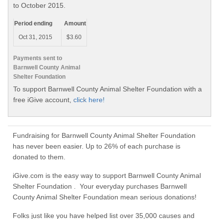
to October 2015.
Period ending
Amount
Oct 31, 2015
$3.60
Payments sent to
Barnwell County Animal
Shelter Foundation
To support Barnwell County Animal Shelter Foundation with a
free iGive account,
click here!
Fundraising for Barnwell County Animal Shelter Foundation
has never been easier. Up to 26% of each purchase is
donated to them.
iGive.com is the easy way to support Barnwell County Animal
Shelter Foundation . Your everyday purchases Barnwell
County Animal Shelter Foundation mean serious donations!
Folks just like you have helped list over 35,000 causes and