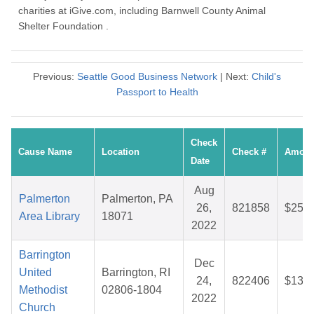
charities at iGive.com, including Barnwell County Animal
Shelter Foundation .
Previous:
Seattle Good Business Network
| Next:
Child's
Passport to Health
Check
Cause Name
Location
Check #
Amoun
Date
Aug
Palmerton
Palmerton, PA
26,
821858
$25.2
Area Library
18071
2022
Barrington
Dec
United
Barrington, RI
24,
822406
$13.3
Methodist
02806-1804
2022
Church