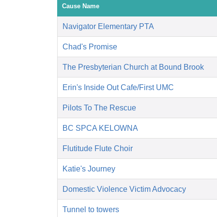
Cause Name
Navigator Elementary PTA
Chad's Promise
The Presbyterian Church at Bound Brook
Erin's Inside Out Cafe/First UMC
Pilots To The Rescue
BC SPCA KELOWNA
Flutitude Flute Choir
Katie's Journey
Domestic Violence Victim Advocacy
Tunnel to towers