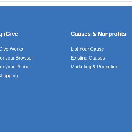
g iGive
Causes & Nonprofits
Give Works
List Your Cause
for your Browser
Existing Causes
for your Phone
Marketing & Promotion
 Shopping