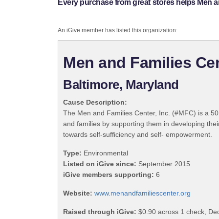
Every purchase from great stores helps Men an
An iGive member has listed this organization:
Men and Families Cen
Baltimore, Maryland
Cause Description:
The Men and Families Center, Inc. (#MFC) is a 501(
and families by supporting them in developing their
towards self-sufficiency and self- empowerment.
Type:
Environmental
Listed on iGive since:
September 2015
iGive members supporting:
6
Website:
www.menandfamiliescenter.org
Raised through iGive:
$0.90 across 1 check, D