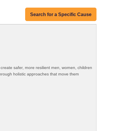
Search for a Specific Cause
o create safer, more resilient men, women, children
s through holistic approaches that move them