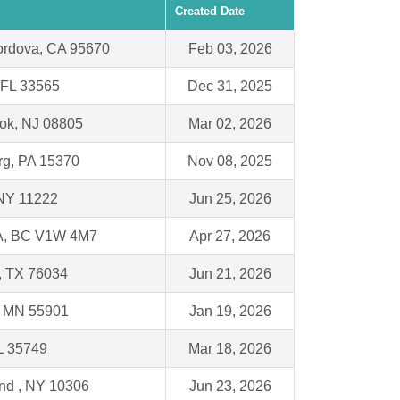
Created Date
rdova, CA 95670
Feb 03, 2026
, FL 33565
Dec 31, 2025
ok, NJ 08805
Mar 02, 2026
g, PA 15370
Nov 08, 2025
 NY 11222
Jun 25, 2026
, BC V1W 4M7
Apr 27, 2026
e, TX 76034
Jun 21, 2026
, MN 55901
Jan 19, 2026
L 35749
Mar 18, 2026
and , NY 10306
Jun 23, 2026