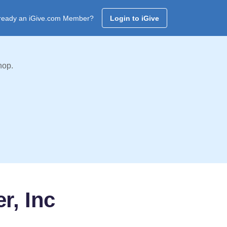
ready an iGive.com Member?
Login to iGive
hop.
r, Inc