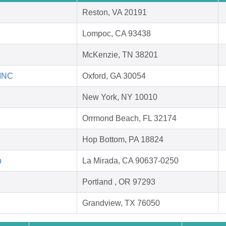
Reston, VA 20191
Lompoc, CA 93438
McKenzie, TN 38201
 INC
Oxford, GA 30054
New York, NY 10010
Orrmond Beach, FL 32174
Hop Bottom, PA 18824
p
La Mirada, CA 90637-0250
Portland , OR 97293
Grandview, TX 76050