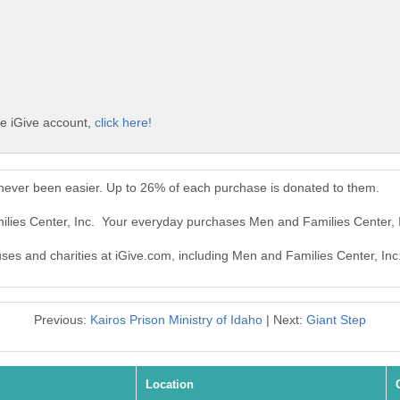
ee iGive account,
click here!
 never been easier. Up to 26% of each purchase is donated to them.
ilies Center, Inc. Your everyday purchases Men and Families Center, 
uses and charities at iGive.com, including Men and Families Center, Inc
Previous:
Kairos Prison Ministry of Idaho
| Next:
Giant Step
Location