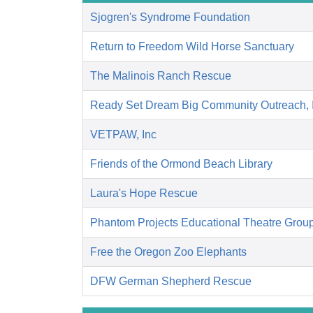
Sjogren's Syndrome Foundation
Return to Freedom Wild Horse Sanctuary
The Malinois Ranch Rescue
Ready Set Dream Big Community Outreach,
VETPAW, Inc
Friends of the Ormond Beach Library
Laura's Hope Rescue
Phantom Projects Educational Theatre Grou
Free the Oregon Zoo Elephants
DFW German Shepherd Rescue