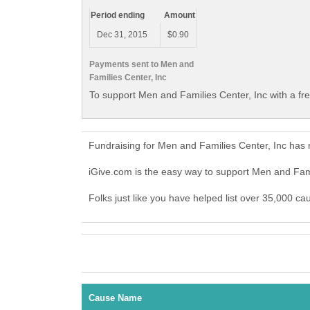
Period ending
Amount
Dec 31, 2015
$0.90
Payments sent to Men and
Families Center, Inc
To support Men and Families Center, Inc with a fr
Fundraising for Men and Families Center, Inc has
iGive.com is the easy way to support Men and Fam
Folks just like you have helped list over 35,000 ca
Cause Name