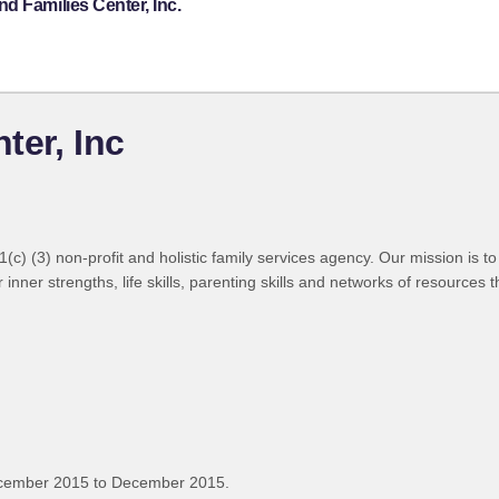
d Families Center, Inc.
ter, Inc
c) (3) non-profit and holistic family services agency. Our mission is t
 inner strengths, life skills, parenting skills and networks of resource
ecember 2015 to December 2015.