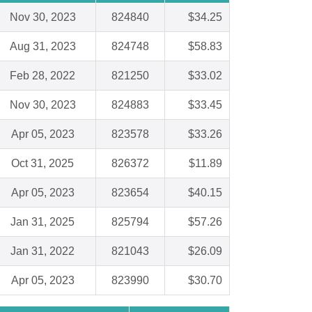
Nov 30, 2023
824840
$34.25
Aug 31, 2023
824748
$58.83
Feb 28, 2022
821250
$33.02
Nov 30, 2023
824883
$33.45
Apr 05, 2023
823578
$33.26
Oct 31, 2025
826372
$11.89
Apr 05, 2023
823654
$40.15
Jan 31, 2025
825794
$57.26
Jan 31, 2022
821043
$26.09
Apr 05, 2023
823990
$30.70