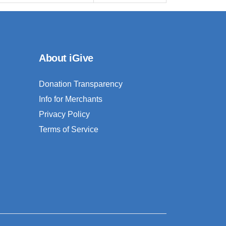
About iGive
Donation Transparency
Info for Merchants
Privacy Policy
Terms of Service