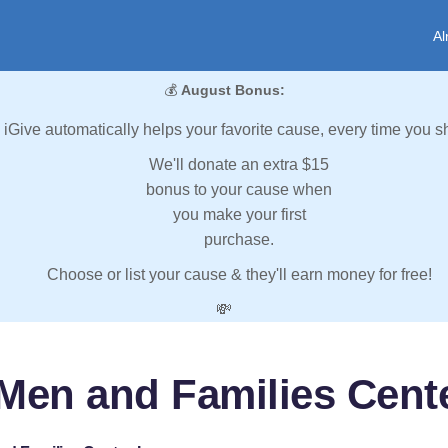
Al
💰
August Bonus:
iGive automatically helps your favorite cause, every time you s
We'll donate an extra $15
bonus to your cause when
you make your first
purchase.
Choose or list your cause & they'll earn money for free!
💸
Men and Families Cente