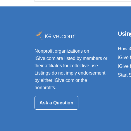
Usin
How i
Nonprofit organizations on
iGive 
iGive.com are listed by members or
their affiliates for collective use.
iGive 
Listings do not imply endorsement
Start
by either iGive.com or the
nonprofits.
Ask a Question