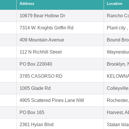
Address
Location
10679 Bear Hollow Dr
Rancho Co
7314 W. Knights Griffin Rd
Plant city 
409 Mountain Avenue
Bound Bro
112 N Richhill Street
Waynesbur
PO Box 220040
Brooklyn,
3785 CASORSO RD
KELOWNA
1005 Glade Rd
Colleyvill
4905 Scattered Pines Lane NW
Rochester
PO Box 165
Harvest, A
2361 Hylan Blvd
Statan Isl