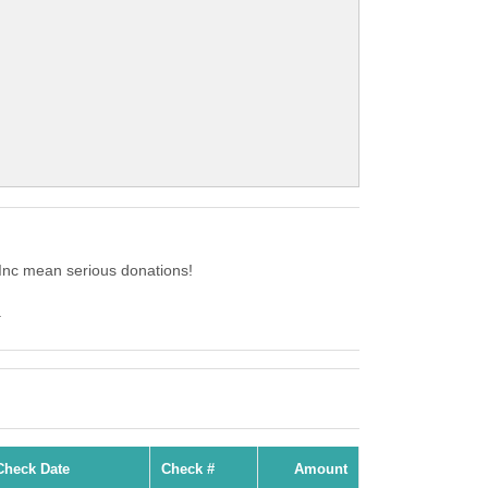
Inc mean serious donations!
.
Check Date
Check #
Amount