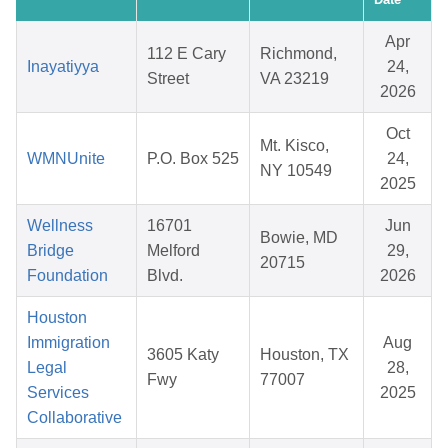
Apr
112 E Cary
Richmond,
Inayatiyya
24,
Street
VA 23219
2026
Oct
Mt. Kisco,
WMNUnite
P.O. Box 525
24,
NY 10549
2025
Wellness
16701
Jun
Bowie, MD
Bridge
Melford
29,
20715
Foundation
Blvd.
2026
Houston
Immigration
Aug
3605 Katy
Houston, TX
Legal
28,
Fwy
77007
Services
2025
Collaborative