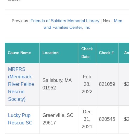
Previous:
Friends of Soldiers Memorial Library
| Next:
Men
and Families Center, Inc
Check
Cause Name
Location
Check #
Amou
Date
MRFRS
(Merrimack
Feb
Salisbury, MA
River Feline
28,
821059
$27.
01952
Rescue
2022
Society)
Dec
Lucky Pup
Greenville, SC
31,
820545
$26.
Rescue SC
29617
2021