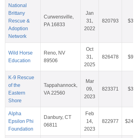
National
Brittany
Jan
Curwensville,
Rescue &
31,
820793
$35.
PA 16833
Adoption
2022
Network
Oct
Wild Horse
Reno, NV
31,
826478
$92.
Education
89506
2025
K-9 Rescue
Mar
of the
Tappahannock,
09,
823371
$34.
Eastern
VA 22560
2023
Shore
Alpha
Feb
Danbury, CT
Epsilon Phi
14,
822977
$242.
06811
Foundation
2023