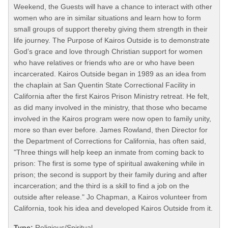
Weekend, the Guests will have a chance to interact with other
women who are in similar situations and learn how to form
small groups of support thereby giving them strength in their
life journey. The Purpose of Kairos Outside is to demonstrate
God’s grace and love through Christian support for women
who have relatives or friends who are or who have been
incarcerated. Kairos Outside began in 1989 as an idea from
the chaplain at San Quentin State Correctional Facility in
California after the first Kairos Prison Ministry retreat. He felt,
as did many involved in the ministry, that those who became
involved in the Kairos program were now open to family unity,
more so than ever before. James Rowland, then Director for
the Department of Corrections for California, has often said,
"Three things will help keep an inmate from coming back to
prison: The first is some type of spiritual awakening while in
prison; the second is support by their family during and after
incarceration; and the third is a skill to find a job on the
outside after release." Jo Chapman, a Kairos volunteer from
California, took his idea and developed Kairos Outside from it.
Type:
Religious/Spiritual