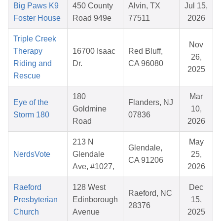
Big Paws K9
450 County
Alvin, TX
Jul 15,
Foster House
Road 949e
77511
2026
Triple Creek
Nov
Therapy
16700 Isaac
Red Bluff,
26,
Riding and
Dr.
CA 96080
2025
Rescue
180
Mar
Eye of the
Flanders, NJ
Goldmine
10,
Storm 180
07836
Road
2026
213 N
May
Glendale,
NerdsVote
Glendale
25,
CA 91206
Ave, #1027,
2026
Raeford
128 West
Dec
Raeford, NC
Presbyterian
Edinborough
15,
28376
Church
Avenue
2025