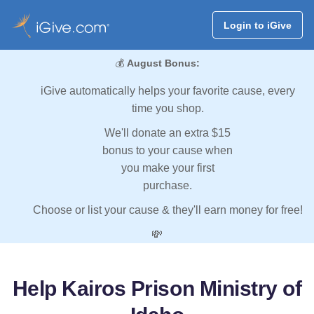
Login to iGive
💰
August Bonus:
iGive automatically helps your favorite cause, every
time you shop.
We'll donate an extra $15
bonus to your cause when
you make your first
purchase.
Choose or list your cause & they'll earn money for free!
💸
Help Kairos Prison Ministry of