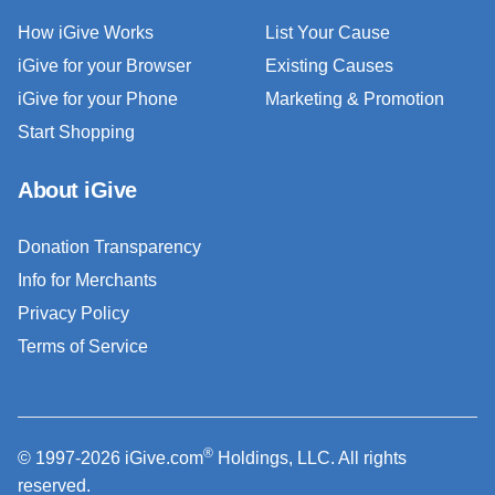
How iGive Works
List Your Cause
iGive for your Browser
Existing Causes
iGive for your Phone
Marketing & Promotion
Start Shopping
About iGive
Donation Transparency
Info for Merchants
Privacy Policy
Terms of Service
®
© 1997-2026 iGive.com
Holdings, LLC. All rights
reserved.