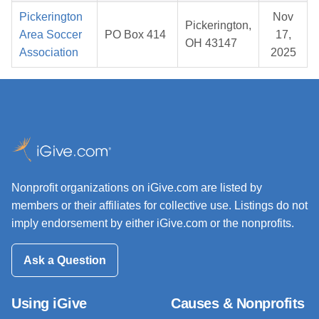
Pickerington
Nov
Pickerington,
Area Soccer
PO Box 414
17,
OH 43147
Association
2025
Nonprofit organizations on iGive.com are listed by
members or their affiliates for collective use. Listings do not
imply endorsement by either iGive.com or the nonprofits.
Ask a Question
Using iGive
Causes & Nonprofits