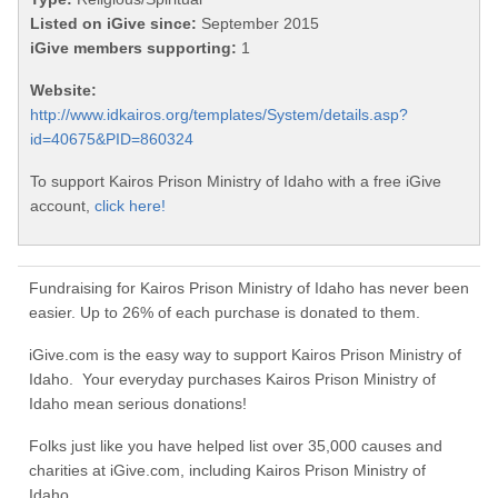
Listed on iGive since:
September 2015
iGive members supporting:
1
Website:
http://www.idkairos.org/templates/System/details.asp?
id=40675&PID=860324
To support Kairos Prison Ministry of Idaho with a free iGive
account,
click here!
Fundraising for Kairos Prison Ministry of Idaho has never been
easier. Up to 26% of each purchase is donated to them.
iGive.com is the easy way to support Kairos Prison Ministry of
Idaho. Your everyday purchases Kairos Prison Ministry of
Idaho mean serious donations!
Folks just like you have helped list over 35,000 causes and
charities at iGive.com, including Kairos Prison Ministry of
Idaho.