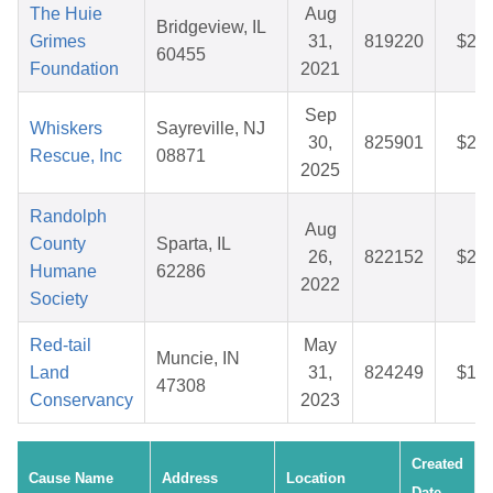
The Huie
Aug
Bridgeview, IL
Grimes
31,
819220
$29.
60455
Foundation
2021
Sep
Whiskers
Sayreville, NJ
30,
825901
$25.
Rescue, Inc
08871
2025
Randolph
Aug
County
Sparta, IL
26,
822152
$28.
Humane
62286
2022
Society
Red-tail
May
Muncie, IN
Land
31,
824249
$12.
47308
Conservancy
2023
Created
Cause Name
Address
Location
Date