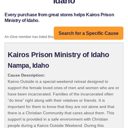
Idaho
Every purchase from great stores helps Kairos Prison
Ministry of Idaho.
Search for a Specific Cause
An iGive member has listed this organization:
Kairos Prison Ministry of Idaho
Nampa, Idaho
Cause Description:
Kairos Outside is a special weekend retreat designed to
support the female loved ones of men and women who are or
have been incarcerated. Families of the incarcerated often
“do time” right along with their relatives or friends. It is
important for them to know that they are not alone and that
there is a Christian Community that cares about them. This
support is provided in a safe environment with Christian
people during a Kairos Outside Weekend. During this