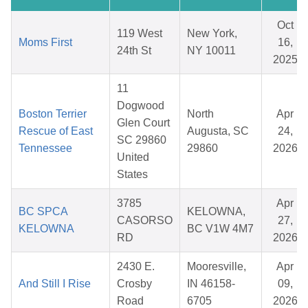
Oct
119 West
New York,
Moms First
16,
24th St
NY 10011
2025
11
Dogwood
Boston Terrier
North
Apr
Glen Court
Rescue of East
Augusta, SC
24,
SC 29860
Tennessee
29860
2026
United
States
3785
Apr
BC SPCA
KELOWNA,
CASORSO
27,
KELOWNA
BC V1W 4M7
RD
2026
2430 E.
Mooresville,
Apr
And Still I Rise
Crosby
IN 46158-
09,
Road
6705
2026