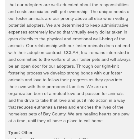
that our adopters are well-educated about the responsibilities
and costs associated with pet ownership. The unique needs of
our foster animals are our priority above all else when vetting
potential adopters. We are determined to keep administrative
expenses extremely low so that virtually every dollar taken in
goes directly to the physical and emotional well-being of the
animals. Our relationship with our foster animals does not end
with their adoption contract. CCLAR, Inc. remains interested in
and committed to the welfare of our foster pets and will always
be an open door for our adopters. Through our tight-knit
fostering process we develop strong bonds with our foster
animals and love to follow their progress as they grow into
their own with their permanent families. We are an
organization born of a mutual love and passion for animals
and the drive to take that love and put it into action in a way
that reduces euthanasia rates and enriches the lives of the
homeless pets of Bay County. We are healing hearts one paw
at a time, until they all have a place to call home.
Type:
Other