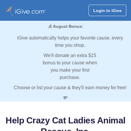
Login to iGive
💰
August Bonus:
iGive automatically helps your favorite cause, every
time you shop.
We'll donate an extra $15
bonus to your cause when
you make your first
purchase.
Choose or list your cause & they'll earn money for free!
💸
Help Crazy Cat Ladies Animal