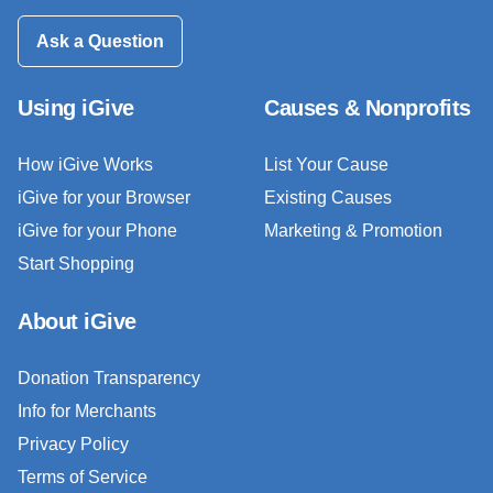
Ask a Question
Using iGive
Causes & Nonprofits
How iGive Works
List Your Cause
iGive for your Browser
Existing Causes
iGive for your Phone
Marketing & Promotion
Start Shopping
About iGive
Donation Transparency
Info for Merchants
Privacy Policy
Terms of Service