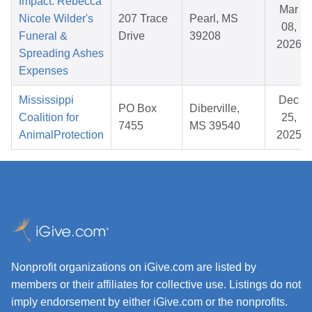
Impact: Rebecca
Mar
Nicole Wilder's
207 Trace
Pearl, MS
08,
Funeral &
Drive
39208
2026
Spreading Ashes
Expenses
Mississippi
Dec
PO Box
Diberville,
Coalition for
25,
7455
MS 39540
AnimalProtection
2025
Nonprofit organizations on iGive.com are listed by
members or their affiliates for collective use. Listings do not
imply endorsement by either iGive.com or the nonprofits.