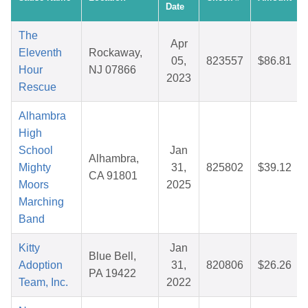
Date
The
Apr
Eleventh
Rockaway,
05,
823557
$86.81
Hour
NJ 07866
2023
Rescue
Alhambra
High
School
Jan
Alhambra,
Mighty
31,
825802
$39.12
CA 91801
Moors
2025
Marching
Band
Kitty
Jan
Blue Bell,
Adoption
31,
820806
$26.26
PA 19422
Team, Inc.
2022