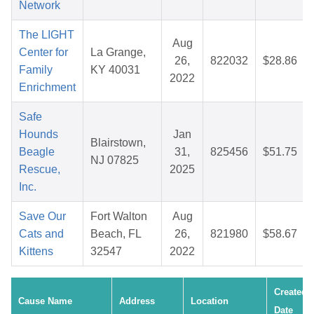
Network
The LIGHT
Aug
Center for
La Grange,
26,
822032
$28.86
Family
KY 40031
2022
Enrichment
Safe
Hounds
Jan
Blairstown,
Beagle
31,
825456
$51.75
NJ 07825
Rescue,
2025
Inc.
Save Our
Fort Walton
Aug
Cats and
Beach, FL
26,
821980
$58.67
Kittens
32547
2022
Created
Cause Name
Address
Location
Date