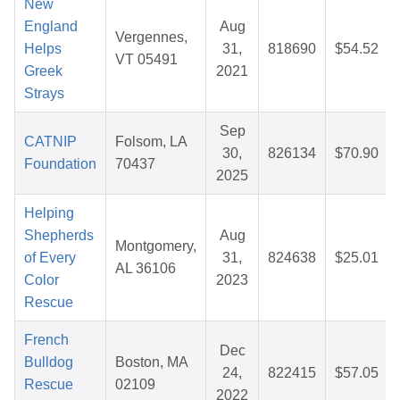
New
England
Aug
Vergennes,
Helps
31,
818690
$54.52
VT 05491
Greek
2021
Strays
Sep
CATNIP
Folsom, LA
30,
826134
$70.90
Foundation
70437
2025
Helping
Shepherds
Aug
Montgomery,
of Every
31,
824638
$25.01
AL 36106
Color
2023
Rescue
French
Dec
Bulldog
Boston, MA
24,
822415
$57.05
Rescue
02109
2022