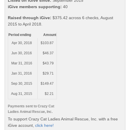
Listed on iGive since:
September 2015
iGive members supporting:
40
Raised through iGive:
$375.42 across 6 checks, August
2015 to April 2018.
Period ending
Amount
Apr 30, 2018
$103.87
Jun 30, 2016
$46.37
Mar 31, 2016
$43.79
Jan 31, 2016
$29.71
Sep 30, 2015
$149.47
Aug 31, 2015
$2.21
Payments sent to Crazy Cat
Ladies Animal Rescue, Inc.
To support Crazy Cat Ladies Animal Rescue, Inc. with a free
iGive account,
click here!