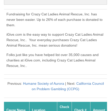
Fundraising for Crazy Cat Ladies Animal Rescue, Inc. has
never been easier. Up to 26% of each purchase is donated to
them.
iGive.com is the easy way to support Crazy Cat Ladies Animal
Rescue, Inc.. Your everyday purchases Crazy Cat Ladies
Animal Rescue, Inc. mean serious donations!
Folks just like you have helped list over 35,000 causes and
charities at iGive.com, including Crazy Cat Ladies Animal
Rescue, Inc..
Previous:
Humane Society of Aurora
| Next:
California Council
on Problem Gambling (CCPG)
Check
Cause Name
Location
Check #
Amount