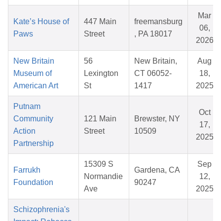
Mar
Kate’s House of
447 Main
freemansburg
06,
Paws
Street
, PA 18017
2026
New Britain
56
New Britain,
Aug
Museum of
Lexington
CT 06052-
18,
American Art
St
1417
2025
Putnam
Oct
Community
121 Main
Brewster, NY
17,
Action
Street
10509
2025
Partnership
15309 S
Sep
Farrukh
Gardena, CA
Normandie
12,
Foundation
90247
Ave
2025
Schizophrenia's