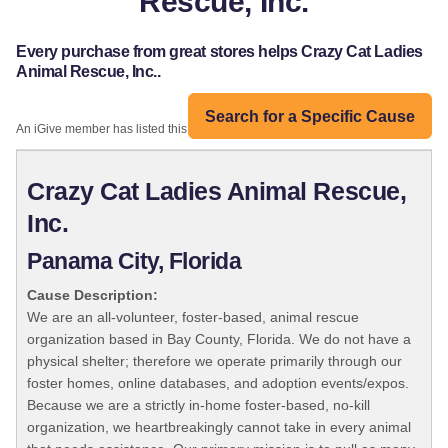
Rescue, Inc.
Every purchase from great stores helps Crazy Cat Ladies
Animal Rescue, Inc..
Search for a Specific Cause
An iGive member has listed this organization:
Crazy Cat Ladies Animal Rescue,
Inc.
Panama City, Florida
Cause Description:
We are an all-volunteer, foster-based, animal rescue
organization based in Bay County, Florida. We do not have a
physical shelter; therefore we operate primarily through our
foster homes, online databases, and adoption events/expos.
Because we are a strictly in-home foster-based, no-kill
organization, we heartbreakingly cannot take in every animal