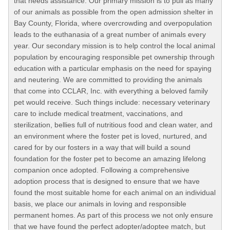
that needs assistance. Our primary mission is to pull as many
of our animals as possible from the open admission shelter in
Bay County, Florida, where overcrowding and overpopulation
leads to the euthanasia of a great number of animals every
year. Our secondary mission is to help control the local animal
population by encouraging responsible pet ownership through
education with a particular emphasis on the need for spaying
and neutering. We are committed to providing the animals
that come into CCLAR, Inc. with everything a beloved family
pet would receive. Such things include: necessary veterinary
care to include medical treatment, vaccinations, and
sterilization, bellies full of nutritious food and clean water, and
an environment where the foster pet is loved, nurtured, and
cared for by our fosters in a way that will build a sound
foundation for the foster pet to become an amazing lifelong
companion once adopted. Following a comprehensive
adoption process that is designed to ensure that we have
found the most suitable home for each animal on an individual
basis, we place our animals in loving and responsible
permanent homes. As part of this process we not only ensure
that we have found the perfect adopter/adoptee match, but